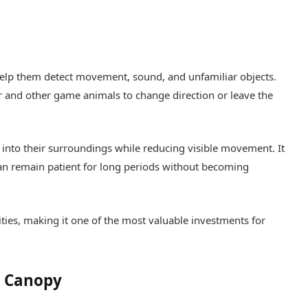
help them detect movement, sound, and unfamiliar objects.
and other game animals to change direction or leave the
y into their surroundings while reducing visible movement. It
an remain patient for long periods without becoming
ties, making it one of the most valuable investments for
p Canopy