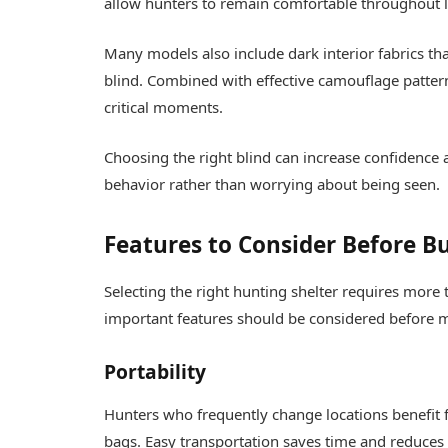
allow hunters to remain comfortable throughout 
Many models also include dark interior fabrics tha
blind. Combined with effective camouflage patter
critical moments.
Choosing the right blind can increase confidence
behavior rather than worrying about being seen.
Features to Consider Before B
Selecting the right hunting shelter requires more 
important features should be considered before 
Portability
Hunters who frequently change locations benefit f
bags. Easy transportation saves time and reduces p