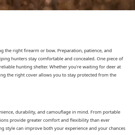
ng the right firearm or bow. Preparation, patience, and
elping hunters stay comfortable and concealed. One piece of
 reliable hunting shelter. Whether you’re waiting for deer at
ving the right cover allows you to stay protected from the
nience, durability, and camouflage in mind. From portable
ns provide greater comfort and flexibility than ever
ing style can improve both your experience and your chances