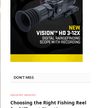
DON'T MISS
INDUSTRY UPDATES
Choosing the Right Fishing Reel