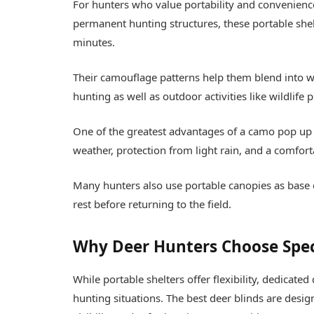
For hunters who value portability and convenienc
permanent hunting structures, these portable shelt
minutes.
Their camouflage patterns help them blend into w
hunting as well as outdoor activities like wildlif
One of the greatest advantages of a camo pop up c
weather, protection from light rain, and a comfor
Many hunters also use portable canopies as base
rest before returning to the field.
Why Deer Hunters Choose Spec
While portable shelters offer flexibility, dedicate
hunting situations. The
best deer blinds
are desig