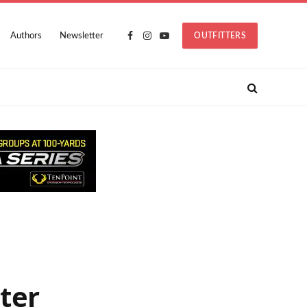
Authors
Newsletter
OUTFITTERS
Facebook
Instagram
YouTube
ter