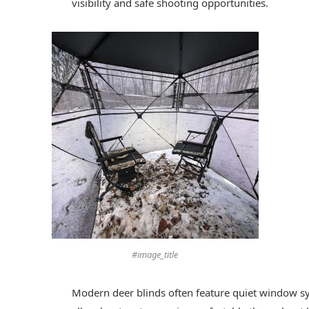
visibility and safe shooting opportunities.
#image_title
Modern deer blinds often feature quiet window sy