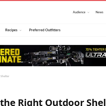
Audience
News
Recipes
Preferred Outfitters
 Shelter
the Right Outdoor Shel