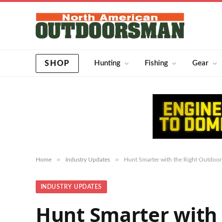
SHOP
Hunting
Fishing
Gear
»
»
Home
Industry Updates
Hunt Smarter with the Right Outdoor
INDUSTRY UPDATES
Hunt Smarter with 