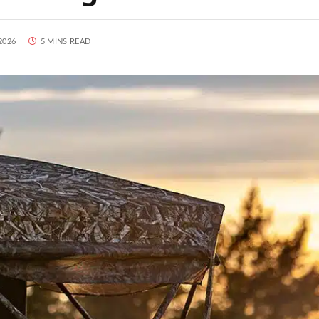
2026
5 MINS READ