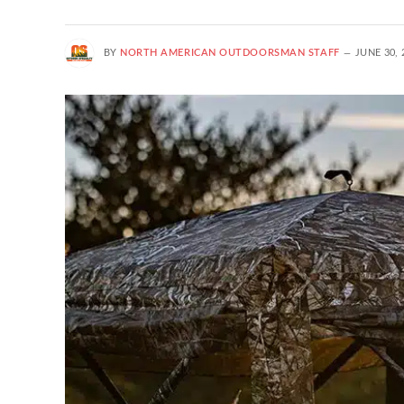
BY
NORTH AMERICAN OUTDOORSMAN STAFF
JUNE 30, 