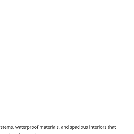
stems, waterproof materials, and spacious interiors that