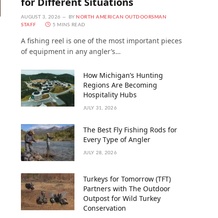
for Different Situations
AUGUST 3, 2026
BY
NORTH AMERICAN OUTDOORSMAN
STAFF
5 MINS READ
A fishing reel is one of the most important pieces
of equipment in any angler’s…
How Michigan’s Hunting
Regions Are Becoming
Hospitality Hubs
JULY 31, 2026
The Best Fly Fishing Rods for
Every Type of Angler
JULY 28, 2026
Turkeys for Tomorrow (TFT)
Partners with The Outdoor
Outpost for Wild Turkey
Conservation