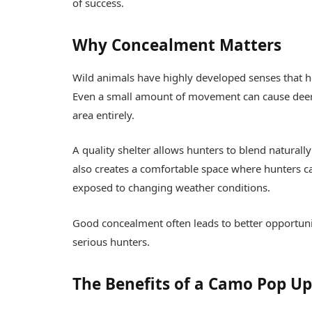
of success.
Why Concealment Matters
Wild animals have highly developed senses that 
Even a small amount of movement can cause deer 
area entirely.
A quality shelter allows hunters to blend naturall
also creates a comfortable space where hunters c
exposed to changing weather conditions.
Good concealment often leads to better opportuni
serious hunters.
The Benefits of a Camo Pop U