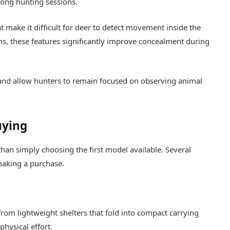
long hunting sessions.
t make it difficult for deer to detect movement inside the
ns, these features significantly improve concealment during
 and allow hunters to remain focused on observing animal
uying
than simply choosing the first model available. Several
making a purchase.
rom lightweight shelters that fold into compact carrying
hysical effort.