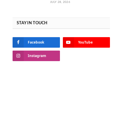
JULY 28, 2026
STAY IN TOUCH
Facebook
YouTube
Instagram