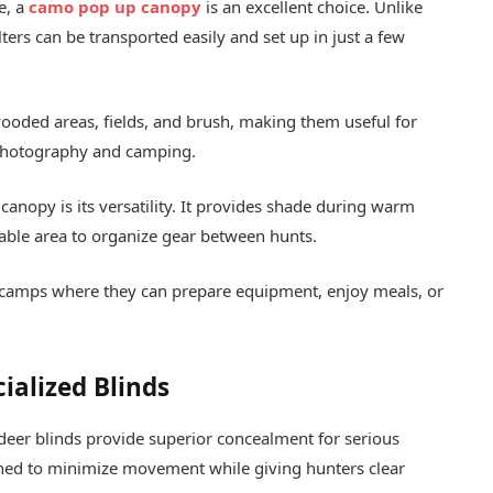
e, a
camo pop up canopy
is an excellent choice. Unlike
ers can be transported easily and set up in just a few
ooded areas, fields, and brush, making them useful for
e photography and camping.
anopy is its versatility. It provides shade during warm
table area to organize gear between hunts.
 camps where they can prepare equipment, enjoy meals, or
ialized Blinds
d deer blinds provide superior concealment for serious
ned to minimize movement while giving hunters clear