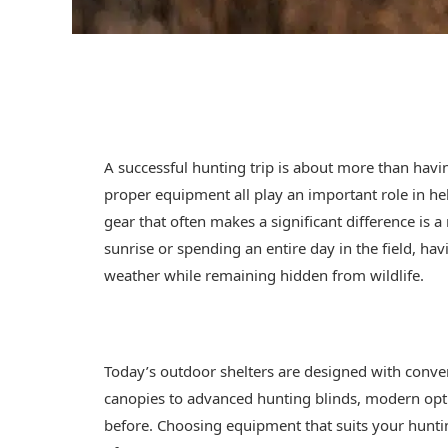
A successful hunting trip is about more than havi
proper equipment all play an important role in h
gear that often makes a significant difference is a
sunrise or spending an entire day in the field, ha
weather while remaining hidden from wildlife.
Today’s outdoor shelters are designed with conve
canopies to advanced hunting blinds, modern optio
before. Choosing equipment that suits your hunt