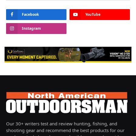
Facebook
YouTube
Instagram
Our 30+ writers test and review hunting, fishing, and
shooting gear and recommend the best products for our