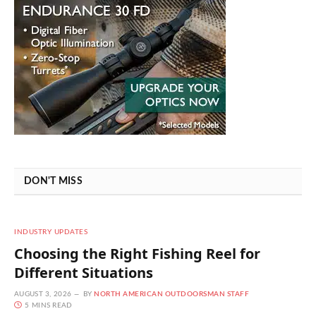
DON'T MISS
INDUSTRY UPDATES
Choosing the Right Fishing Reel for
Different Situations
AUGUST 3, 2026
BY
NORTH AMERICAN OUTDOORSMAN STAFF
5 MINS READ