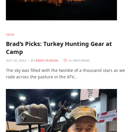
GEAR
Brad’s Picks: Turkey Hunting Gear at
Camp
JULY 20, 2026
BY
BRAD FENSON
14 MINS READ
The sky was filled with the twinkle of a thousand stars as we
rode across the pasture in the ATV…