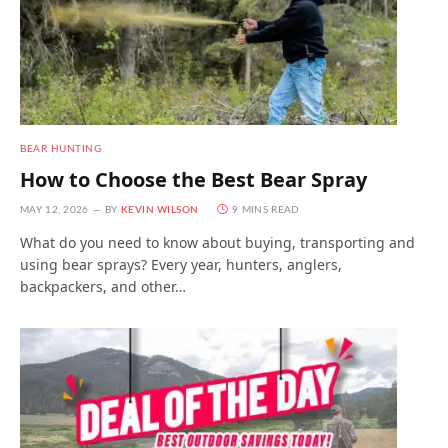
BEAR HUNTING
How to Choose the Best Bear Spray
MAY 12, 2026
BY
KEVIN WILSON
9 MINS READ
What do you need to know about buying, transporting and
using bear sprays? Every year, hunters, anglers,
backpackers, and other…