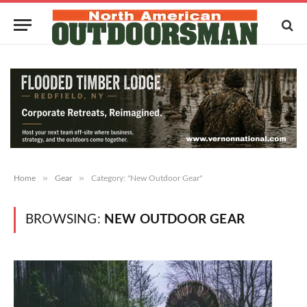
»
»
Home
Gear
Category: "New Outdoor Gear"
BROWSING:
NEW OUTDOOR GEAR