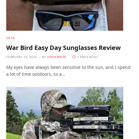
GEAR
War Bird Easy Day Sunglasses Review
FEBRUARY 21, 2025
BY
JOHN BROD
5 MINS READ
My eyes have always been sensitive to the sun, and I spend
a lot of time outdoors, so a…