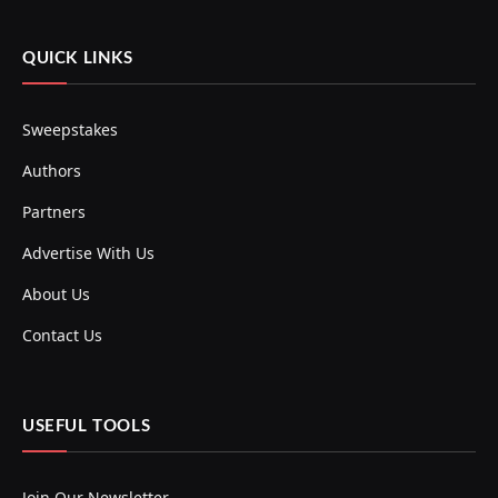
QUICK LINKS
Sweepstakes
Authors
Partners
Advertise With Us
About Us
Contact Us
USEFUL TOOLS
Join Our Newsletter