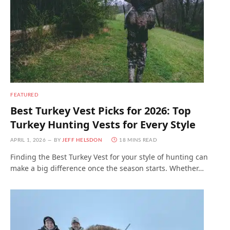
FEATURED
Best Turkey Vest Picks for 2026: Top
Turkey Hunting Vests for Every Style
APRIL 1, 2026
BY
JEFF HELSDON
18 MINS READ
Finding the Best Turkey Vest for your style of hunting can
make a big difference once the season starts. Whether…