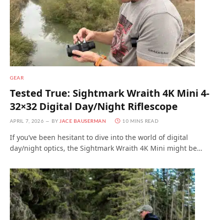
GEAR
Tested True: Sightmark Wraith 4K Mini 4-
32×32 Digital Day/Night Riflescope
APRIL 7, 2026
BY
JACE BAUSERMAN
10 MINS READ
If you’ve been hesitant to dive into the world of digital
day/night optics, the Sightmark Wraith 4K Mini might be…