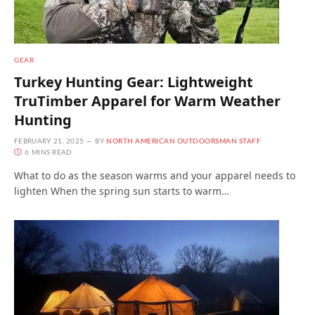
GEAR
Turkey Hunting Gear: Lightweight
TruTimber Apparel for Warm Weather
Hunting
FEBRUARY 21, 2025
BY
NORTH AMERICAN OUTDOORSMAN STAFF
6 MINS READ
What to do as the season warms and your apparel needs to
lighten When the spring sun starts to warm…