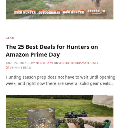
GEAR
The 25 Best Deals for Hunters on
Amazon Prime Day
JUNE 26, 2026
BY
NORTH AMERICAN OUTDOORSMAN STAFF
58 MINS READ
Hunting season prep does not have to wait until opening
week, and right now there are several solid gear deals…