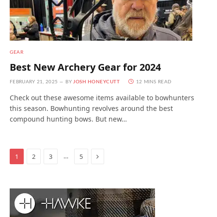
GEAR
Best New Archery Gear for 2024
FEBRUARY 21, 2025
BY
JOSH HONEYCUTT
12 MINS READ
Check out these awesome items available to bowhunters
this season. Bowhunting revolves around the best
compound hunting bows. But new…
Next
…
1
2
3
5