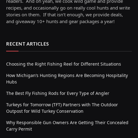
readers. And oh yeah, we cook wild game and provide
recipes, and occasionally go on really cool hunts and write
stories on them. If that isn’t enough, we provide deals,
and giveaway 10+ hunts and gear packages a year!
RECENT ARTICLES
Choosing the Right Fishing Reel for Different Situations
How Michigan’s Hunting Regions Are Becoming Hospitality
Hubs
The Best Fly Fishing Rods for Every Type of Angler
Turkeys for Tomorrow (TFT) Partners with The Outdoor
Outpost for Wild Turkey Conservation
Why Responsible Gun Owners Are Getting Their Concealed
Carry Permit