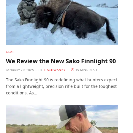
GEAR
We Review the New Sako Finnlight 90
JANUARY 20, 2025
BY
TJ SCHWANKY
15 MINS READ
The Sako Finnlight 90 is redefining what hunters expect
from a lightweight, precision rifle built for the toughest
conditions. As…