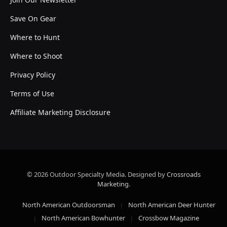
Save On Gear
Where to Hunt
Where to Shoot
Privacy Policy
Terms of Use
Affiliate Marketing Disclosure
© 2026 Outdoor Specialty Media. Designed by
Crossroads
Marketing
.
North American Outdoorsman
North American Deer Hunter
North American Bowhunter
Crossbow Magazine