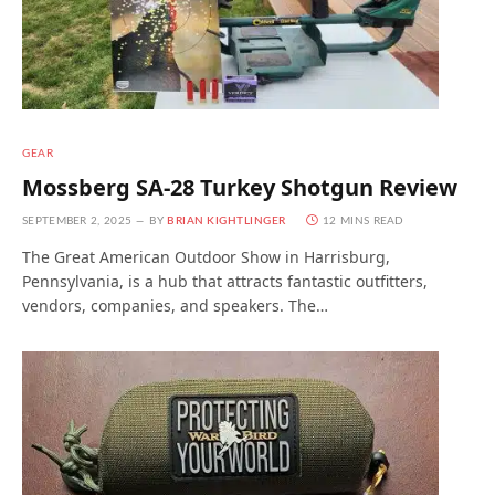
GEAR
Mossberg SA-28 Turkey Shotgun Review
SEPTEMBER 2, 2025
BY
BRIAN KIGHTLINGER
12 MINS READ
The Great American Outdoor Show in Harrisburg,
Pennsylvania, is a hub that attracts fantastic outfitters,
vendors, companies, and speakers. The…