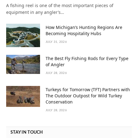
A fishing reel is one of the most important pieces of
equipment in any angler’s…
How Michigan’s Hunting Regions Are
Becoming Hospitality Hubs
JULY 31, 2026
The Best Fly Fishing Rods for Every Type
of Angler
JULY 28, 2026
Turkeys for Tomorrow (TFT) Partners with
The Outdoor Outpost for Wild Turkey
Conservation
JULY 28, 2026
STAY IN TOUCH