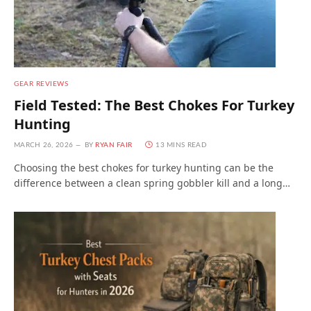
GEAR REVIEWS
Field Tested: The Best Chokes For Turkey
Hunting
MARCH 26, 2026
BY
RYAN FAIR
13 MINS READ
Choosing the best chokes for turkey hunting can be the
difference between a clean spring gobbler kill and a long…