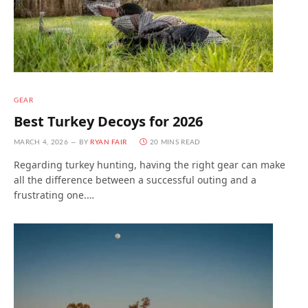
GEAR
Best Turkey Decoys for 2026
MARCH 4, 2026
BY
RYAN FAIR
20 MINS READ
Regarding turkey hunting, having the right gear can make
all the difference between a successful outing and a
frustrating one.…