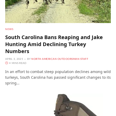
NEWS
South Carolina Bans Reaping and Jake
Hunting Amid Declining Turkey
Numbers
APRIL 3, 2025
BY
NORTH AMERICAN OUTDOORSMAN STAFF
4 MINS READ
In an effort to combat steep population declines among wild
turkeys, South Carolina has passed significant changes to its
spring…