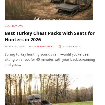
GEAR REVIEWS
Best Turkey Chest Packs with Seats for
Hunters in 2026
MARCH 26, 2026
BY
ZACH RAYNSFORD
11 MINS READ
Spring turkey hunting sounds calm—until you’ve been
sitting on a root for 45 minutes with your back screaming
and your…