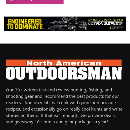
Our 30+ writers test and review hunting, fishing, and
shooting gear and recommend the best products for our
readers. And oh yeah, we cook wild game and provide
recipes, and occasionally go on really cool hunts and write
stories on them. If that isn’t enough, we provide deals,
and giveaway 10+ hunts and gear packages a year!