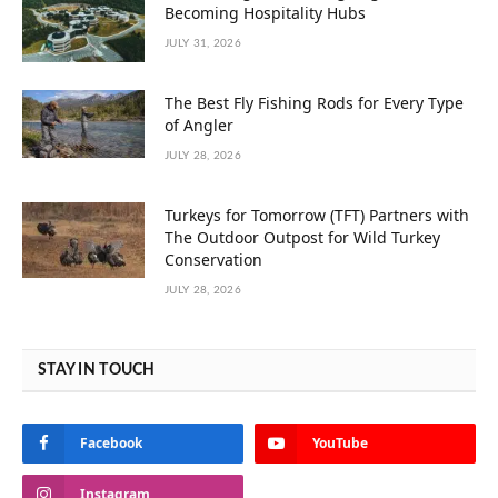
Becoming Hospitality Hubs
JULY 31, 2026
The Best Fly Fishing Rods for Every Type
of Angler
JULY 28, 2026
Turkeys for Tomorrow (TFT) Partners with
The Outdoor Outpost for Wild Turkey
Conservation
JULY 28, 2026
STAY IN TOUCH
Facebook
YouTube
Instagram