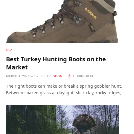
GEAR
Best Turkey Hunting Boots on the
Market
MARCH 4, 2026
BY
JEFF HELSDON
15 MINS READ
The right boots can make or break a spring gobbler hunt.
Between soaked grass at daylight, slick clay, rocky ridges,…