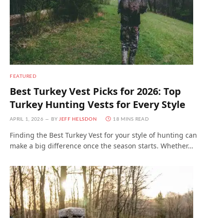
FEATURED
Best Turkey Vest Picks for 2026: Top
Turkey Hunting Vests for Every Style
APRIL 1, 2026
BY
JEFF HELSDON
18 MINS READ
Finding the Best Turkey Vest for your style of hunting can
make a big difference once the season starts. Whether…