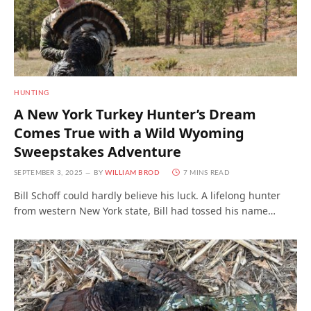
HUNTING
A New York Turkey Hunter’s Dream
Comes True with a Wild Wyoming
Sweepstakes Adventure
SEPTEMBER 3, 2025
BY
WILLIAM BROD
7 MINS READ
Bill Schoff could hardly believe his luck. A lifelong hunter
from western New York state, Bill had tossed his name…