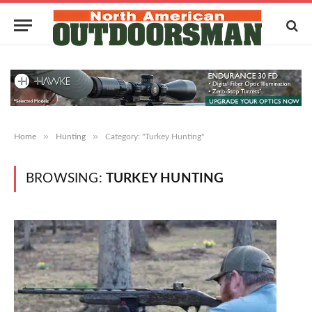
»
»
Home
Hunting
Category: "Turkey Hunting"
BROWSING:
TURKEY HUNTING