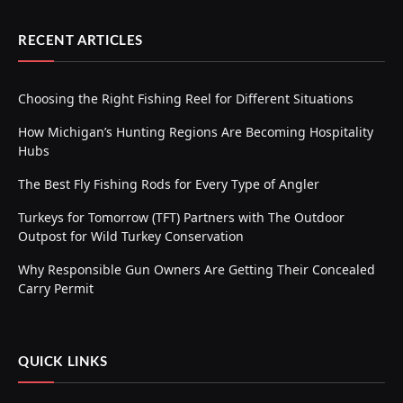
RECENT ARTICLES
Choosing the Right Fishing Reel for Different Situations
How Michigan’s Hunting Regions Are Becoming Hospitality
Hubs
The Best Fly Fishing Rods for Every Type of Angler
Turkeys for Tomorrow (TFT) Partners with The Outdoor
Outpost for Wild Turkey Conservation
Why Responsible Gun Owners Are Getting Their Concealed
Carry Permit
QUICK LINKS