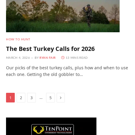
HOW TO HUNT
The Best Turkey Calls for 2026
MARCH 4, 2026
BY
RYAN FAIR
13 MINS READ
Our picks of the best turkey calls, plus how and when to use
each one. Getting the old gobbler to…
Next
…
1
2
3
5