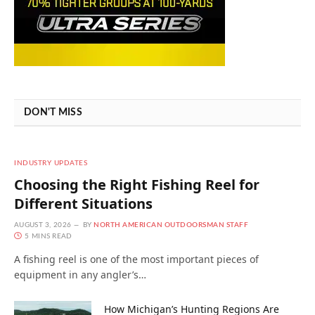
DON'T MISS
INDUSTRY UPDATES
Choosing the Right Fishing Reel for
Different Situations
AUGUST 3, 2026
BY
NORTH AMERICAN OUTDOORSMAN STAFF
5 MINS READ
A fishing reel is one of the most important pieces of
equipment in any angler’s…
How Michigan’s Hunting Regions Are