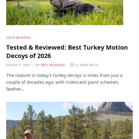
GEAR REVIEWS
Tested & Reviewed: Best Turkey Motion
Decoys of 2026
MARCH 3, 2026
BY
JEFF HELSDON
11 MINS READ
The realism in today’s turkey decoys is miles from just a
couple of decades ago, with iridescent paint schemes,
feather…