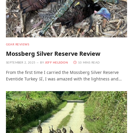
GEAR REVIEWS
Mossberg Silver Reserve Review
SEPTEMBER 2, 2025
BY
JEFF HELSDON
10 MINS READ
From the first time I carried the Mossberg Silver Reserve
Eventide Turkey 🛒, I was amazed with the lightness and…