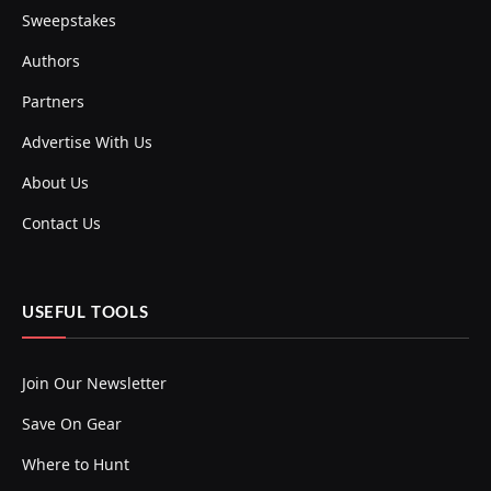
Sweepstakes
Authors
Partners
Advertise With Us
About Us
Contact Us
USEFUL TOOLS
Join Our Newsletter
Save On Gear
Where to Hunt