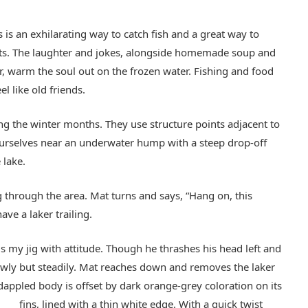
s is an exhilarating way to catch fish and a great way to
asts. The laughter and jokes, alongside homemade soup and
 warm the soul out on the frozen water. Fishing and food
l like old friends.
ing the winter months. They use structure points adjacent to
ourselves near an underwater hump with a steep drop-off
 lake.
 through the area. Mat turns and says, “Hang on, this
ave a laker trailing.
ams my jig with attitude. Though he thrashes his head left and
slowly but steadily. Mat reaches down and removes the laker
dappled body is offset by dark orange-grey coloration on its
fins, lined with a thin white edge.
With a quick twist