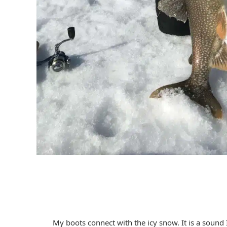
My boots connect with the icy snow. It is a sound 