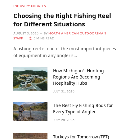
INDUSTRY UPDATES
Choosing the Right Fishing Reel
for Different Situations
AUGUST 3, 2026
BY
NORTH AMERICAN OUTDOORSMAN
STAFF
5 MINS READ
A fishing reel is one of the most important pieces
of equipment in any angler’s…
How Michigan’s Hunting
Regions Are Becoming
Hospitality Hubs
JULY 31, 2026
The Best Fly Fishing Rods for
Every Type of Angler
JULY 28, 2026
Turkeys for Tomorrow (TFT)