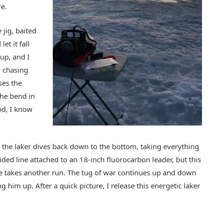
re.
jig, baited
et it fall
 up, and I
r chasing
oses the
the bend in
od, I know
ne, the laker dives back down to the bottom, taking everything
ided line attached to an 18-inch fluorocarbon leader, but this
he takes another run. The tug of war continues up and down
g him up. After a quick picture, I release this energetic laker