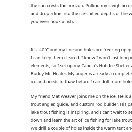
the sun crests the horizon. Pulling my sleigh across
and drop a line into the ice-chilled depths of the w
you even hook a fish.
It’s -40˚C and my line and holes are freezing up q
I can keep them cleared. I know I won’t last long 
elements, so I set up my Cabela’s Hub Ice Shelter
Buddy Mr. Heater. My auger is already a complete
ice and needs to thaw before I can drill more hole
My friend Mat Weaver joins me on the ice. He is a
trout angler, guide, and custom rod builder. His p
lake trout fishing is inspiring, and I can’t wait to 
down and learn the art of ice fishing for lake trou
We drill a couple of holes inside the warm tent an