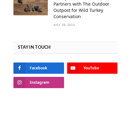
Partners with The Outdoor
Outpost for Wild Turkey
Conservation
JULY 28, 2026
STAY IN TOUCH
Facebook
YouTube
Instagram