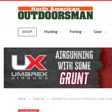
Hunting
Fishing
Gear
SHOP
»
»
Home
Featured
Hooked! My Love of Ice Fishing for Lake Trout