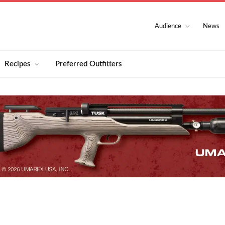
Audience
News
Recipes
Preferred Outfitters