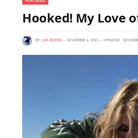
FEATURED
Hooked! My Love of
BY
LISA ROPER
DECEMBER 6, 2023
UPDATED:
DECEMBE