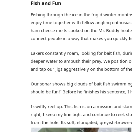
Fish and Fun
Fishing through the ice in the frigid winter month
enjoy time together with fellow angling enthusi
ham cheese melts cooked on the Mr. Buddy heater,
connect people in a way that makes you quickly fee
Lakers constantly roam, looking for bait fish, dur
deeper water to ambush their prey. We position 
and tap our jigs aggressively on the bottom of the
Our sonar shows big clouds of bait fish swimming
should be fun!” Before he finishes his sentence, I h
I swiftly reel up. This fish is on a mission and sl
right, I keep my line tight and continue to reel, 
from the hole. Its soft, elongated, greyish-brown-