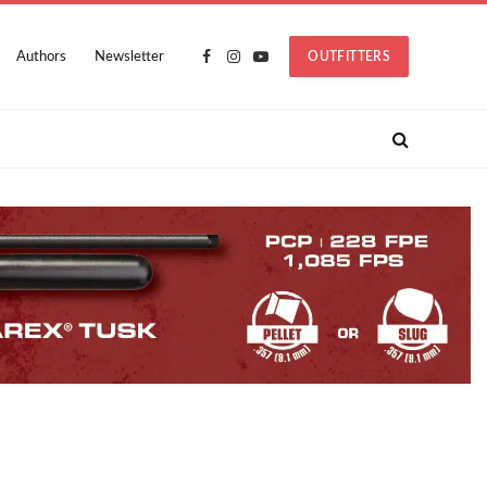
Authors
Newsletter
OUTFITTERS
Facebook
Instagram
YouTube