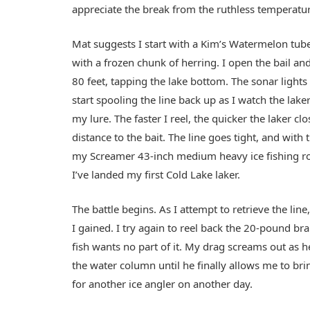
appreciate the break from the ruthless temperatu
Mat suggests I start with a Kim’s Watermelon tube 
with a frozen chunk of herring. I open the bail and l
80 feet, tapping the lake bottom. The sonar lights
start spooling the line back up as I watch the lake
my lure. The faster I reel, the quicker the laker cl
distance to the bait. The line goes tight, and with 
my Screamer 43-inch medium heavy ice fishing r
I’ve landed my first Cold Lake laker.
The battle begins. As I attempt to retrieve the li
I gained. I try again to reel back the 20-pound bra
fish wants no part of it. My drag screams out as 
the water column until he finally allows me to brin
for another ice angler on another day.