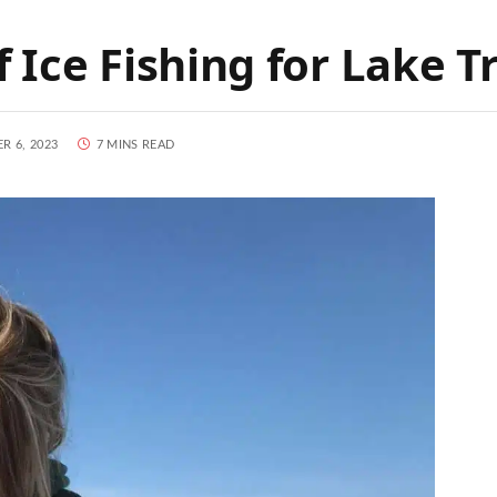
 Ice Fishing for Lake T
R 6, 2023
7 MINS READ