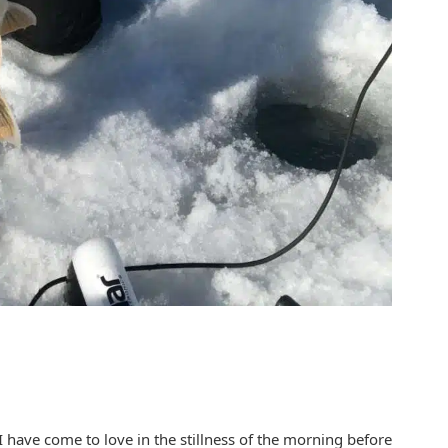
I have come to love in the stillness of the morning before