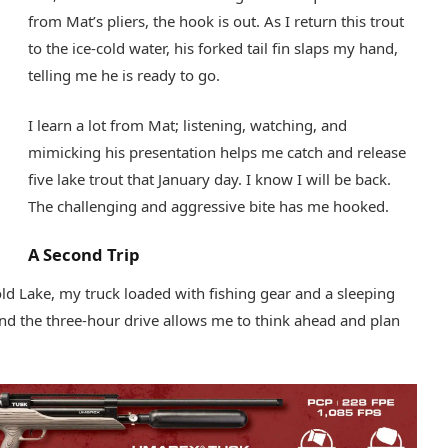
from Mat’s pliers, the hook is out. As I return this trout
to the ice-cold water, his forked tail fin slaps my hand,
telling me he is ready to go.
I learn a lot from Mat; listening, watching, and
mimicking his presentation helps me catch and release
five lake trout that January day. I know I will be back.
The challenging and aggressive bite has me hooked.
A Second Trip
old Lake, my truck loaded with fishing gear and a sleeping
nd the three-hour drive allows me to think ahead and plan