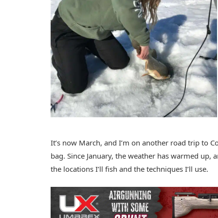
It’s now March, and I’m on another road trip to C
bag. Since January, the weather has warmed up, a
the locations I’ll fish and the techniques I’ll use.