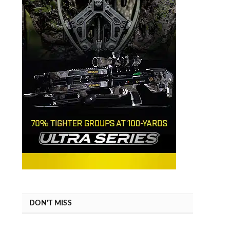
DON'T MISS