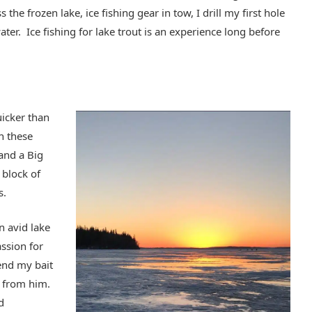
 the frozen lake, ice fishing gear in tow, I drill my first hole
ater. Ice fishing for lake trout is an experience long before
uicker than
in these
 and a Big
 block of
s.
n avid lake
assion for
send my bait
t from him.
d