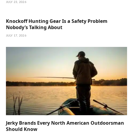
JULY 23, 2026
Knockoff Hunting Gear Is a Safety Problem
Nobody’s Talking About
JULY 17, 2026
Jerky Brands Every North American Outdoorsman
Should Know