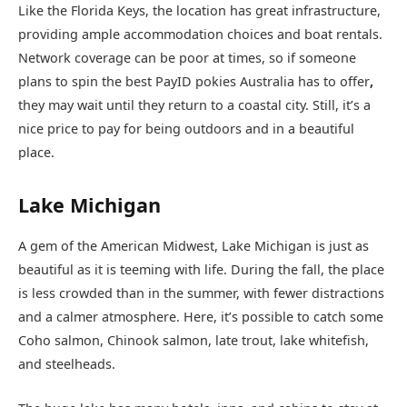
Like the Florida Keys, the location has great infrastructure,
providing ample accommodation choices and boat rentals.
Network coverage can be poor at times, so if someone
plans to spin the best PayID pokies Australia has to offer
,
they may wait until they return to a coastal city. Still, it’s a
nice price to pay for being outdoors and in a beautiful
place.
Lake Michigan
A gem of the American Midwest, Lake Michigan is just as
beautiful as it is teeming with life. During the fall, the place
is less crowded than in the summer, with fewer distractions
and a calmer atmosphere. Here, it’s possible to catch some
Coho salmon, Chinook salmon, late trout, lake whitefish,
and steelheads.