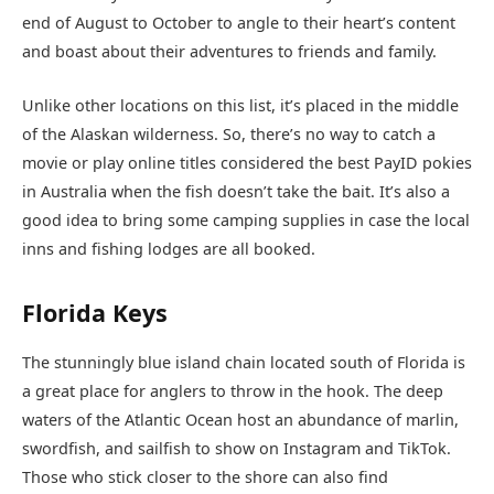
end of August to October to angle to their heart’s content
and boast about their adventures to friends and family.
Unlike other locations on this list, it’s placed in the middle
of the Alaskan wilderness. So, there’s no way to catch a
movie or play online titles considered the best PayID pokies
in Australia when the fish doesn’t take the bait. It’s also a
good idea to bring some camping supplies in case the local
inns and fishing lodges are all booked.
Florida Keys
The stunningly blue island chain located south of Florida is
a great place for anglers to throw in the hook. The deep
waters of the Atlantic Ocean host an abundance of marlin,
swordfish, and sailfish to show on Instagram and TikTok.
Those who stick closer to the shore can also find