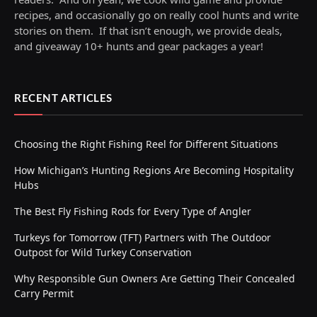
recipes, and occasionally go on really cool hunts and write
stories on them. If that isn’t enough, we provide deals,
and giveaway 10+ hunts and gear packages a year!
RECENT ARTICLES
Choosing the Right Fishing Reel for Different Situations
How Michigan’s Hunting Regions Are Becoming Hospitality
Hubs
The Best Fly Fishing Rods for Every Type of Angler
Turkeys for Tomorrow (TFT) Partners with The Outdoor
Outpost for Wild Turkey Conservation
Why Responsible Gun Owners Are Getting Their Concealed
Carry Permit