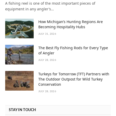
A fishing reel is one of the most important pieces of
equipment in any angler’s…
How Michigan’s Hunting Regions Are
Becoming Hospitality Hubs
JULY 31, 2026
The Best Fly Fishing Rods for Every Type
of Angler
JULY 28, 2026
Turkeys for Tomorrow (TFT) Partners with
The Outdoor Outpost for Wild Turkey
Conservation
JULY 28, 2026
STAY IN TOUCH