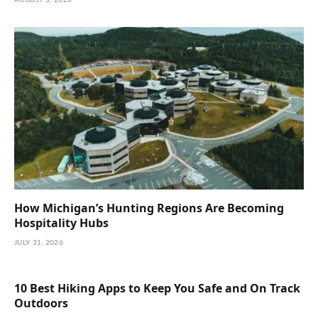
How Michigan’s Hunting Regions Are Becoming
Hospitality Hubs
JULY 31, 2026
10 Best Hiking Apps to Keep You Safe and On Track
Outdoors