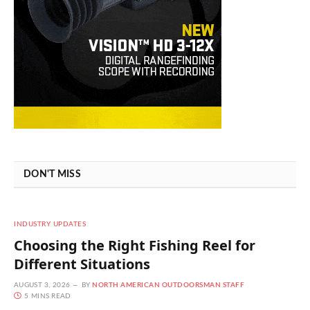
DON'T MISS
INDUSTRY UPDATES
Choosing the Right Fishing Reel for
Different Situations
AUGUST 3, 2026
BY
NORTH AMERICAN OUTDOORSMAN STAFF
5 MINS READ