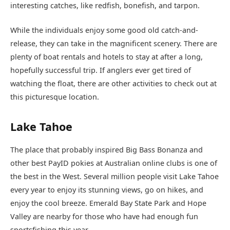
interesting catches, like redfish, bonefish, and tarpon.
While the individuals enjoy some good old catch-and-
release, they can take in the magnificent scenery. There are
plenty of boat rentals and hotels to stay at after a long,
hopefully successful trip. If anglers ever get tired of
watching the float, there are other activities to check out at
this picturesque location.
Lake Tahoe
The place that probably inspired Big Bass Bonanza and
other best PayID pokies at Australian online clubs is one of
the best in the West. Several million people visit Lake Tahoe
every year to enjoy its stunning views, go on hikes, and
enjoy the cool breeze. Emerald Bay State Park and Hope
Valley are nearby for those who have had enough fun
sportsfishing this year.