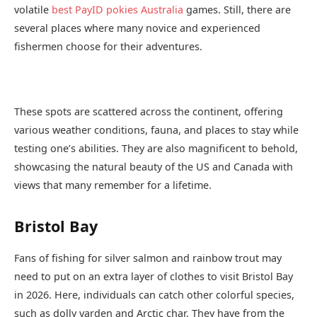
volatile
best PayID pokies Australia
games. Still, there are
several places where many novice and experienced
fishermen choose for their adventures.
These spots are scattered across the continent, offering
various weather conditions, fauna, and places to stay while
testing one’s abilities. They are also magnificent to behold,
showcasing the natural beauty of the US and Canada with
views that many remember for a lifetime.
Bristol Bay
Fans of fishing for silver salmon and rainbow trout may
need to put on an extra layer of clothes to visit Bristol Bay
in 2026. Here, individuals can catch other colorful species,
such as dolly varden and Arctic char. They have from the