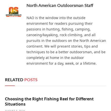
North American Outdoorsman Staff
NAO is the window into the outside
environment for readers pursuing their
passions in hunting, fishing, camping,
canoeing/kayaking, rock climbing, and all
pursuits in the outdoors on the North American
continent. We will present stories, tips and
techniques to be a better outdoorsman, and be
completely at home in the outdoor
environment for a day, week, or a lifetime.
RELATED
POSTS
Choosing the Right Fishing Reel for Different
Situations
AUGUST 3, 2026