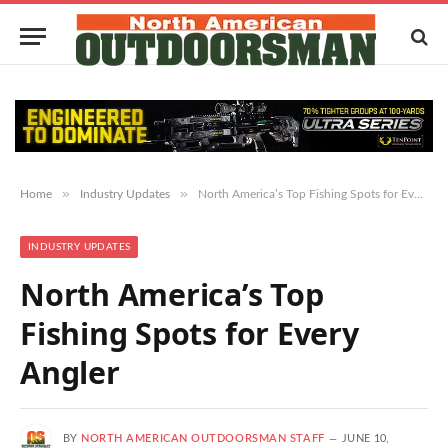
»
»
Home
Industry Updates
North America’s Top Fishing Spots for Every Angler
INDUSTRY UPDATES
North America’s Top
Fishing Spots for Every
Angler
BY
NORTH AMERICAN OUTDOORSMAN STAFF
JUNE 10,