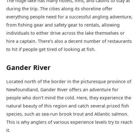
The huge lake has many hotels, inns, and cabins to stay at
during the trip. The cities along its shoreline offer
everything people need for a successful angling adventure,
from fishing gear and safety gear to rentals, allowing
individuals to either drive across the lake themselves or
hire a captain. There’s also a decent number of restaurants
to hit if people get tired of looking at fish.
Gander River
Located north of the border in the picturesque province of
Newfoundland, Gander River offers an adventure for
people who don’t mind the cold. Here, they experience the
natural beauty of this region and catch several prized fish
species, such as sea-run brook trout and Atlantic salmon.
This is why anglers of various experience levels try to reach
it.