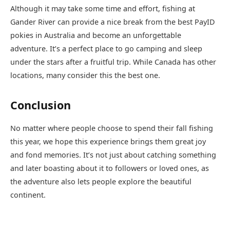
Although it may take some time and effort, fishing at
Gander River can provide a nice break from the best PayID
pokies in Australia and become an unforgettable
adventure. It’s a perfect place to go camping and sleep
under the stars after a fruitful trip. While Canada has other
locations, many consider this the best one.
Conclusion
No matter where people choose to spend their fall fishing
this year, we hope this experience brings them great joy
and fond memories. It’s not just about catching something
and later boasting about it to followers or loved ones, as
the adventure also lets people explore the beautiful
continent.