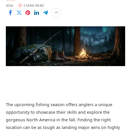
2026
5 MINS READ
The upcoming fishing season offers anglers a unique
opportunity to showcase their skills and explore the
gorgeous North America in the fall. Finding the right
location can be as tough as landing major wins on highly