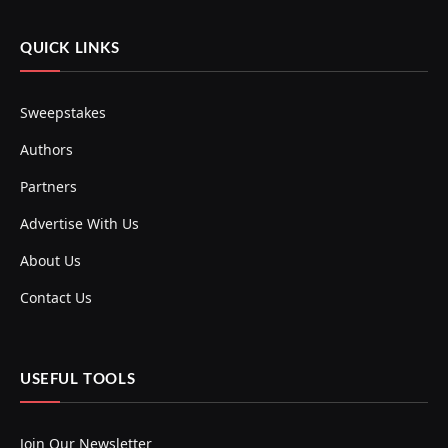
QUICK LINKS
Sweepstakes
Authors
Partners
Advertise With Us
About Us
Contact Us
USEFUL TOOLS
Join Our Newsletter