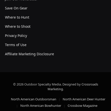
Save On Gear
Where to Hunt
Where to Shoot
Privacy Policy
Terms of Use
Affiliate Marketing Disclosure
© 2026 Outdoor Specialty Media. Designed by
Crossroads
Marketing
.
North American Outdoorsman
North American Deer Hunter
North American Bowhunter
Crossbow Magazine