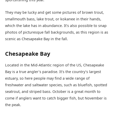
They may be lucky and get some pictures of brown trout,
smallmouth bass, lake trout, or kokanee in their hands,
which the lake has in abundance. It’s also possible to snap
photos of picturesque fall backgrounds, as this region is as
scenic as Chesapeake Bay in the fall.
Chesapeake Bay
Located in the Mid-Atlantic region of the US, Chesapeake
Bay is a true angler’s paradise. It’s the country’s largest
estuary, so here people may find a wide range of
freshwater and saltwater species, such as bluefish, spotted
seatrout, and striped bass. October is a great month to
come if anglers want to catch bigger fish, but November is
the peak.