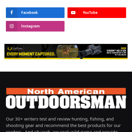
Facebook
YouTube
Instagram
Our 30+ writers test and review hunting, fishing, and
shooting gear and recommend the best products for our
readers. And oh yeah, we cook wild game and provide