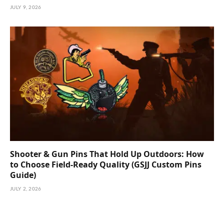
JULY 9, 2026
Shooter & Gun Pins That Hold Up Outdoors: How
to Choose Field-Ready Quality (GSJJ Custom Pins
Guide)
JULY 2, 2026