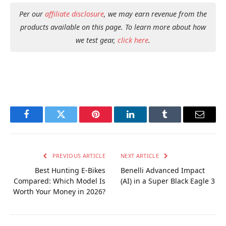
Per our
affiliate disclosure
, we may earn revenue from the
products available on this page. To learn more about how
we test gear,
click here
.
Facebook
Twitter
Pinterest
LinkedIn
Tumblr
Email
PREVIOUS ARTICLE
NEXT ARTICLE
Best Hunting E-Bikes
Benelli Advanced Impact
Compared: Which Model Is
(AI) in a Super Black Eagle 3
Worth Your Money in 2026?