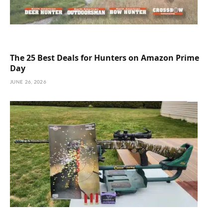
The 25 Best Deals for Hunters on Amazon Prime
Day
JUNE 26, 2026