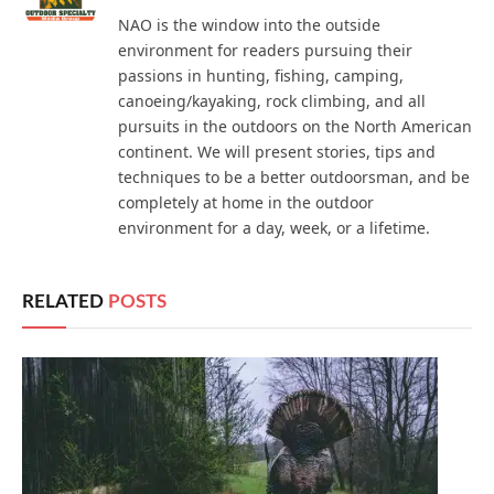
NAO is the window into the outside
environment for readers pursuing their
passions in hunting, fishing, camping,
canoeing/kayaking, rock climbing, and all
pursuits in the outdoors on the North American
continent. We will present stories, tips and
techniques to be a better outdoorsman, and be
completely at home in the outdoor
environment for a day, week, or a lifetime.
RELATED
POSTS