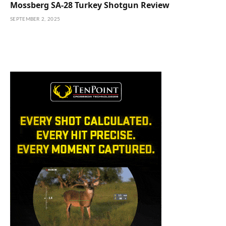
Mossberg SA-28 Turkey Shotgun Review
SEPTEMBER 2, 2025