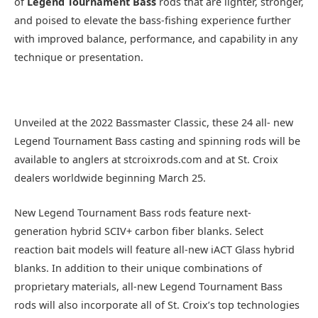
of
Legend Tournament Bass
rods that are lighter, stronger,
and poised to elevate the bass-fishing experience further
with improved balance, performance, and capability in any
technique or presentation.
Unveiled at the 2022 Bassmaster Classic, these 24 all- new
Legend Tournament Bass casting and spinning rods will be
available to anglers at stcroixrods.com and at St. Croix
dealers worldwide beginning March 25.
New Legend Tournament Bass rods feature next-
generation hybrid SCIV+ carbon fiber blanks. Select
reaction bait models will feature all-new iACT Glass hybrid
blanks. In addition to their unique combinations of
proprietary materials, all-new Legend Tournament Bass
rods will also incorporate all of St. Croix’s top technologies