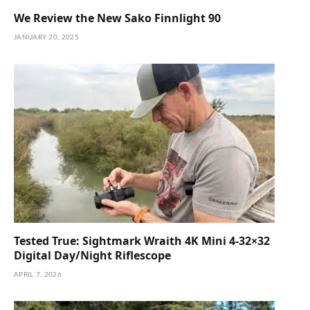
We Review the New Sako Finnlight 90
JANUARY 20, 2025
Tested True: Sightmark Wraith 4K Mini 4-32×32
Digital Day/Night Riflescope
APRIL 7, 2026