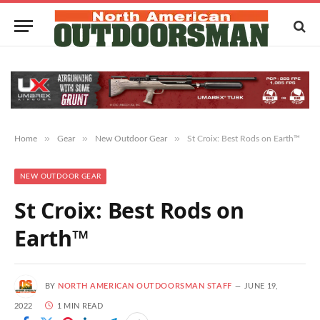
»
»
»
Home
Gear
New Outdoor Gear
St Croix: Best Rods on Earth™
NEW OUTDOOR GEAR
St Croix: Best Rods on
Earth™
BY
NORTH AMERICAN OUTDOORSMAN STAFF
JUNE 19,
2022
1 MIN READ