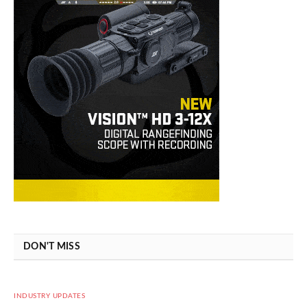
DON'T MISS
INDUSTRY UPDATES