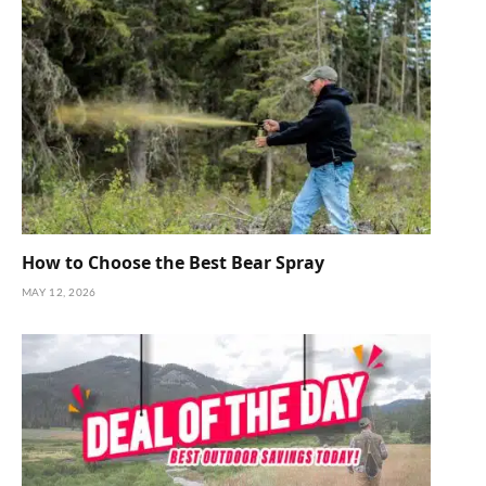
How to Choose the Best Bear Spray
MAY 12, 2026