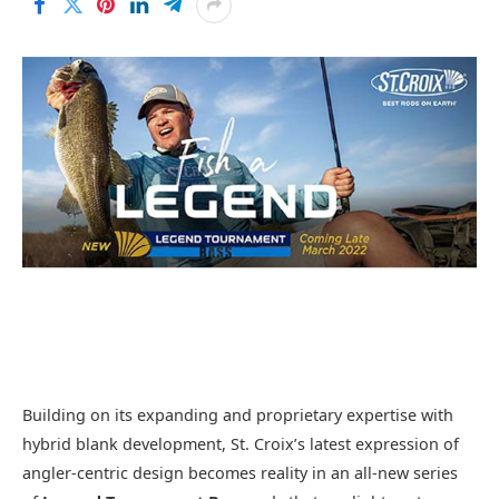
Building on its expanding and proprietary expertise with
hybrid blank development, St. Croix’s latest expression of
angler-centric design becomes reality in an all-new series