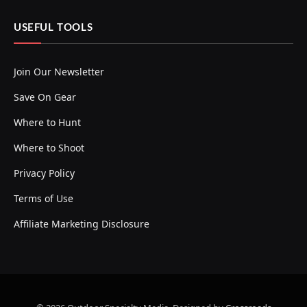
USEFUL TOOLS
Join Our Newsletter
Save On Gear
Where to Hunt
Where to Shoot
Privacy Policy
Terms of Use
Affiliate Marketing Disclosure