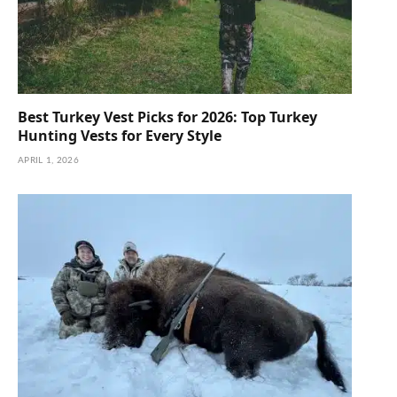
Best Turkey Vest Picks for 2026: Top Turkey
Hunting Vests for Every Style
APRIL 1, 2026