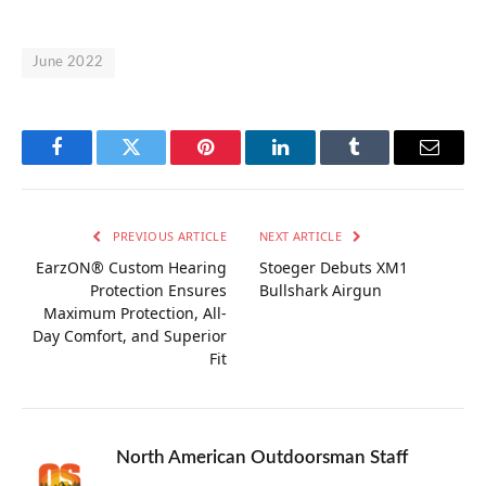
June 2022
Facebook
Twitter
Pinterest
LinkedIn
Tumblr
Email
PREVIOUS ARTICLE
NEXT ARTICLE
EarzON® Custom Hearing
Stoeger Debuts XM1
Protection Ensures
Bullshark Airgun
Maximum Protection, All-
Day Comfort, and Superior
Fit
North American Outdoorsman Staff