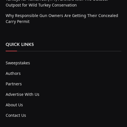
Outpost for Wild Turkey Conservation
Why Responsible Gun Owners Are Getting Their Concealed
Carry Permit
QUICK LINKS
Sweepstakes
Authors
Partners
Advertise With Us
About Us
Contact Us