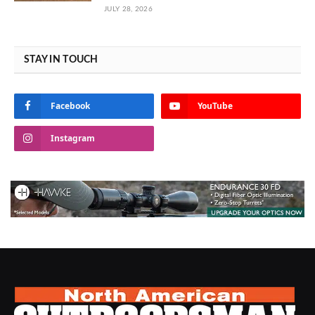
JULY 28, 2026
STAY IN TOUCH
Facebook
YouTube
Instagram