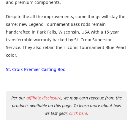
and premium components.
Despite the all the improvements, some things will stay the
same: new Legend Tournament Bass rods remain
handcrafted in Park Falls, Wisconsin, USA with a 15-year
transferrable warranty backed by St. Croix Superstar
Service. They also retain their iconic Tournament Blue Pearl
color.
St. Croix Premier Casting Rod
Per our
affiliate disclosure
, we may earn revenue from the
products available on this page. To learn more about how
we test gear,
click here
.