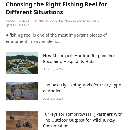
Choosing the Right Fishing Reel for
Different Situations
AUGUST 3, 2026
BY
NORTH AMERICAN OUTDOORSMAN STAFF
5 MINS READ
A fishing reel is one of the most important pieces of
equipment in any angler’s…
How Michigan’s Hunting Regions Are
Becoming Hospitality Hubs
JULY 31, 2026
The Best Fly Fishing Rods for Every Type
of Angler
JULY 28, 2026
Turkeys for Tomorrow (TFT) Partners with
The Outdoor Outpost for Wild Turkey
Conservation