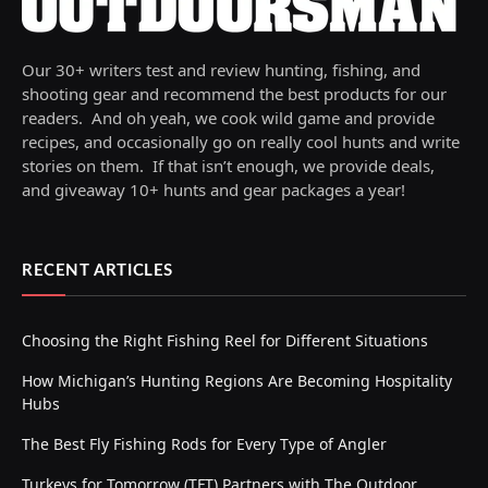
Our 30+ writers test and review hunting, fishing, and
shooting gear and recommend the best products for our
readers. And oh yeah, we cook wild game and provide
recipes, and occasionally go on really cool hunts and write
stories on them. If that isn’t enough, we provide deals,
and giveaway 10+ hunts and gear packages a year!
RECENT ARTICLES
Choosing the Right Fishing Reel for Different Situations
How Michigan’s Hunting Regions Are Becoming Hospitality
Hubs
The Best Fly Fishing Rods for Every Type of Angler
Turkeys for Tomorrow (TFT) Partners with The Outdoor