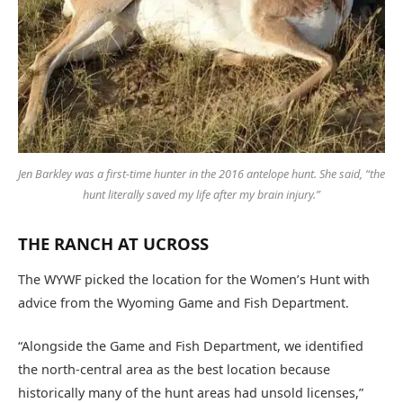
Jen Barkley was a first-time hunter in the 2016 antelope hunt. She said, “the
hunt literally saved my life after my brain injury.”
THE RANCH AT UCROSS
The WYWF picked the location for the Women’s Hunt with
advice from the Wyoming Game and Fish Department.
“Alongside the Game and Fish Department, we identified
the north-central area as the best location because
historically many of the hunt areas had unsold licenses,”