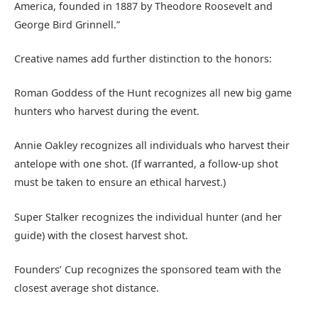
America, founded in 1887 by Theodore Roosevelt and
George Bird Grinnell.”
Creative names add further distinction to the honors:
Roman Goddess of the Hunt recognizes all new big game
hunters who harvest during the event.
Annie Oakley recognizes all individuals who harvest their
antelope with one shot. (If warranted, a follow-up shot
must be taken to ensure an ethical harvest.)
Super Stalker recognizes the individual hunter (and her
guide) with the closest harvest shot.
Founders’ Cup recognizes the sponsored team with the
closest average shot distance.