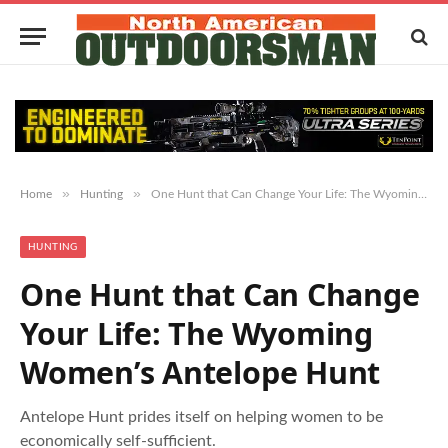
»
»
Home
Hunting
One Hunt that Can Change Your Life: The Wyoming Women’s Antelope Hunt
HUNTING
One Hunt that Can Change
Your Life: The Wyoming
Women’s Antelope Hunt
Antelope Hunt prides itself on helping women to be
economically self-sufficient.