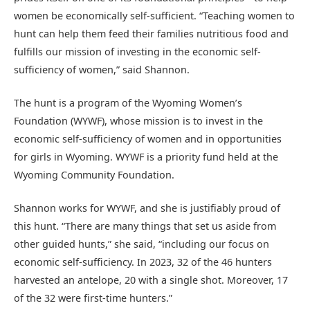
women be economically self-sufficient. “Teaching women to
hunt can help them feed their families nutritious food and
fulfills our mission of investing in the economic self-
sufficiency of women,” said Shannon.
The hunt is a program of the Wyoming Women’s
Foundation (WYWF), whose mission is to invest in the
economic self-sufficiency of women and in opportunities
for girls in Wyoming. WYWF is a priority fund held at the
Wyoming Community Foundation.
Shannon works for WYWF, and she is justifiably proud of
this hunt. “There are many things that set us aside from
other guided hunts,” she said, “including our focus on
economic self-sufficiency. In 2023, 32 of the 46 hunters
harvested an antelope, 20 with a single shot. Moreover, 17
of the 32 were first-time hunters.”