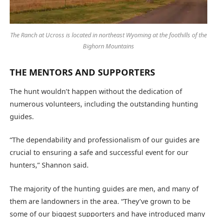
The Ranch at Ucross is located in northeast Wyoming at the foothills of the
Bighorn Mountains
THE MENTORS AND SUPPORTERS
The hunt wouldn’t happen without the dedication of
numerous volunteers, including the outstanding hunting
guides.
“The dependability and professionalism of our guides are
crucial to ensuring a safe and successful event for our
hunters,” Shannon said.
The majority of the hunting guides are men, and many of
them are landowners in the area. “They’ve grown to be
some of our biggest supporters and have introduced many