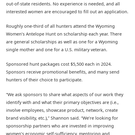
out-of-state residents. No experience is needed, and all
interested women are encouraged to fill out an application.
Roughly one-third of all hunters attend the Wyoming
Women’s Antelope Hunt on scholarship each year. There
are general scholarships as well as one for a Wyoming
single mother and one for a U.S. military veteran.
Sponsored hunt packages cost $5,500 each in 2024.
Sponsors receive promotional benefits, and many send
hunters of their choice to participate.
“We ask sponsors to share what aspects of our work they
identify with and what their primary objectives are (i.e.,
involve employees, showcase product, network, create
brand visibility, etc.),” Shannon said. “We’re looking for
sponsorship partners who are invested in improving
women’s economic self-sufficiency, mentoring and