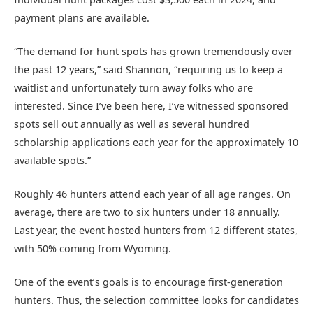
payment plans are available.
“The demand for hunt spots has grown tremendously over
the past 12 years,” said Shannon, “requiring us to keep a
waitlist and unfortunately turn away folks who are
interested. Since I’ve been here, I’ve witnessed sponsored
spots sell out annually as well as several hundred
scholarship applications each year for the approximately 10
available spots.”
Roughly 46 hunters attend each year of all age ranges. On
average, there are two to six hunters under 18 annually.
Last year, the event hosted hunters from 12 different states,
with 50% coming from Wyoming.
One of the event’s goals is to encourage first-generation
hunters. Thus, the selection committee looks for candidates