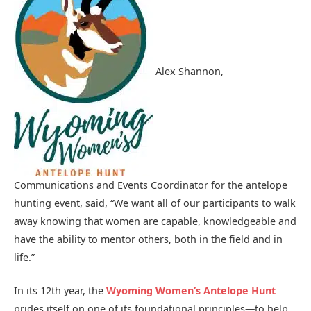
Alex Shannon,
Communications and Events Coordinator for the antelope
hunting event, said, “We want all of our participants to walk
away knowing that women are capable, knowledgeable and
have the ability to mentor others, both in the field and in
life.”
In its 12th year, the
Wyoming Women’s
Antelope Hunt
prides itself on one of its foundational principles—to help