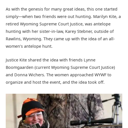
As with the genesis for many great ideas, this one started
simply—when two friends were out hunting. Marilyn Kite, a
retired Wyoming Supreme Court Justice, was antelope
hunting with her sister-in-law, Karey Stebner, outside of
Rawlins, Wyoming. They came up with the idea of an all-
women’s antelope hunt.
Justice Kite shared the idea with friends Lynne
Boomgaarden (current Wyoming Supreme Court Justice)
and Donna Wichers. The women approached WYWF to
organize and host the event, and the idea took off.