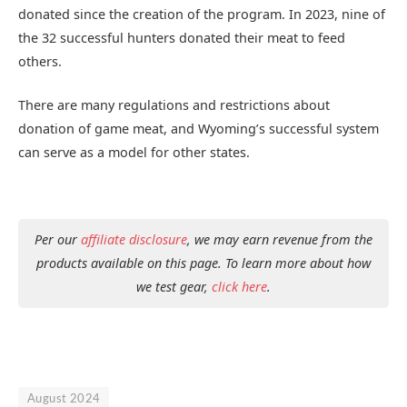
donated since the creation of the program. In 2023, nine of
the 32 successful hunters donated their meat to feed
others.
There are many regulations and restrictions about
donation of game meat, and Wyoming’s successful system
can serve as a model for other states.
Per our
affiliate disclosure
, we may earn revenue from the
products available on this page. To learn more about how
we test gear,
click here
.
August 2024