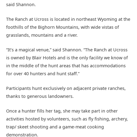
said Shannon.
The Ranch at Ucross is located in northeast Wyoming at the
foothills of the Bighorn Mountains, with wide vistas of
grasslands, mountains and a river.
“It’s a magical venue,” said Shannon. “The Ranch at Ucross
is owned by Blair Hotels and is the only facility we know of
in the middle of the hunt areas that has accommodations
for over 40 hunters and hunt staff.”
Participants hunt exclusively on adjacent private ranches,
thanks to generous landowners.
Once a hunter fills her tag, she may take part in other
activities hosted by volunteers, such as fly fishing, archery,
trap/ skeet shooting and a game-meat cooking
demonstration.