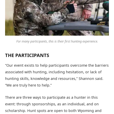
For many participants, this is their first hunting experience.
THE PARTICIPANTS
“Our event exists to help participants overcome the barriers
associated with hunting, including hesitation, or lack of
hunting skills, knowledge and resources,” Shannon said.
“We are truly here to help.”
There are three ways to participate as a hunter in this
event: through sponsorships, as an individual, and on
scholarship. Hunt spots are open to both Wyoming and