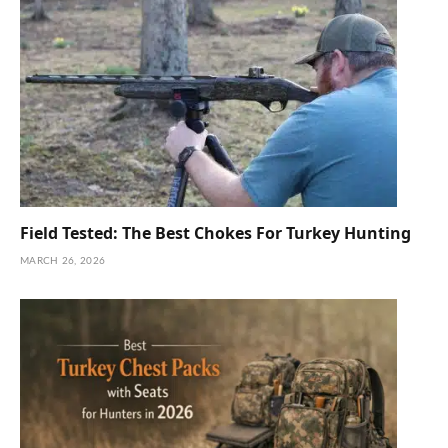
Field Tested: The Best Chokes For Turkey Hunting
MARCH 26, 2026