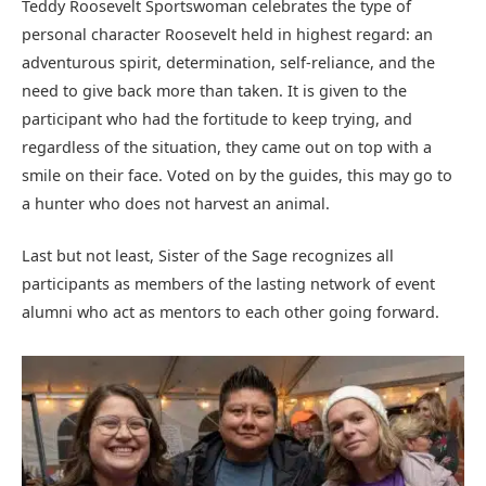
Teddy Roosevelt Sportswoman celebrates the type of
personal character Roosevelt held in highest regard: an
adventurous spirit, determination, self-reliance, and the
need to give back more than taken. It is given to the
participant who had the fortitude to keep trying, and
regardless of the situation, they came out on top with a
smile on their face. Voted on by the guides, this may go to
a hunter who does not harvest an animal.
Last but not least, Sister of the Sage recognizes all
participants as members of the lasting network of event
alumni who act as mentors to each other going forward.