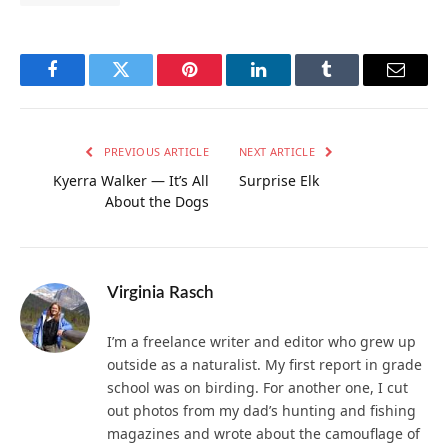
Facebook
Twitter
Pinterest
LinkedIn
Tumblr
Email
PREVIOUS ARTICLE
NEXT ARTICLE
Kyerra Walker — It’s All
Surprise Elk
About the Dogs
Virginia Rasch
I’m a freelance writer and editor who grew up
outside as a naturalist. My first report in grade
school was on birding. For another one, I cut
out photos from my dad’s hunting and fishing
magazines and wrote about the camouflage of