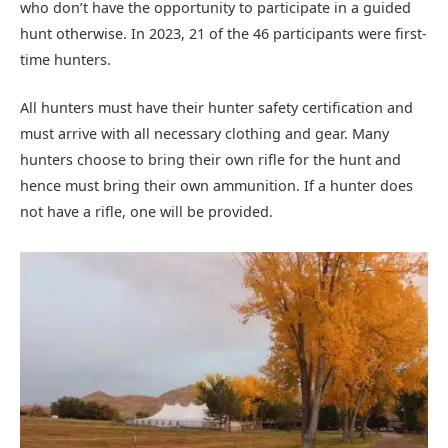
who don’t have the opportunity to participate in a guided
hunt otherwise. In 2023, 21 of the 46 participants were first-
time hunters.
All hunters must have their hunter safety certification and
must arrive with all necessary clothing and gear. Many
hunters choose to bring their own rifle for the hunt and
hence must bring their own ammunition. If a hunter does
not have a rifle, one will be provided.