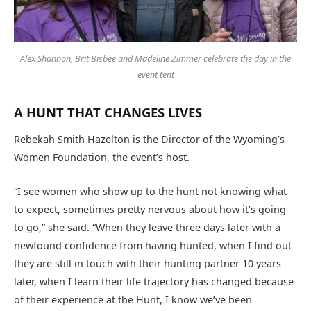
Alex Shannon, Brit Bisbee and Madeline Zimmer celebrate the day in the
event tent
A HUNT THAT CHANGES LIVES
Rebekah Smith Hazelton is the Director of the Wyoming’s
Women Foundation, the event’s host.
“I see women who show up to the hunt not knowing what
to expect, sometimes pretty nervous about how it’s going
to go,” she said. “When they leave three days later with a
newfound confidence from having hunted, when I find out
they are still in touch with their hunting partner 10 years
later, when I learn their life trajectory has changed because
of their experience at the Hunt, I know we’ve been