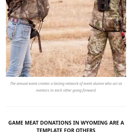
The annual event creates a lasting network of event alumni who act as
mentors to each other going forward.
GAME MEAT DONATIONS
IN WYOMING ARE A
TEMPLATE FOR OTHERS