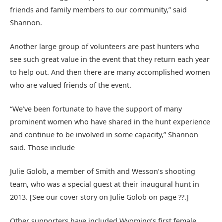
friends and family members to our community,” said
Shannon.
Another large group of volunteers are past hunters who
see such great value in the event that they return each year
to help out. And then there are many accomplished women
who are valued friends of the event.
“We’ve been fortunate to have the support of many
prominent women who have shared in the hunt experience
and continue to be involved in some capacity,” Shannon
said. Those include
Julie Golob, a member of Smith and Wesson’s shooting
team, who was a special guest at their inaugural hunt in
2013. [See our cover story on Julie Golob on page ??.]
Other supporters have included Wyoming’s first female