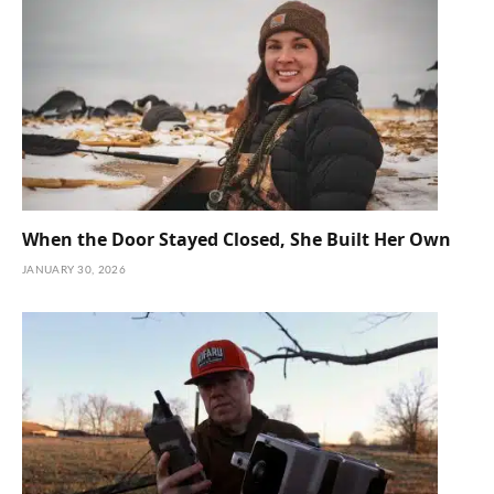
When the Door Stayed Closed, She Built Her Own
JANUARY 30, 2026