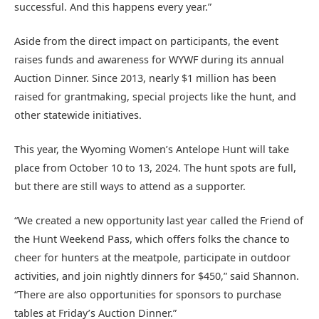
successful. And this happens every year.”
Aside from the direct impact on participants, the event
raises funds and awareness for WYWF during its annual
Auction Dinner. Since 2013, nearly $1 million has been
raised for grantmaking, special projects like the hunt, and
other statewide initiatives.
This year, the Wyoming Women’s Antelope Hunt will take
place from October 10 to 13, 2024. The hunt spots are full,
but there are still ways to attend as a supporter.
“We created a new opportunity last year called the Friend of
the Hunt Weekend Pass, which offers folks the chance to
cheer for hunters at the meatpole, participate in outdoor
activities, and join nightly dinners for $450,” said Shannon.
“There are also opportunities for sponsors to purchase
tables at Friday’s Auction Dinner.”