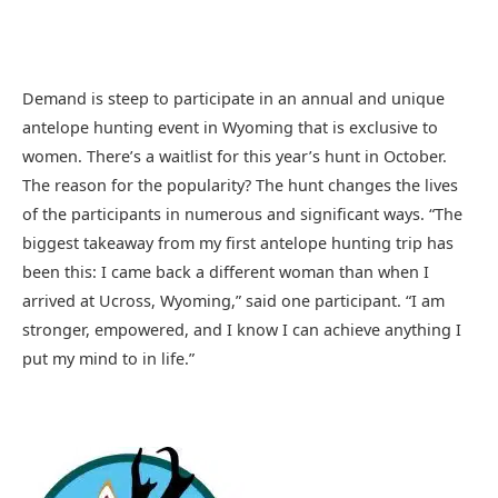
Demand is steep to participate in an annual and unique
antelope hunting event in Wyoming that is exclusive to
women. There’s a waitlist for this year’s hunt in October.
The reason for the popularity? The hunt changes the lives
of the participants in numerous and significant ways. “The
biggest takeaway from my first antelope hunting trip has
been this: I came back a different woman than when I
arrived at Ucross, Wyoming,” said one participant. “I am
stronger, empowered, and I know I can achieve anything I
put my mind to in life.”