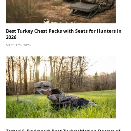
Best Turkey Chest Packs with Seats for Hunters in
2026
MARCH 26, 2026