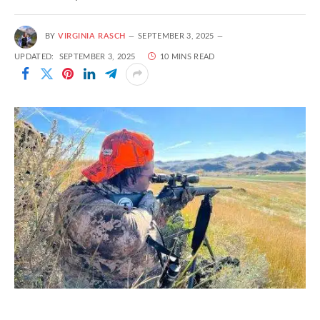
BY
VIRGINIA RASCH
SEPTEMBER 3, 2025
UPDATED:
SEPTEMBER 3, 2025
10 MINS READ