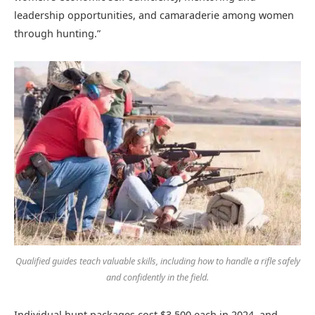
leadership opportunities, and camaraderie among women
through hunting.”
Qualified guides teach valuable skills, including how to handle a rifle safely
and confidently in the field.
Individual hunt packages cost $3,500 each in 2024, and