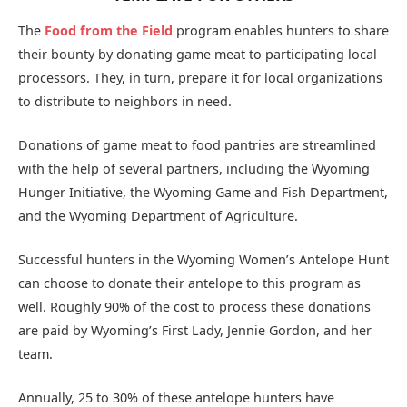
The
Food from the Field
program enables hunters to share
their bounty by donating game meat to participating local
processors. They, in turn, prepare it for local organizations
to distribute to neighbors in need.
Donations of game meat to food pantries are streamlined
with the help of several partners, including the Wyoming
Hunger Initiative, the Wyoming Game and Fish Department,
and the Wyoming Department of Agriculture.
Successful hunters in the Wyoming Women’s Antelope Hunt
can choose to donate their antelope to this program as
well. Roughly 90% of the cost to process these donations
are paid by Wyoming’s First Lady, Jennie Gordon, and her
team.
Annually, 25 to 30% of these antelope hunters have