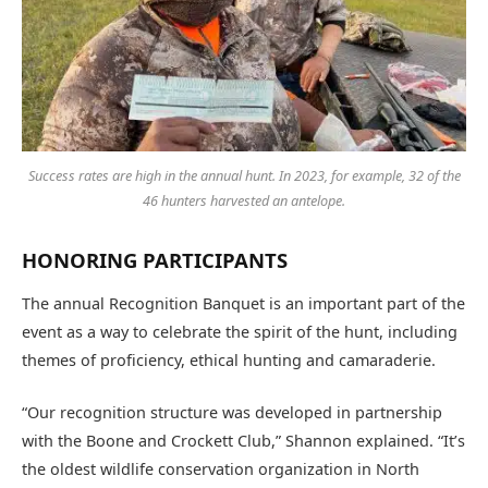
Success rates are high in the annual hunt. In 2023, for example, 32 of the
46 hunters harvested an antelope.
HONORING PARTICIPANTS
The annual Recognition Banquet is an important part of the
event as a way to celebrate the spirit of the hunt, including
themes of proficiency, ethical hunting and camaraderie.
“Our recognition structure was developed in partnership
with the Boone and Crockett Club,” Shannon explained. “It’s
the oldest wildlife conservation organization in North