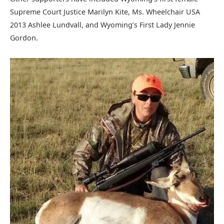
Supreme Court Justice Marilyn Kite, Ms. Wheelchair USA
2013 Ashlee Lundvall, and Wyoming’s First Lady Jennie
Gordon.