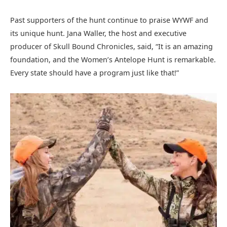
Past supporters of the hunt continue to praise WYWF and
its unique hunt. Jana Waller, the host and executive
producer of Skull Bound Chronicles, said, “It is an amazing
foundation, and the Women’s Antelope Hunt is remarkable.
Every state should have a program just like that!”