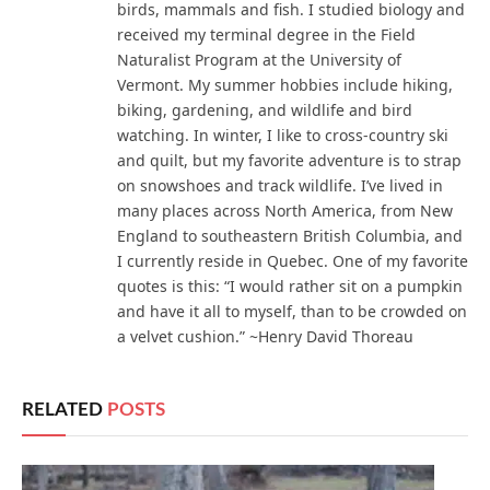
birds, mammals and fish. I studied biology and
received my terminal degree in the Field
Naturalist Program at the University of
Vermont. My summer hobbies include hiking,
biking, gardening, and wildlife and bird
watching. In winter, I like to cross-country ski
and quilt, but my favorite adventure is to strap
on snowshoes and track wildlife. I’ve lived in
many places across North America, from New
England to southeastern British Columbia, and
I currently reside in Quebec. One of my favorite
quotes is this: “I would rather sit on a pumpkin
and have it all to myself, than to be crowded on
a velvet cushion.” ~Henry David Thoreau
RELATED
POSTS