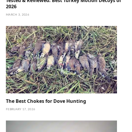
Tested & Reviewed: Best Turkey Motion Decoys of
2026
MARCH 3, 2026
The Best Chokes for Dove Hunting
FEBRUARY 17, 2026