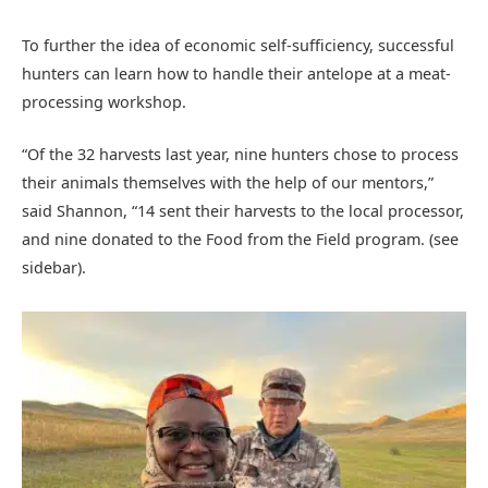
To further the idea of economic self-sufficiency, successful
hunters can learn how to handle their antelope at a meat-
processing workshop.
“Of the 32 harvests last year, nine hunters chose to process
their animals themselves with the help of our mentors,”
said Shannon, “14 sent their harvests to the local processor,
and nine donated to the Food from the Field program. (see
sidebar).