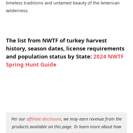
timeless traditions and untamed beauty of the American
wilderness.
The list from NWTF of turkey harvest
history, season dates, license requirements
and population status by State:
2024 NWTF
Spring Hunt Guide
Per our
affiliate disclosure
, we may earn revenue from the
products available on this page. To learn more about how