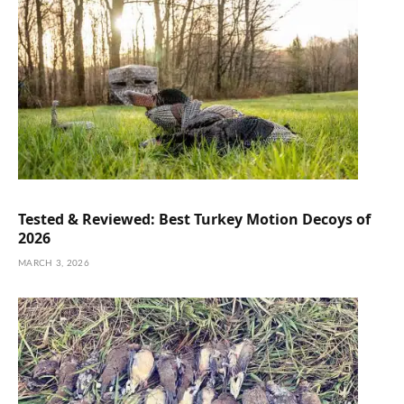
Tested & Reviewed: Best Turkey Motion Decoys of
2026
MARCH 3, 2026