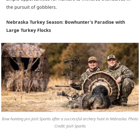
the pursuit of gobblers.
Nebraska Turkey Season: Bowhunter’s Paradise with
Large Turkey Flocks
Bow hunting pro Josh Sparks after a successful archery hunt in Nebraska. Photo
Credit: Josh Sparks