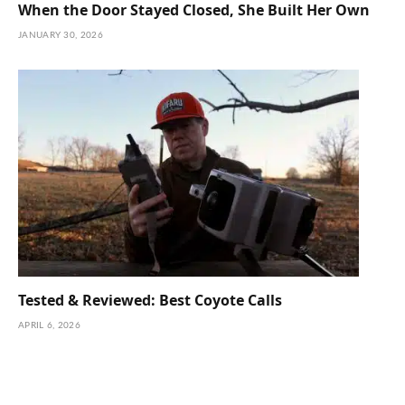
When the Door Stayed Closed, She Built Her Own
JANUARY 30, 2026
Tested & Reviewed: Best Coyote Calls
APRIL 6, 2026