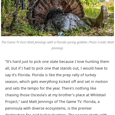
The Game TV host Matt Jennings with a Florida spring gobbler. Photo Credit: Matt
Jennings
“It’s hard just to pick one state because I love hunting them
all, but if I had to pick one that stands out, I would have to
say it’s Florida. Florida is like the prep rally of turkey
season, which gets everything kicked off and set in motion
and sets the tempo for the year. There’s nothing like
chasing those Osceola’s at my brother’s place at Whitetail
Project,” said Matt Jennings of The Game TV. Florida, a
peninsula with diverse ecosystems, is the premier
destination for avid turkey hunters. The season starts with