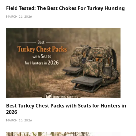
Field Tested: The Best Chokes For Turkey Hunting
MARCH 26, 2026
Best Turkey Chest Packs with Seats for Hunters in
2026
MARCH 26, 2026