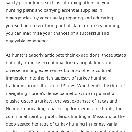
safety precautions, such as informing others of your
hunting plans and carrying essential supplies in
emergencies. By adequately preparing and educating
yourself before venturing out of state for turkey hunting,
you can maximize your chances of a successful and
enjoyable experience.
As hunters eagerly anticipate their expeditions, these states
not only promise exceptional turkey populations and
diverse hunting experiences but also offer a cultural
immersion into the rich tapestry of turkey hunting
traditions across the United States. Whether it’s the thrill of
navigating Florida’s dense palmetto scrub in pursuit of
elusive Osceola turkeys, the vast expanses of Texas and
Nebraska providing a backdrop for memorable hunts, the
communal spirit of public lands hunting in Missouri, or the
deep-seated heritage of turkey hunting in Pennsylvania,
each state offers a unique blend of adventure and tradition.