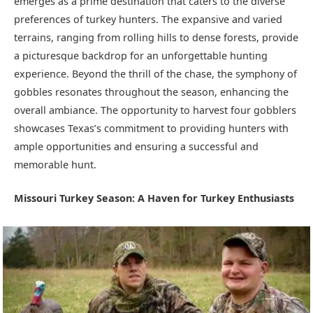
emerges as a prime destination that caters to the diverse
preferences of turkey hunters. The expansive and varied
terrains, ranging from rolling hills to dense forests, provide
a picturesque backdrop for an unforgettable hunting
experience. Beyond the thrill of the chase, the symphony of
gobbles resonates throughout the season, enhancing the
overall ambiance. The opportunity to harvest four gobblers
showcases Texas’s commitment to providing hunters with
ample opportunities and ensuring a successful and
memorable hunt.
Missouri Turkey Season: A Haven for Turkey Enthusiasts