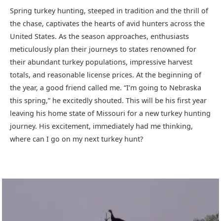
Spring turkey hunting, steeped in tradition and the thrill of
the chase, captivates the hearts of avid hunters across the
United States. As the season approaches, enthusiasts
meticulously plan their journeys to states renowned for
their abundant turkey populations, impressive harvest
totals, and reasonable license prices. At the beginning of
the year, a good friend called me. “I’m going to Nebraska
this spring,” he excitedly shouted. This will be his first year
leaving his home state of Missouri for a new turkey hunting
journey. His excitement, immediately had me thinking,
where can I go on my next turkey hunt?