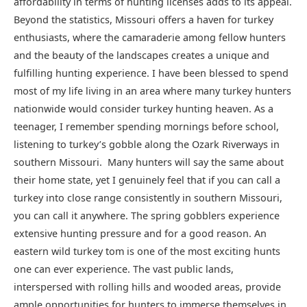
affordability in terms of hunting licenses adds to its appeal.
Beyond the statistics, Missouri offers a haven for turkey
enthusiasts, where the camaraderie among fellow hunters
and the beauty of the landscapes creates a unique and
fulfilling hunting experience. I have been blessed to spend
most of my life living in an area where many turkey hunters
nationwide would consider turkey hunting heaven. As a
teenager, I remember spending mornings before school,
listening to turkey’s gobble along the Ozark Riverways in
southern Missouri. Many hunters will say the same about
their home state, yet I genuinely feel that if you can call a
turkey into close range consistently in southern Missouri,
you can call it anywhere. The spring gobblers experience
extensive hunting pressure and for a good reason. An
eastern wild turkey tom is one of the most exciting hunts
one can ever experience. The vast public lands,
interspersed with rolling hills and wooded areas, provide
ample opportunities for hunters to immerse themselves in