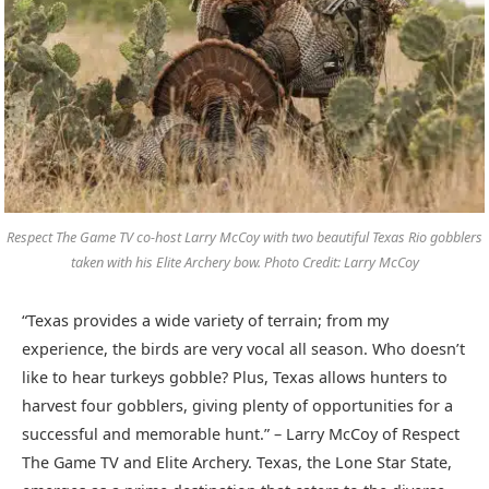
Respect The Game TV co-host Larry McCoy with two beautiful Texas Rio gobblers
taken with his Elite Archery bow. Photo Credit: Larry McCoy
“Texas provides a wide variety of terrain; from my
experience, the birds are very vocal all season. Who doesn’t
like to hear turkeys gobble? Plus, Texas allows hunters to
harvest four gobblers, giving plenty of opportunities for a
successful and memorable hunt.” – Larry McCoy of Respect
The Game TV and Elite Archery. Texas, the Lone Star State,