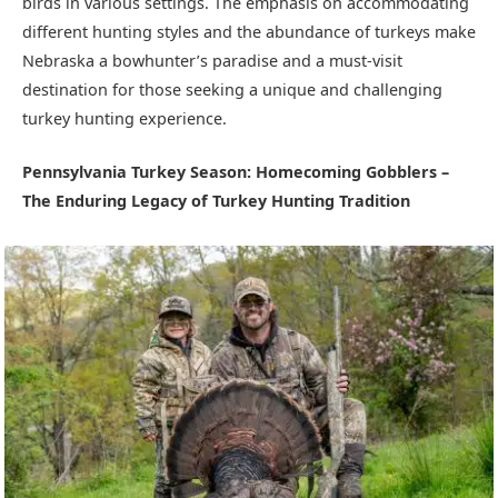
birds in various settings. The emphasis on accommodating
different hunting styles and the abundance of turkeys make
Nebraska a bowhunter’s paradise and a must-visit
destination for those seeking a unique and challenging
turkey hunting experience.
Pennsylvania Turkey Season: Homecoming Gobblers –
The Enduring Legacy of Turkey Hunting Tradition