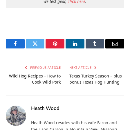
we test gear,
click here
.
Facebook
Twitter
Pinterest
LinkedIn
Tumblr
Email
PREVIOUS ARTICLE
NEXT ARTICLE
Wild Hog Recipes – How to
Texas Turkey Season – plus
Cook Wild Pork
bonus Texas Hog Hunting
Heath Wood
Heath Wood resides with his wife Faron and
their son Carson in Mountain View, Missouri.