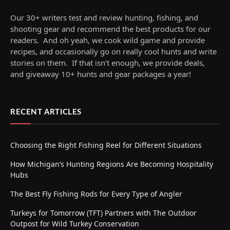
Our 30+ writers test and review hunting, fishing, and
shooting gear and recommend the best products for our
readers. And oh yeah, we cook wild game and provide
recipes, and occasionally go on really cool hunts and write
stories on them. If that isn’t enough, we provide deals,
and giveaway 10+ hunts and gear packages a year!
RECENT ARTICLES
Choosing the Right Fishing Reel for Different Situations
How Michigan’s Hunting Regions Are Becoming Hospitality
Hubs
The Best Fly Fishing Rods for Every Type of Angler
Turkeys for Tomorrow (TFT) Partners with The Outdoor
Outpost for Wild Turkey Conservation