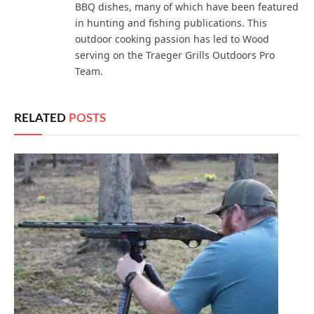
BBQ dishes, many of which have been featured
in hunting and fishing publications. This
outdoor cooking passion has led to Wood
serving on the Traeger Grills Outdoors Pro
Team.
RELATED
POSTS