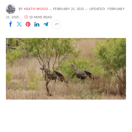
BY
HEATH WOOD
FEBRUARY 21, 2025
UPDATED:
FEBRUARY
21, 2025
10 MINS READ