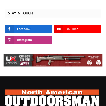
STAY IN TOUCH
Facebook
YouTube
Instagram