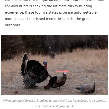
For avid hunters seeking the ultimate turkey hunting
experience, these top five states promise unforgettable
moments and cherished memories amidst the great
outdoors.
When hunting Nebraska, breaking a tom away from large flocks is a common
task. Photo Credit: Josh Sparks