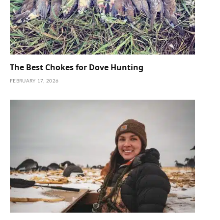
The Best Chokes for Dove Hunting
FEBRUARY 17, 2026