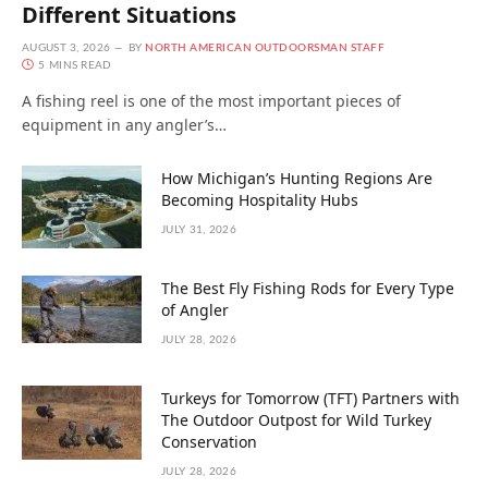
Different Situations
AUGUST 3, 2026
BY
NORTH AMERICAN OUTDOORSMAN STAFF
5 MINS READ
A fishing reel is one of the most important pieces of
equipment in any angler’s…
How Michigan’s Hunting Regions Are
Becoming Hospitality Hubs
JULY 31, 2026
The Best Fly Fishing Rods for Every Type
of Angler
JULY 28, 2026
Turkeys for Tomorrow (TFT) Partners with
The Outdoor Outpost for Wild Turkey
Conservation
JULY 28, 2026