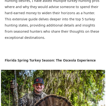
hunting desires, I have asked multiple turkey hunting pros
where and why they would advise someone to spend their
hard-earned money to widen their horizons as a hunter.
This extensive guide delves deeper into the top 5 turkey
hunting states, providing additional details and insights
from seasoned hunters who share their thoughts on these
exceptional destinations.
Florida Spring Turkey Season: The Osceola Experience