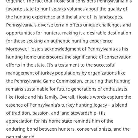
together. The fact that Hosie still considers Pennsylvania his
favorite state to hunt speaks volumes about the quality of
the hunting experience and the allure of its landscapes.
Pennsylvania’s diverse terrain offers unique challenges and
opportunities for hunters, making it a desirable destination
for those seeking an authentic hunting experience.
Moreover, Hosie’s acknowledgment of Pennsylvania as his
hunting home underscores the significance of conservation
efforts in the state. It’s a testament to the successful
management of turkey populations by organizations like
the Pennsylvania Game Commission, ensuring that hunting
remains sustainable for future generations of enthusiasts
like Hosie and his family. Overall, Hosie’s words capture the
essence of Pennsylvania’s turkey hunting legacy – a blend
of tradition, passion, and land stewardship. His
appreciation for his home state reminds him of the
enduring bond between hunters, conservationists, and the
natural world.