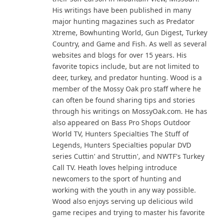
His writings have been published in many
major hunting magazines such as Predator
Xtreme, Bowhunting World, Gun Digest, Turkey
Country, and Game and Fish. As well as several
websites and blogs for over 15 years. His
favorite topics include, but are not limited to
deer, turkey, and predator hunting. Wood is a
member of the Mossy Oak pro staff where he
can often be found sharing tips and stories
through his writings on MossyOak.com. He has
also appeared on Bass Pro Shops Outdoor
World TV, Hunters Specialties The Stuff of
Legends, Hunters Specialties popular DVD
series Cuttin' and Struttin', and NWTF's Turkey
Call TV. Heath loves helping introduce
newcomers to the sport of hunting and
working with the youth in any way possible.
Wood also enjoys serving up delicious wild
game recipes and trying to master his favorite