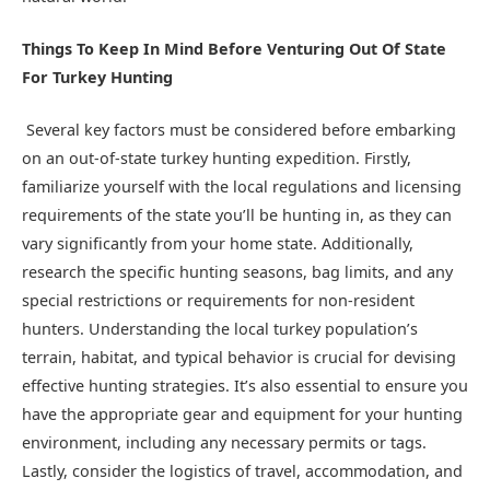
Things To Keep In Mind Before Venturing Out Of State
For Turkey Hunting
Several key factors must be considered before embarking
on an out-of-state turkey hunting expedition. Firstly,
familiarize yourself with the local regulations and licensing
requirements of the state you’ll be hunting in, as they can
vary significantly from your home state. Additionally,
research the specific hunting seasons, bag limits, and any
special restrictions or requirements for non-resident
hunters. Understanding the local turkey population’s
terrain, habitat, and typical behavior is crucial for devising
effective hunting strategies. It’s also essential to ensure you
have the appropriate gear and equipment for your hunting
environment, including any necessary permits or tags.
Lastly, consider the logistics of travel, accommodation, and