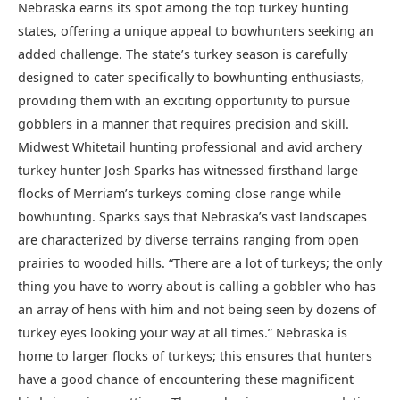
Nebraska earns its spot among the top turkey hunting
states, offering a unique appeal to bowhunters seeking an
added challenge. The state’s turkey season is carefully
designed to cater specifically to bowhunting enthusiasts,
providing them with an exciting opportunity to pursue
gobblers in a manner that requires precision and skill.
Midwest Whitetail hunting professional and avid archery
turkey hunter Josh Sparks has witnessed firsthand large
flocks of Merriam’s turkeys coming close range while
bowhunting. Sparks says that Nebraska’s vast landscapes
are characterized by diverse terrains ranging from open
prairies to wooded hills. “There are a lot of turkeys; the only
thing you have to worry about is calling a gobbler who has
an array of hens with him and not being seen by dozens of
turkey eyes looking your way at all times.” Nebraska is
home to larger flocks of turkeys; this ensures that hunters
have a good chance of encountering these magnificent