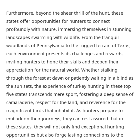
Furthermore, beyond the sheer thrill of the hunt, these
states offer opportunities for hunters to connect
profoundly with nature, immersing themselves in stunning
landscapes swarming with wildlife. From the tranquil
woodlands of Pennsylvania to the rugged terrain of Texas,
each environment presents its challenges and rewards,
inviting hunters to hone their skills and deepen their
appreciation for the natural world. Whether stalking
through the forest at dawn or patiently waiting in a blind as
the sun sets, the experience of turkey hunting in these top
five states transcends mere sport, fostering a deep sense of
camaraderie, respect for the land, and reverence for the
magnificent birds that inhabit it. As hunters prepare to
embark on their journeys, they can rest assured that in
these states, they will not only find exceptional hunting
opportunities but also forge lasting connections to the