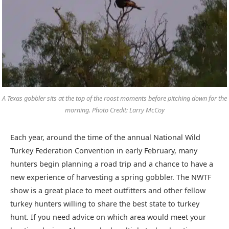
A Texas gobbler sits at the top of the roost moments before pitching down for the
morning. Photo Credit: Larry McCoy
Each year, around the time of the annual National Wild
Turkey Federation Convention in early February, many
hunters begin planning a road trip and a chance to have a
new experience of harvesting a spring gobbler. The NWTF
show is a great place to meet outfitters and other fellow
turkey hunters willing to share the best state to turkey
hunt. If you need advice on which area would meet your