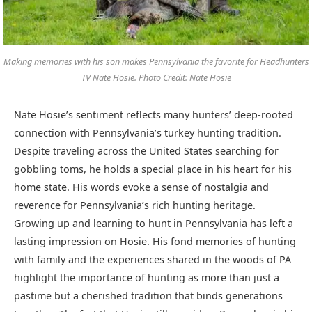
Making memories with his son makes Pennsylvania the favorite for Headhunters
TV Nate Hosie. Photo Credit: Nate Hosie
Nate Hosie’s sentiment reflects many hunters’ deep-rooted
connection with Pennsylvania’s turkey hunting tradition.
Despite traveling across the United States searching for
gobbling toms, he holds a special place in his heart for his
home state. His words evoke a sense of nostalgia and
reverence for Pennsylvania’s rich hunting heritage.
Growing up and learning to hunt in Pennsylvania has left a
lasting impression on Hosie. His fond memories of hunting
with family and the experiences shared in the woods of PA
highlight the importance of hunting as more than just a
pastime but a cherished tradition that binds generations