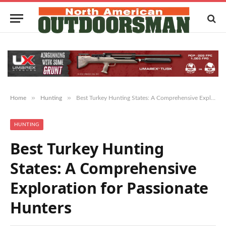
»
»
Home
Hunting
Best Turkey Hunting States: A Comprehensive Exploration for Passionate Hunters
HUNTING
Best Turkey Hunting
States: A Comprehensive
Exploration for Passionate
Hunters