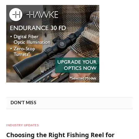
DON'T MISS
INDUSTRY UPDATES
Choosing the Right Fishing Reel for