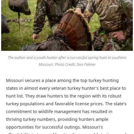
The author and a youth hunter after a successful spring hunt in southern
Missouri. Photo Credit: Don Palmer
Missouri secures a place among the top turkey hunting
states in almost every veteran turkey hunter’s best place to
hunt list. They draw hunters to the region with its robust
turkey populations and favorable license prices. The state’s
commitment to wildlife management has resulted in
thriving turkey numbers, providing hunters ample
opportunities for successful outings. Missouri’s