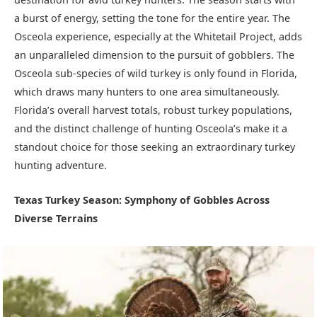
a burst of energy, setting the tone for the entire year. The
Osceola experience, especially at the Whitetail Project, adds
an unparalleled dimension to the pursuit of gobblers. The
Osceola sub-species of wild turkey is only found in Florida,
which draws many hunters to one area simultaneously.
Florida’s overall harvest totals, robust turkey populations,
and the distinct challenge of hunting Osceola’s make it a
standout choice for those seeking an extraordinary turkey
hunting adventure.
Texas Turkey Season: Symphony of Gobbles Across
Diverse Terrains