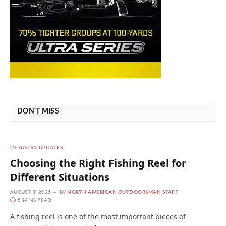
DON'T MISS
INDUSTRY UPDATES
Choosing the Right Fishing Reel for
Different Situations
AUGUST 3, 2026
BY
NORTH AMERICAN OUTDOORSMAN STAFF
5 MINS READ
A fishing reel is one of the most important pieces of