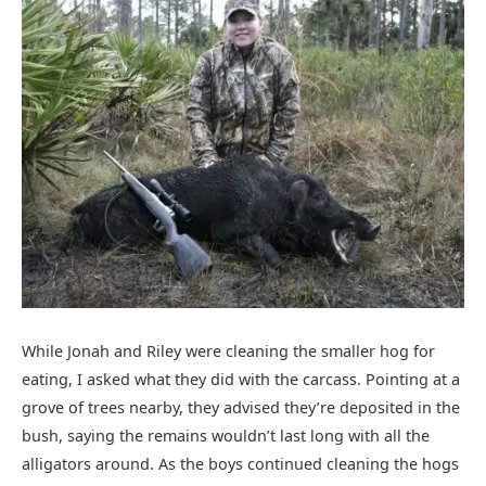
While Jonah and Riley were cleaning the smaller hog for
eating, I asked what they did with the carcass. Pointing at a
grove of trees nearby, they advised they’re deposited in the
bush, saying the remains wouldn’t last long with all the
alligators around. As the boys continued cleaning the hogs