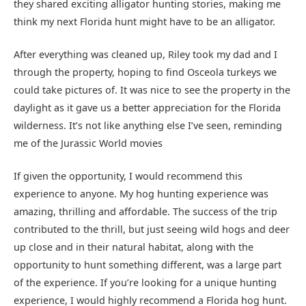
they shared exciting alligator hunting stories, making me
think my next Florida hunt might have to be an alligator.
After everything was cleaned up, Riley took my dad and I
through the property, hoping to find Osceola turkeys we
could take pictures of. It was nice to see the property in the
daylight as it gave us a better appreciation for the Florida
wilderness. It’s not like anything else I’ve seen, reminding
me of the Jurassic World movies
If given the opportunity, I would recommend this
experience to anyone. My hog hunting experience was
amazing, thrilling and affordable. The success of the trip
contributed to the thrill, but just seeing wild hogs and deer
up close and in their natural habitat, along with the
opportunity to hunt something different, was a large part
of the experience. If you’re looking for a unique hunting
experience, I would highly recommend a Florida hog hunt.