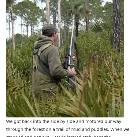
We got back into the side by side and motored our way
through the forest on a trail of mud and puddles. When we