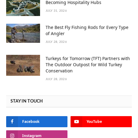
Becoming Hospitality Hubs
JULY 31, 2026
The Best Fly Fishing Rods for Every Type
of Angler
JULY 28, 2026
Turkeys for Tomorrow (TFT) Partners with
The Outdoor Outpost for Wild Turkey
Conservation
JULY 28, 2026
STAY IN TOUCH
Facebook
YouTube
Instagram