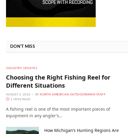
DON'T MISS
INDUSTRY UPDATES
Choosing the Right Fishing Reel for
Different Situations
AUGUST 3, 2026
BY
NORTH AMERICAN OUTDOORSMAN STAFF
5 MINS READ
A fishing reel is one of the most important pieces of
equipment in any angler’s…
How Michigan’s Hunting Regions Are