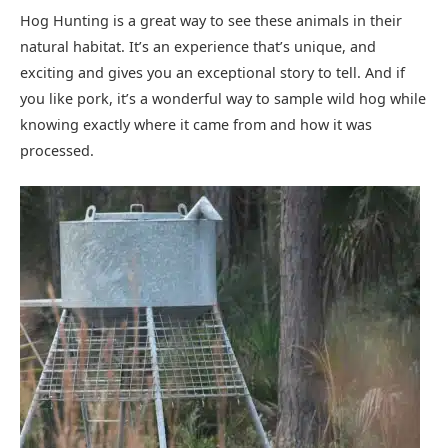
Hog Hunting is a great way to see these animals in their
natural habitat. It’s an experience that’s unique, and
exciting and gives you an exceptional story to tell. And if
you like pork, it’s a wonderful way to sample wild hog while
knowing exactly where it came from and how it was
processed.