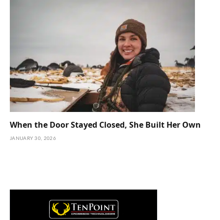
When the Door Stayed Closed, She Built Her Own
JANUARY 30, 2026