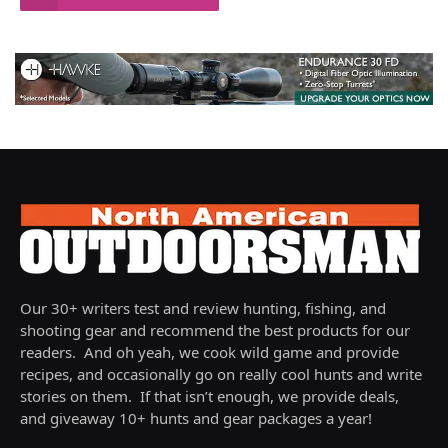
Our 30+ writers test and review hunting, fishing, and
shooting gear and recommend the best products for our
readers. And oh yeah, we cook wild game and provide
recipes, and occasionally go on really cool hunts and write
stories on them. If that isn’t enough, we provide deals,
and giveaway 10+ hunts and gear packages a year!