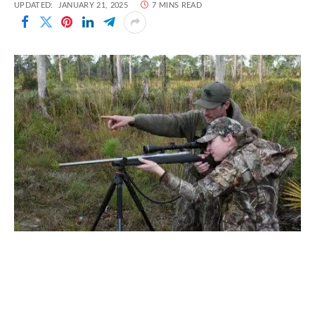
UPDATED:
JANUARY 21, 2025
7 MINS READ