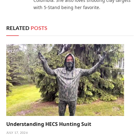
Columbia. She also loves shooting clay targets
with 5-Stand being her favorite.
RELATED
POSTS
Understanding HECS Hunting Suit
JULY 17, 2026