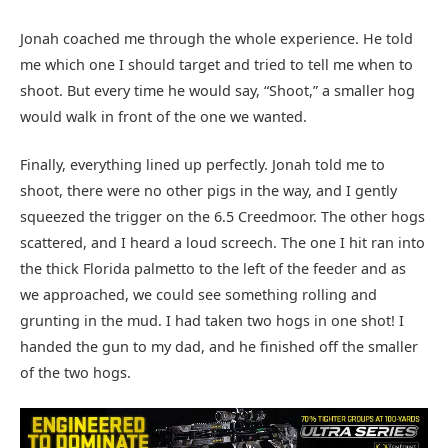
Jonah coached me through the whole experience. He told
me which one I should target and tried to tell me when to
shoot. But every time he would say, “Shoot,” a smaller hog
would walk in front of the one we wanted.
Finally, everything lined up perfectly. Jonah told me to
shoot, there were no other pigs in the way, and I gently
squeezed the trigger on the 6.5 Creedmoor. The other hogs
scattered, and I heard a loud screech. The one I hit ran into
the thick Florida palmetto to the left of the feeder and as
we approached, we could see something rolling and
grunting in the mud. I had taken two hogs in one shot! I
handed the gun to my dad, and he finished off the smaller
of the two hogs.