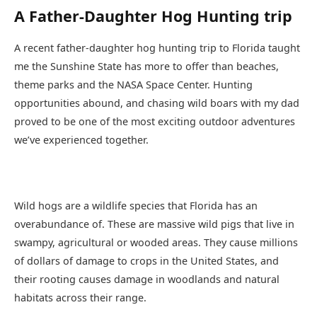
A Father-Daughter Hog Hunting trip
A recent father-daughter hog hunting trip to Florida taught
me the Sunshine State has more to offer than beaches,
theme parks and the NASA Space Center. Hunting
opportunities abound, and chasing wild boars with my dad
proved to be one of the most exciting outdoor adventures
we’ve experienced together.
Wild hogs are a wildlife species that Florida has an
overabundance of. These are massive wild pigs that live in
swampy, agricultural or wooded areas. They cause millions
of dollars of damage to crops in the United States, and
their rooting causes damage in woodlands and natural
habitats across their range.