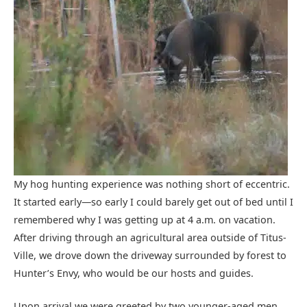
My hog hunting experience was nothing short of eccentric.
It started early—so early I could barely get out of bed until I
remembered why I was getting up at 4 a.m. on vacation.
After driving through an agricultural area outside of Titus-
Ville, we drove down the driveway surrounded by forest to
Hunter’s Envy, who would be our hosts and guides.
Upon arrival we were greeted by two younger-aged men,