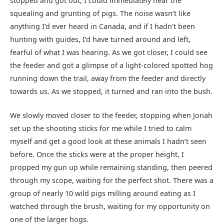
stopped and got out, I could immediately hear the
squealing and grunting of pigs. The noise wasn’t like
anything I’d ever heard in Canada, and if I hadn’t been
hunting with guides, I’d have turned around and left,
fearful of what I was hearing. As we got closer, I could see
the feeder and got a glimpse of a light-colored spotted hog
running down the trail, away from the feeder and directly
towards us. As we stopped, it turned and ran into the bush.
We slowly moved closer to the feeder, stopping when Jonah
set up the shooting sticks for me while I tried to calm
myself and get a good look at these animals I hadn’t seen
before. Once the sticks were at the proper height, I
propped my gun up while remaining standing, then peered
through my scope, waiting for the perfect shot. There was a
group of nearly 10 wild pigs milling around eating as I
watched through the brush, waiting for my opportunity on
one of the larger hogs.