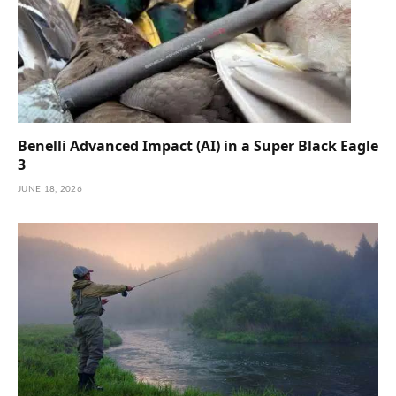
Benelli Advanced Impact (AI) in a Super Black Eagle
3
JUNE 18, 2026