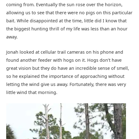
coming from. Eventually the sun rose over the horizon,
allowing us to see that there were no pigs on this particular
bait. While disappointed at the time, little did I know that
the biggest hunting thrill of my life was less than an hour
away.
Jonah looked at cellular trail cameras on his phone and
found another feeder with hogs on it. Hogs don’t have
great vision but they do have an incredible sense of smell,
so he explained the importance of approaching without
letting the wind give us away. Fortunately, there was very
little wind that morning.