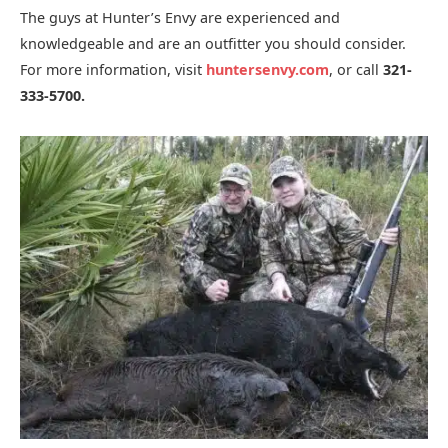
The guys at Hunter’s Envy are experienced and
knowledgeable and are an outfitter you should consider.
For more information, visit
huntersenvy.
com
, or call
321-
333-5700.