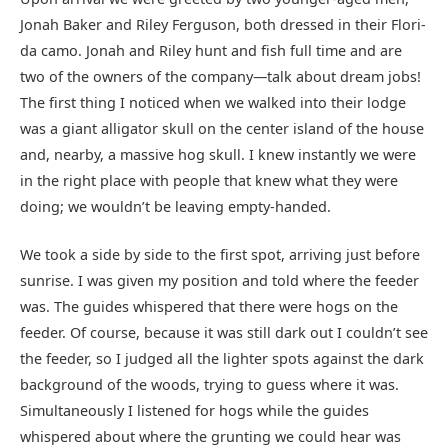
Jonah Baker and Riley Ferguson, both dressed in their Flori-
da camo. Jonah and Riley hunt and fish full time and are
two of the owners of the company—talk about dream jobs!
The first thing I noticed when we walked into their lodge
was a giant alligator skull on the center island of the house
and, nearby, a massive hog skull. I knew instantly we were
in the right place with people that knew what they were
doing; we wouldn’t be leaving empty-handed.
We took a side by side to the first spot, arriving just before
sunrise. I was given my position and told where the feeder
was. The guides whispered that there were hogs on the
feeder. Of course, because it was still dark out I couldn’t see
the feeder, so I judged all the lighter spots against the dark
background of the woods, trying to guess where it was.
Simultaneously I listened for hogs while the guides
whispered about where the grunting we could hear was