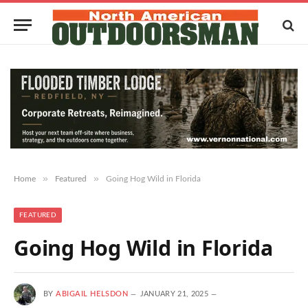
»
»
Home
Featured
Going Hog Wild in Florida
FEATURED
Going Hog Wild in Florida
BY
ABIGAIL HELSDON
JANUARY 21, 2025