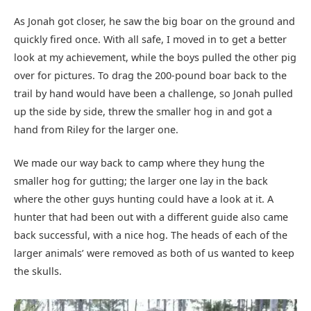
As Jonah got closer, he saw the big boar on the ground and
quickly fired once. With all safe, I moved in to get a better
look at my achievement, while the boys pulled the other pig
over for pictures. To drag the 200-pound boar back to the
trail by hand would have been a challenge, so Jonah pulled
up the side by side, threw the smaller hog in and got a
hand from Riley for the larger one.
We made our way back to camp where they hung the
smaller hog for gutting; the larger one lay in the back
where the other guys hunting could have a look at it. A
hunter that had been out with a different guide also came
back successful, with a nice hog. The heads of each of the
larger animals’ were removed as both of us wanted to keep
the skulls.