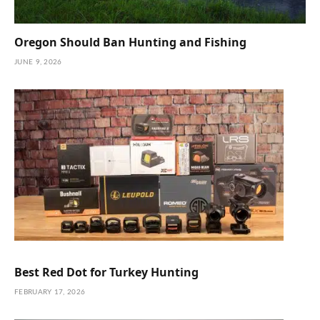
Oregon Should Ban Hunting and Fishing
JUNE 9, 2026
Best Red Dot for Turkey Hunting
FEBRUARY 17, 2026