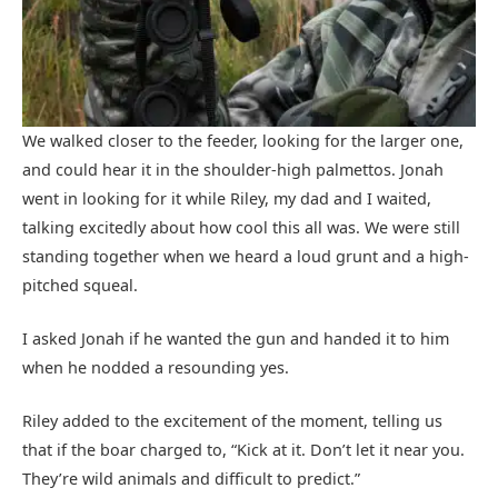
We walked closer to the feeder, looking for the larger one,
and could hear it in the shoulder-high palmettos. Jonah
went in looking for it while Riley, my dad and I waited,
talking excitedly about how cool this all was. We were still
standing together when we heard a loud grunt and a high-
pitched squeal.
I asked Jonah if he wanted the gun and handed it to him
when he nodded a resounding yes.
Riley added to the excitement of the moment, telling us
that if the boar charged to, “Kick at it. Don’t let it near you.
They’re wild animals and difficult to predict.”