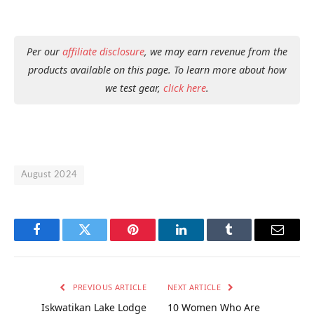
Per our
affiliate disclosure
, we may earn revenue from the
products available on this page. To learn more about how
we test gear,
click here
.
August 2024
Facebook
Twitter
Pinterest
LinkedIn
Tumblr
Email
PREVIOUS ARTICLE
NEXT ARTICLE
Iskwatikan Lake Lodge
10 Women Who Are