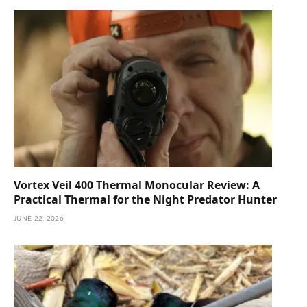
Vortex Veil 400 Thermal Monocular Review: A
Practical Thermal for the Night Predator Hunter
JUNE 22, 2026