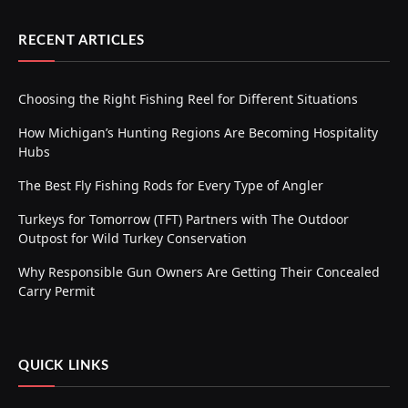
RECENT ARTICLES
Choosing the Right Fishing Reel for Different Situations
How Michigan’s Hunting Regions Are Becoming Hospitality
Hubs
The Best Fly Fishing Rods for Every Type of Angler
Turkeys for Tomorrow (TFT) Partners with The Outdoor
Outpost for Wild Turkey Conservation
Why Responsible Gun Owners Are Getting Their Concealed
Carry Permit
QUICK LINKS