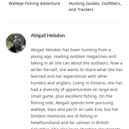
Walleye Fishing Adventure
Hunting Guides, Outfitters,
and Trackers
Abigail Helsdon
Abigail Helsdon has been hunting from a
young age, reading outdoor magazines and
taking in all she can about the outdoors. Now a
writer herself, she wants to share what she has
learned and her experiences with other
hunters and anglers. Living in Ontario, she has
had a diversity of opportunities on large and
small game, plus excellent fishing. On the
fishing side, Abigail spends time pursuing
walleye, bass and perch on Lake Erie, but her
fondest memories are of fishing in
Newfoundland and for salmon in British