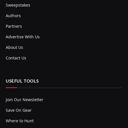
Sweepstakes
Authors
Partners
Advertise With Us
About Us
Contact Us
USEFUL TOOLS
Join Our Newsletter
Save On Gear
Where to Hunt