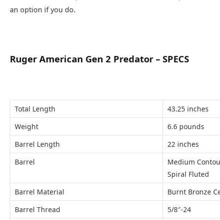
an option if you do.
Ruger American Gen 2 Predator – SPECS
Total Length
43.25 inches
Weight
6.6 pounds
Barrel Length
22 inches
Barrel
Medium Contou
Spiral Fluted
Barrel Material
Burnt Bronze Ce
Barrel Thread
5/8″-24