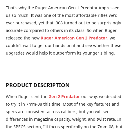
That’s why the Ruger American Gen 1 Predator impressed
us so much. It was one of the most affordable rifles we’d
ever purchased, yet that .308 turned out to be surprisingly
accurate compared to others in its class. So when Ruger
released the new
Ruger American Gen 2 Predator
, we
couldn’t wait to get our hands on it and see whether these
upgrades would help it outperform its younger sibling.
PRODUCT DESCRIPTION
When Ruger sent the
Gen 2 Predator
our way, we decided
to try it in 7mm-08 this time. Most of the key features and
specs are consistent across calibers, but you will see
differences in magazine capacity, weight, and twist rate. In
the SPECS section, I’ll focus specifically on the 7mm-08, but