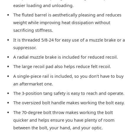
easier loading and unloading.
The fluted barrel is aesthetically pleasing and reduces
weight while improving heat dissipation without
sacrificing stiffness.
It is threaded 5/8-24 for easy use of a muzzle brake or a
suppressor.
A radial muzzle brake is included for reduced recoil.
The large recoil pad also helps reduce felt recoil.
A single-piece rail is included, so you don’t have to buy
an aftermarket one.
The 3-position tang safety is easy to reach and operate.
The oversized bolt handle makes working the bolt easy.
The 70-degree bolt throw makes working the bolt
quicker and helps ensure you have plenty of room
between the bolt, your hand, and your optic.