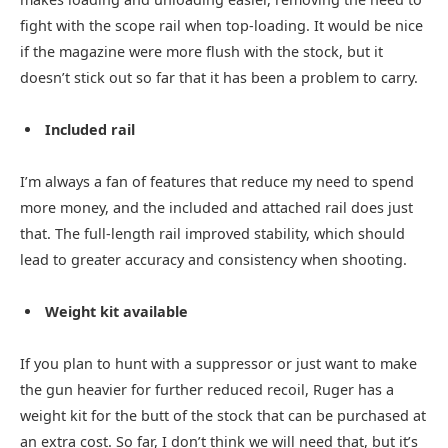
fight with the scope rail when top-loading. It would be nice
if the magazine were more flush with the stock, but it
doesn’t stick out so far that it has been a problem to carry.
Included rail
I’m always a fan of features that reduce my need to spend
more money, and the included and attached rail does just
that. The full-length rail improved stability, which should
lead to greater accuracy and consistency when shooting.
Weight kit available
If you plan to hunt with a suppressor or just want to make
the gun heavier for further reduced recoil, Ruger has a
weight kit for the butt of the stock that can be purchased at
an extra cost. So far, I don’t think we will need that, but it’s