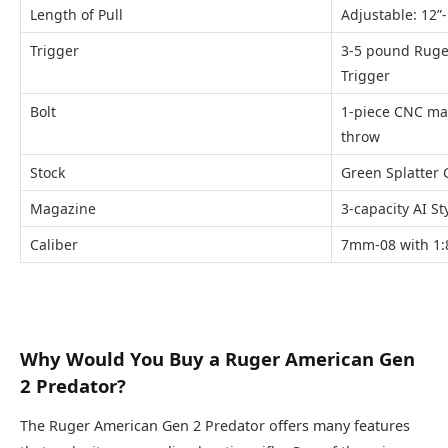
Length of Pull
Adjustable: 12”-
Trigger
3-5 pound Ruge
Trigger
Bolt
1-piece CNC ma
throw
Stock
Green Splatter 
Magazine
3-capacity AI St
Caliber
7mm-08 with 1:8
Why Would You Buy a Ruger American Gen
2 Predator?
The Ruger American Gen 2 Predator offers many features