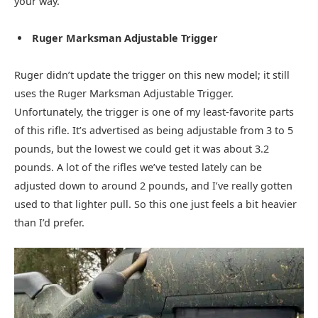
your way.
Ruger Marksman Adjustable Trigger
Ruger didn’t update the trigger on this new model; it still
uses the Ruger Marksman Adjustable Trigger.
Unfortunately, the trigger is one of my least-favorite parts
of this rifle. It’s advertised as being adjustable from 3 to 5
pounds, but the lowest we could get it was about 3.2
pounds. A lot of the rifles we’ve tested lately can be
adjusted down to around 2 pounds, and I’ve really gotten
used to that lighter pull. So this one just feels a bit heavier
than I’d prefer.