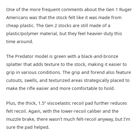
One of the more frequent comments about the Gen 1 Ruger
Americans was that the stock felt like it was made from
cheap plastic. The Gen 2 stocks are still made of a
plastic/polymer material, but they feel heavier-duty this
time around.
The Predator model is green with a black-and-bronze
splatter that adds texture to the stock, making it easier to
grip in various conditions. The grip and forend also feature
cutouts, swells, and texturized areas strategically placed to
make the rifle easier and more comfortable to hold.
Plus, the thick, 1.5” viscoelastic recoil pad further reduces
felt recoil. Again, with the lower-recoil caliber and the
muzzle brake, there wasn’t much felt-recoil anyway, but I’m
sure the pad helped.