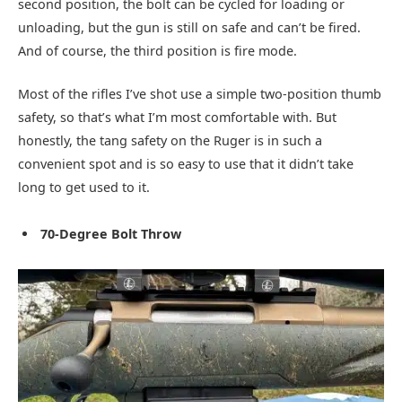
second position, the bolt can be cycled for loading or
unloading, but the gun is still on safe and can’t be fired.
And of course, the third position is fire mode.
Most of the rifles I’ve shot use a simple two-position thumb
safety, so that’s what I’m most comfortable with. But
honestly, the tang safety on the Ruger is in such a
convenient spot and is so easy to use that it didn’t take
long to get used to it.
70-Degree Bolt Throw