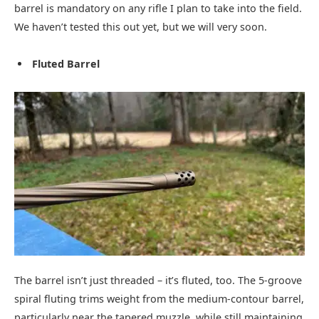
barrel is mandatory on any rifle I plan to take into the field.
We haven’t tested this out yet, but we will very soon.
Fluted Barrel
The barrel isn’t just threaded – it’s fluted, too. The 5‑groove
spiral fluting trims weight from the medium‑contour barrel,
particularly near the tapered muzzle, while still maintaining