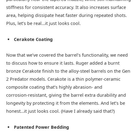
stiffness for consistent accuracy. It also increases surface
area, helping dissipate heat faster during repeated shots.
Plus, let’s be real…it just looks cool.
Cerakote Coating
Now that we’ve covered the barrel’s functionality, we need
to discuss how to ensure it lasts. Ruger added a burnt
bronze Cerakote finish to the alloy‑steel barrels on the Gen
2 Predator models. Cerakote is a thin polymer‑ceramic
composite coating that’s highly abrasion‑ and
corrosion‑resistant, giving the barrel extra durability and
longevity by protecting it from the elements. And let’s be
honest…it just looks cool. (Have I already said that?)
Patented Power Bedding