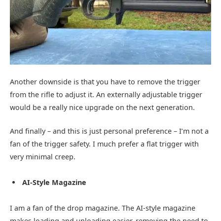
Another downside is that you have to remove the trigger
from the rifle to adjust it. An externally adjustable trigger
would be a really nice upgrade on the next generation.
And finally – and this is just personal preference – I’m not a
fan of the trigger safety. I much prefer a flat trigger with
very minimal creep.
AI-Style Magazine
I am a fan of the drop magazine. The AI-style magazine
makes loading and unloading easier, removing the need to