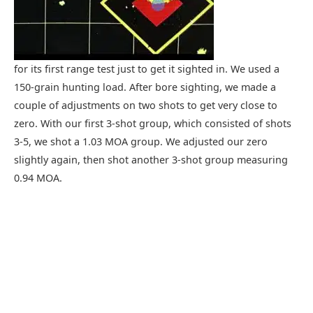
for its first range test just to get it sighted in. We used a
150-grain hunting load. After bore sighting, we made a
couple of adjustments on two shots to get very close to
zero. With our first 3-shot group, which consisted of shots
3-5, we shot a 1.03 MOA group. We adjusted our zero
slightly again, then shot another 3-shot group measuring
0.94 MOA.