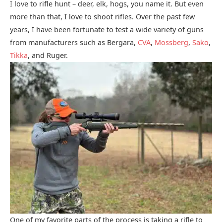
I love to rifle hunt – deer, elk, hogs, you name it. But even
more than that, I love to shoot rifles. Over the past few
years, I have been fortunate to test a wide variety of guns
from manufacturers such as Bergara,
CVA
,
Mossberg
,
Sako
,
Tikka
, and Ruger.
One of my favorite parts of the process is taking a rifle to