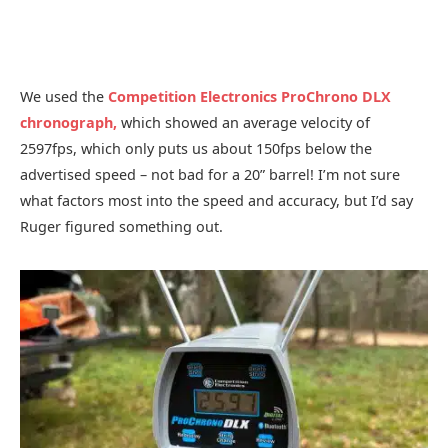
We used the
Competition Electronics ProChrono DLX
chronograph,
which showed an average velocity of
2597fps, which only puts us about 150fps below the
advertised speed – not bad for a 20” barrel! I’m not sure
what factors most into the speed and accuracy, but I’d say
Ruger figured something out.