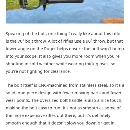
Speaking of the bolt, one thing I really like about this rifle
is the 70° bolt throw. A lot of rifles use a 90° throw, but that
lower angle on the Ruger helps ensure the bolt won’t bump
into your scope. It also gives you more room when you’re
shooting in cold weather while wearing thick gloves, so
you’re not fighting for clearance.
The bolt itself is CNC-machined from stainless steel, so it’s a
solid, one-piece design with fewer moving parts and fewer
wear points. The oversized bolt handle is also a nice touch,
making the bolt easy to run. It’s not as smooth as some of
the more expensive rifles out there, but it’s definitely
smooth enough that it doesn’t slow you down or get in