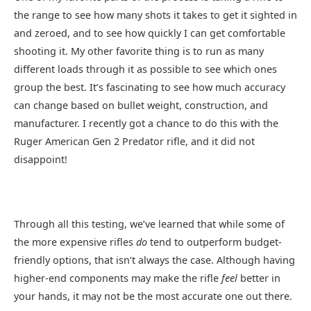
the range to see how many shots it takes to get it sighted in
and zeroed, and to see how quickly I can get comfortable
shooting it. My other favorite thing is to run as many
different loads through it as possible to see which ones
group the best. It’s fascinating to see how much accuracy
can change based on bullet weight, construction, and
manufacturer. I recently got a chance to do this with the
Ruger American Gen 2 Predator rifle, and it did not
disappoint!
Through all this testing, we’ve learned that while some of
the more expensive rifles
do
tend to outperform budget-
friendly options, that isn’t always the case. Although having
higher-end components may make the rifle
feel
better in
your hands, it may not be the most accurate one out there.