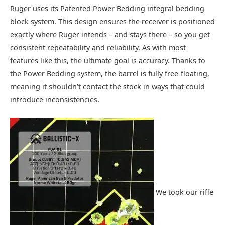
Ruger uses its Patented Power Bedding integral bedding
block system. This design ensures the receiver is positioned
exactly where Ruger intends – and stays there – so you get
consistent repeatability and reliability. As with most
features like this, the ultimate goal is accuracy. Thanks to
the Power Bedding system, the barrel is fully free‑floating,
meaning it shouldn’t contact the stock in ways that could
introduce inconsistencies.
We took our rifle