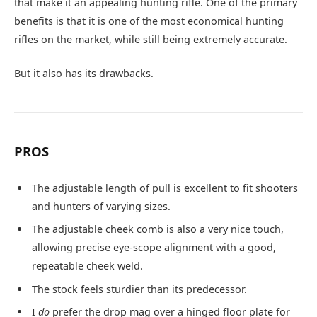
that make it an appealing hunting rifle. One of the primary
benefits is that it is one of the most economical hunting
rifles on the market, while still being extremely accurate.
But it also has its drawbacks.
PROS
The adjustable length of pull is excellent to fit shooters
and hunters of varying sizes.
The adjustable cheek comb is also a very nice touch,
allowing precise eye-scope alignment with a good,
repeatable cheek weld.
The stock feels sturdier than its predecessor.
I
do
prefer the drop mag over a hinged floor plate for