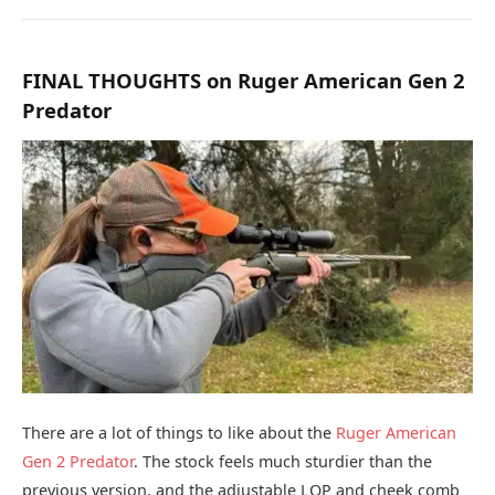
FINAL THOUGHTS on Ruger American Gen 2
Predator
There are a lot of things to like about the
Ruger American
Gen 2 Predator
. The stock feels much sturdier than the
previous version, and the adjustable LOP and cheek comb