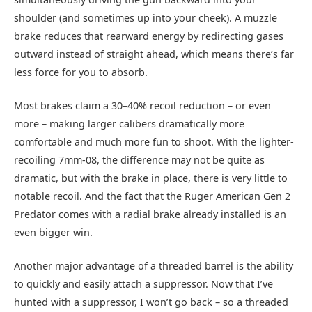
shoulder (and sometimes up into your cheek). A muzzle
brake reduces that rearward energy by redirecting gases
outward instead of straight ahead, which means there’s far
less force for you to absorb.
Most brakes claim a 30–40% recoil reduction – or even
more – making larger calibers dramatically more
comfortable and much more fun to shoot. With the lighter-
recoiling 7mm-08, the difference may not be quite as
dramatic, but with the brake in place, there is very little to
notable recoil. And the fact that the Ruger American Gen 2
Predator comes with a radial brake already installed is an
even bigger win.
Another major advantage of a threaded barrel is the ability
to quickly and easily attach a suppressor. Now that I’ve
hunted with a suppressor, I won’t go back – so a threaded