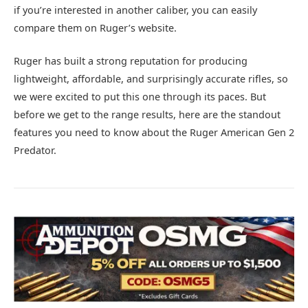
if you’re interested in another caliber, you can easily
compare them on Ruger’s website.
Ruger has built a strong reputation for producing
lightweight, affordable, and surprisingly accurate rifles, so
we were excited to put this one through its paces. But
before we get to the range results, here are the standout
features you need to know about the Ruger American Gen 2
Predator.