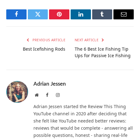
Facebook
Twitter
Pinterest
LinkedIn
Tumblr
Email
PREVIOUS ARTICLE
NEXT ARTICLE
Best Icefishing Rods
The 6 Best Ice Fishing Tip
Ups for Passive Ice Fishing
Adrian Jessen
Website
Facebook
Instagram
Adrian Jessen started the Review This Thing
YouTube channel in 2020 after deciding that
she felt like YouTube needed better reviews:
reviews that would be complete - answering all
possible questions, honest - sharing real-life