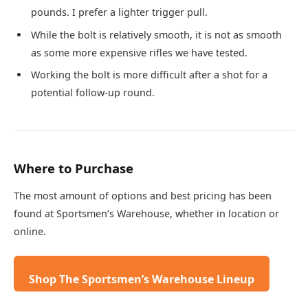
pounds. I prefer a lighter trigger pull.
While the bolt is relatively smooth, it is not as smooth
as some more expensive rifles we have tested.
Working the bolt is more difficult after a shot for a
potential follow-up round.
Where to Purchase
The most amount of options and best pricing has been
found at Sportsmen’s Warehouse, whether in location or
online.
Shop The Sportsmen’s Warehouse Lineup