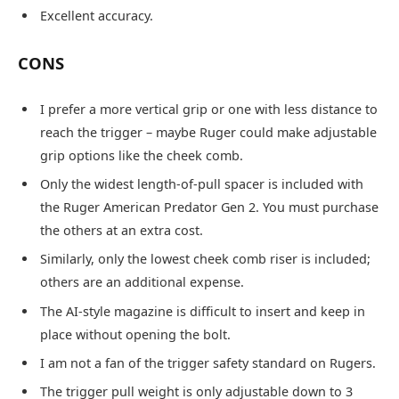
Excellent accuracy.
CONS
I prefer a more vertical grip or one with less distance to
reach the trigger – maybe Ruger could make adjustable
grip options like the cheek comb.
Only the widest length-of-pull spacer is included with
the Ruger American Predator Gen 2. You must purchase
the others at an extra cost.
Similarly, only the lowest cheek comb riser is included;
others are an additional expense.
The AI-style magazine is difficult to insert and keep in
place without opening the bolt.
I am not a fan of the trigger safety standard on Rugers.
The trigger pull weight is only adjustable down to 3