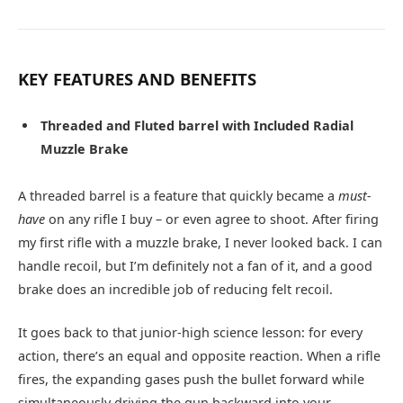
KEY FEATURES AND BENEFITS
Threaded and Fluted barrel with Included Radial
Muzzle Brake
A threaded barrel is a feature that quickly became a
must-
have
on any rifle I buy – or even agree to shoot. After firing
my first rifle with a muzzle brake, I never looked back. I can
handle recoil, but I’m definitely not a fan of it, and a good
brake does an incredible job of reducing felt recoil.
It goes back to that junior-high science lesson: for every
action, there’s an equal and opposite reaction. When a rifle
fires, the expanding gases push the bullet forward while
simultaneously driving the gun backward into your