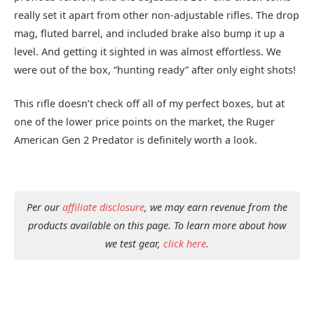
really set it apart from other non-adjustable rifles. The drop
mag, fluted barrel, and included brake also bump it up a
level. And getting it sighted in was almost effortless. We
were out of the box, “hunting ready” after only eight shots!
This rifle doesn’t check off all of my perfect boxes, but at
one of the lower price points on the market, the Ruger
American Gen 2 Predator is definitely worth a look.
Per our
affiliate disclosure
, we may earn revenue from the
products available on this page. To learn more about how
we test gear,
click here
.