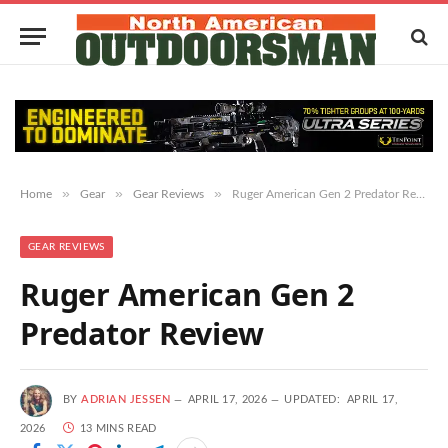
»
»
»
Home
Gear
Gear Reviews
Ruger American Gen 2 Predator Review
GEAR REVIEWS
Ruger American Gen 2
Predator Review
BY
ADRIAN JESSEN
APRIL 17, 2026
UPDATED:
APRIL 17,
2026
13 MINS READ