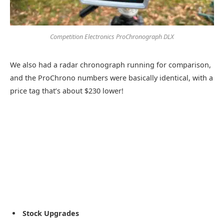
Competition Electronics ProChronograph DLX
We also had a radar chronograph running for comparison,
and the ProChrono numbers were basically identical, with a
price tag that’s about $230 lower!
Stock Upgrades