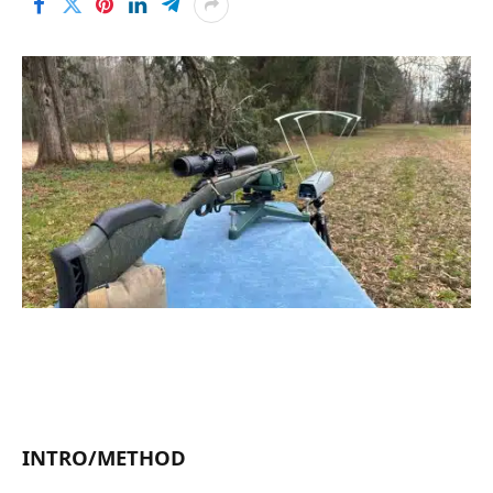
INTRO/METHOD