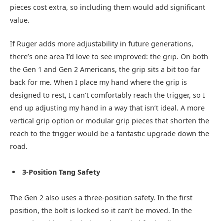
pieces cost extra, so including them would add significant
value.
If Ruger adds more adjustability in future generations,
there’s one area I’d love to see improved: the grip. On both
the Gen 1 and Gen 2 Americans, the grip sits a bit too far
back for me. When I place my hand where the grip is
designed to rest, I can’t comfortably reach the trigger, so I
end up adjusting my hand in a way that isn’t ideal. A more
vertical grip option or modular grip pieces that shorten the
reach to the trigger would be a fantastic upgrade down the
road.
3-Position Tang Safety
The Gen 2 also uses a three-position safety. In the first
position, the bolt is locked so it can’t be moved. In the