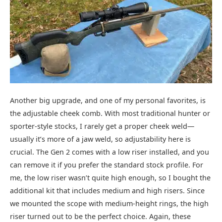
Another big upgrade, and one of my personal favorites, is
the adjustable cheek comb. With most traditional hunter or
sporter-style stocks, I rarely get a proper cheek weld—
usually it’s more of a jaw weld, so adjustability here is
crucial. The Gen 2 comes with a low riser installed, and you
can remove it if you prefer the standard stock profile. For
me, the low riser wasn’t quite high enough, so I bought the
additional kit that includes medium and high risers. Since
we mounted the scope with medium-height rings, the high
riser turned out to be the perfect choice. Again, these