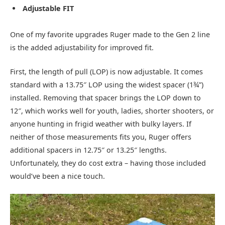
Adjustable FIT
One of my favorite upgrades Ruger made to the Gen 2 line
is the added adjustability for improved fit.
First, the length of pull (LOP) is now adjustable. It comes
standard with a 13.75″ LOP using the widest spacer (1¾”)
installed. Removing that spacer brings the LOP down to
12″, which works well for youth, ladies, shorter shooters, or
anyone hunting in frigid weather with bulky layers. If
neither of those measurements fits you, Ruger offers
additional spacers in 12.75″ or 13.25″ lengths.
Unfortunately, they do cost extra – having those included
would’ve been a nice touch.