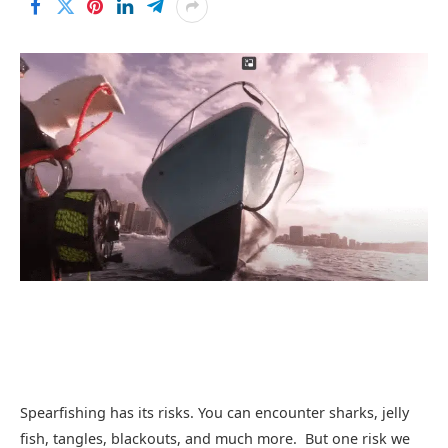
Spearfishing has its risks. You can encounter sharks, jelly
fish, tangles, blackouts, and much more. But one risk we