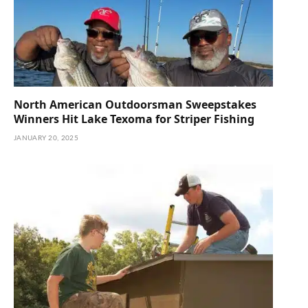
North American Outdoorsman Sweepstakes
Winners Hit Lake Texoma for Striper Fishing
JANUARY 20, 2025