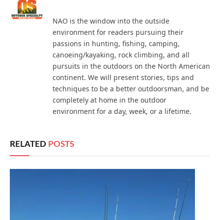
NAO is the window into the outside
environment for readers pursuing their
passions in hunting, fishing, camping,
canoeing/kayaking, rock climbing, and all
pursuits in the outdoors on the North American
continent. We will present stories, tips and
techniques to be a better outdoorsman, and be
completely at home in the outdoor
environment for a day, week, or a lifetime.
RELATED
POSTS