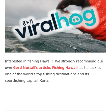
Interested in fishing Hawaii? We strongly recommend our
own
Gord Nuttall’s article: Fishing Hawaii,
as he tackles
one of the world’s top fishing destinations and its
sportfishing capital, Kona.