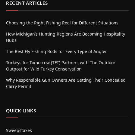
RECENT ARTICLES
Choosing the Right Fishing Reel for Different Situations
How Michigan’s Hunting Regions Are Becoming Hospitality
Hubs
The Best Fly Fishing Rods for Every Type of Angler
Turkeys for Tomorrow (TFT) Partners with The Outdoor
Outpost for Wild Turkey Conservation
Why Responsible Gun Owners Are Getting Their Concealed
Carry Permit
QUICK LINKS
Sweepstakes