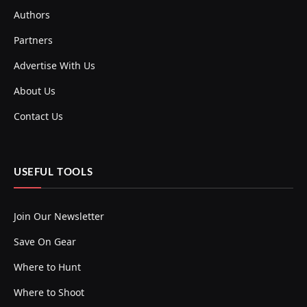
Authors
Partners
Advertise With Us
About Us
Contact Us
USEFUL TOOLS
Join Our Newsletter
Save On Gear
Where to Hunt
Where to Shoot