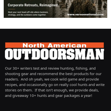
Our 30+ writers test and review hunting, fishing, and
shooting gear and recommend the best products for our
readers. And oh yeah, we cook wild game and provide
recipes, and occasionally go on really cool hunts and write
stories on them. If that isn’t enough, we provide deals,
and giveaway 10+ hunts and gear packages a year!