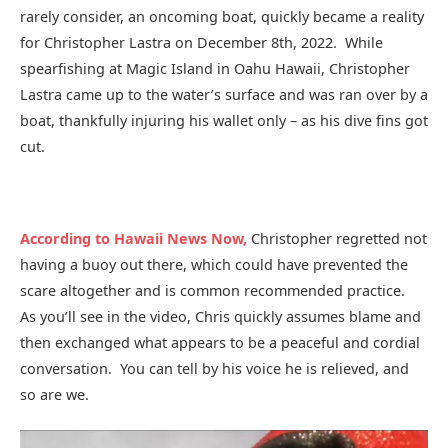
rarely consider, an oncoming boat, quickly became a reality
for Christopher Lastra on December 8th, 2022. While
spearfishing at Magic Island in Oahu Hawaii, Christopher
Lastra came up to the water’s surface and was ran over by a
boat, thankfully injuring his wallet only – as his dive fins got
cut.
According to Hawaii News Now,
Christopher regretted not
having a buoy out there, which could have prevented the
scare altogether and is common recommended practice.
As you’ll see in the video, Chris quickly assumes blame and
then exchanged what appears to be a peaceful and cordial
conversation. You can tell by his voice he is relieved, and
so are we.