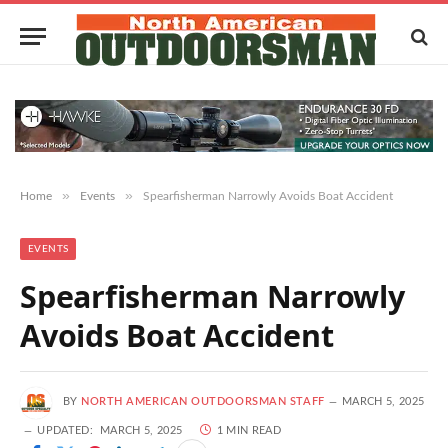
»
»
Home
Events
Spearfisherman Narrowly Avoids Boat Accident
EVENTS
Spearfisherman Narrowly
Avoids Boat Accident
BY
NORTH AMERICAN OUTDOORSMAN STAFF
MARCH 5, 2025
UPDATED:
MARCH 5, 2025
1 MIN READ