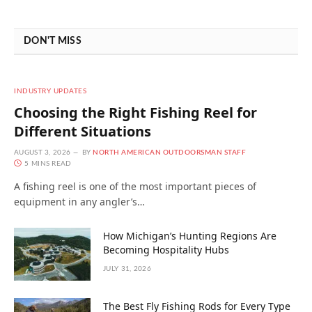
DON'T MISS
INDUSTRY UPDATES
Choosing the Right Fishing Reel for
Different Situations
AUGUST 3, 2026
BY
NORTH AMERICAN OUTDOORSMAN STAFF
5 MINS READ
A fishing reel is one of the most important pieces of
equipment in any angler’s…
How Michigan’s Hunting Regions Are
Becoming Hospitality Hubs
JULY 31, 2026
The Best Fly Fishing Rods for Every Type