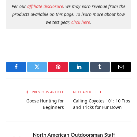
Per our
affiliate disclosure
, we may earn revenue from the
products available on this page. To learn more about how
we test gear,
click here
.
Facebook
Twitter
Pinterest
LinkedIn
Tumblr
Email
PREVIOUS ARTICLE
NEXT ARTICLE
Goose Hunting for
Calling Coyotes 101: 10 Tips
Beginners
and Tricks for Fur Down
North American Outdoorsman Staff