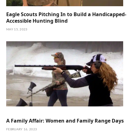
Eagle Scouts Pitching In to Build a Handicapped-
Accessible Hunting Blind
MAY 15, 2023
A Family Affair: Women and Family Range Days
FEBRUARY 16, 2023