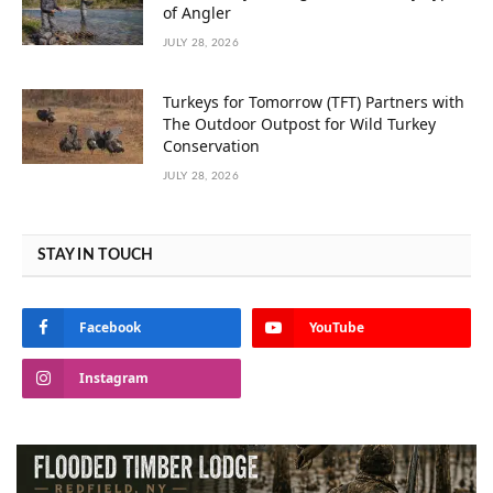
of Angler
JULY 28, 2026
Turkeys for Tomorrow (TFT) Partners with
The Outdoor Outpost for Wild Turkey
Conservation
JULY 28, 2026
STAY IN TOUCH
Facebook
YouTube
Instagram