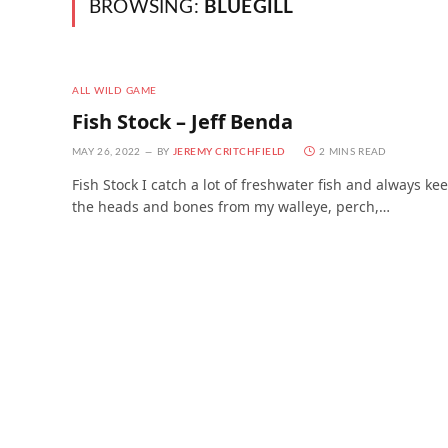
BROWSING:
BLUEGILL
ALL WILD GAME
Fish Stock – Jeff Benda
MAY 26, 2022
BY
JEREMY CRITCHFIELD
2 MINS READ
Fish Stock I catch a lot of freshwater fish and always ke
the heads and bones from my walleye, perch,…