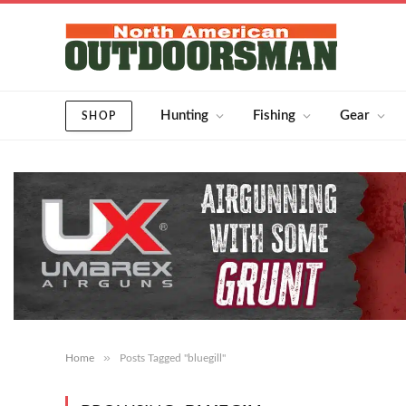
Hunting
Fishing
Gear
SHOP
»
Home
Posts Tagged "bluegill"