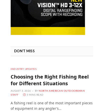
DON'T MISS
INDUSTRY UPDATES
Choosing the Right Fishing Reel
for Different Situations
AUGUST 3, 2026
BY
NORTH AMERICAN OUTDOORSMAN
STAFF
5 MINS READ
A fishing reel is one of the most important pieces
of equipment in any angler’s…