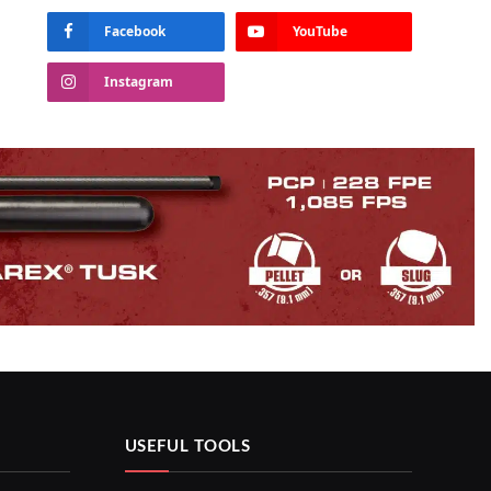
Facebook
YouTube
Instagram
USEFUL TOOLS