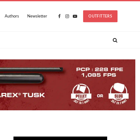
Authors
Newsletter
OUTFITTERS
Facebook
Instagram
YouTube