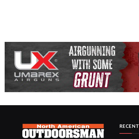
RECENT