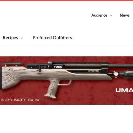
Audience
News
Recipes
Preferred Outfitters