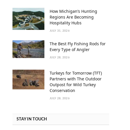
How Michigan’s Hunting
Regions Are Becoming
Hospitality Hubs
JULY 31, 2026
The Best Fly Fishing Rods for
Every Type of Angler
JULY 28, 2026
Turkeys for Tomorrow (TFT)
Partners with The Outdoor
Outpost for Wild Turkey
Conservation
JULY 28, 2026
STAY IN TOUCH