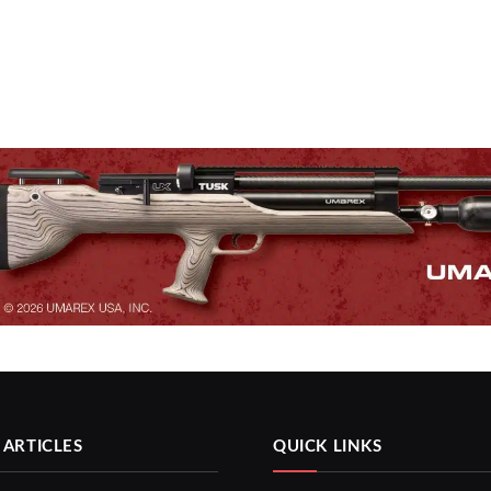
 ARTICLES
QUICK LINKS