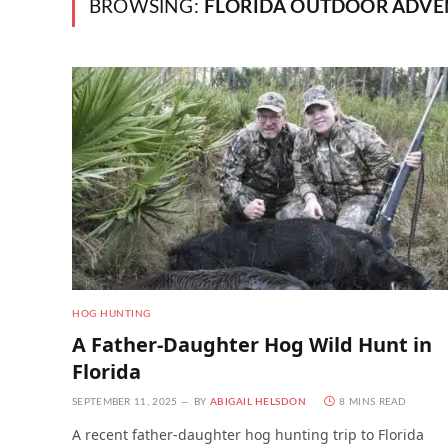
BROWSING:
FLORIDA OUTDOOR ADVE
HOG HUNTING
A Father-Daughter Hog Wild Hunt in
Florida
SEPTEMBER 11, 2025
BY
ABIGAIL HELSDON
8 MINS READ
A recent father-daughter hog hunting trip to Florida