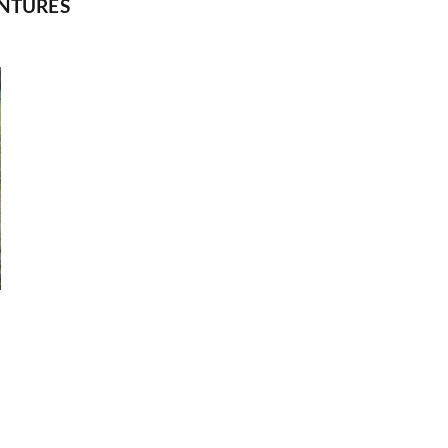
NTURES