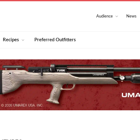
Audience
News
Recipes
Preferred Outfitters