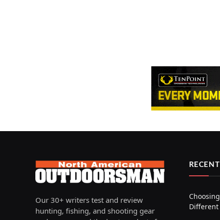
RECENT
Choosing 
Our 30+ writers test and review
Different
hunting, fishing, and shooting gear