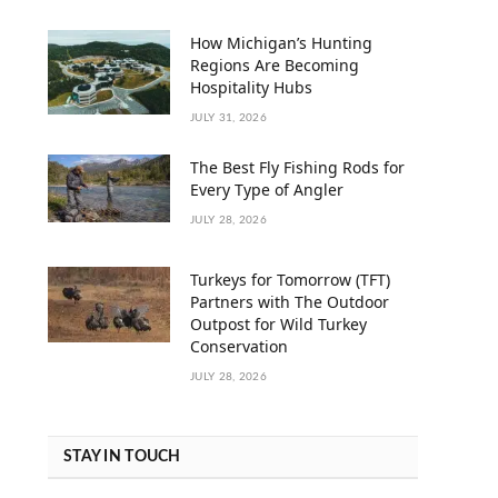
How Michigan’s Hunting
Regions Are Becoming
Hospitality Hubs
JULY 31, 2026
The Best Fly Fishing Rods for
Every Type of Angler
JULY 28, 2026
Turkeys for Tomorrow (TFT)
Partners with The Outdoor
Outpost for Wild Turkey
Conservation
JULY 28, 2026
STAY IN TOUCH