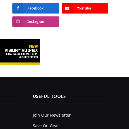
Facebook
YouTube
Instagram
USEFUL TOOLS
Join Our Newsletter
Save On Gear