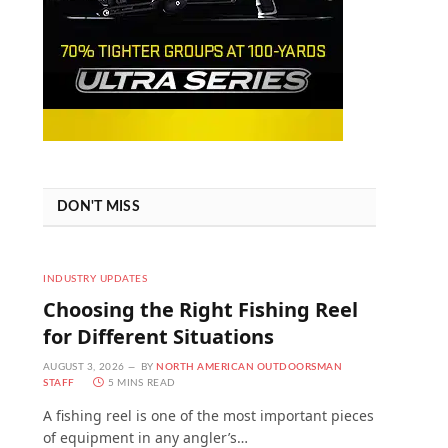
DON'T MISS
INDUSTRY UPDATES
Choosing the Right Fishing Reel
for Different Situations
AUGUST 3, 2026
BY
NORTH AMERICAN OUTDOORSMAN
STAFF
5 MINS READ
A fishing reel is one of the most important pieces
of equipment in any angler’s…