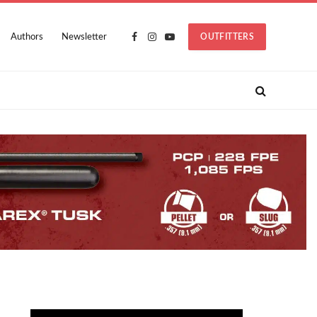
Authors
Newsletter
OUTFITTERS
Facebook
Instagram
YouTube