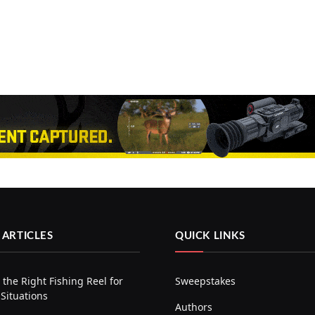
 ARTICLES
QUICK LINKS
the Right Fishing Reel for
Sweepstakes
 Situations
Authors