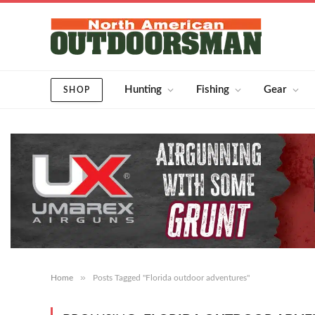
Hunting
Fishing
Gear
SHOP
»
Home
Posts Tagged "Florida outdoor adventures"