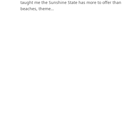
taught me the Sunshine State has more to offer than
beaches, theme…