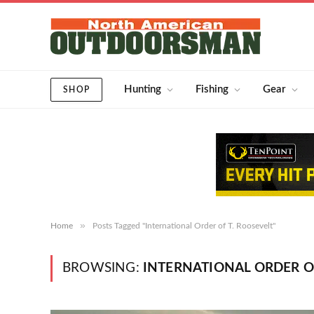
Hunting
Fishing
Gear
SHOP
»
Home
Posts Tagged "International Order of T. Roosevelt"
BROWSING:
INTERNATIONAL ORDER OF