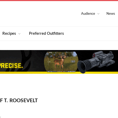
Audience
News
Recipes
Preferred Outfitters
 T. ROOSEVELT