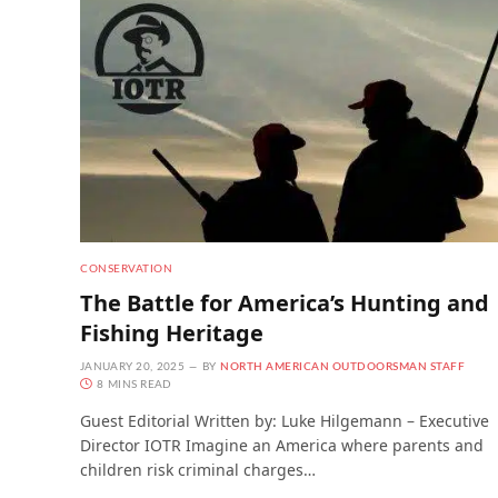
CONSERVATION
The Battle for America’s Hunting and
Fishing Heritage
JANUARY 20, 2025
BY
NORTH AMERICAN OUTDOORSMAN STAFF
8 MINS READ
Guest Editorial Written by: Luke Hilgemann – Executive
Director IOTR Imagine an America where parents and
children risk criminal charges…