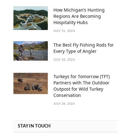
How Michigan’s Hunting
Regions Are Becoming
Hospitality Hubs
JULY 31, 2026
The Best Fly Fishing Rods for
Every Type of Angler
JULY 28, 2026
Turkeys for Tomorrow (TFT)
Partners with The Outdoor
Outpost for Wild Turkey
Conservation
JULY 28, 2026
STAY IN TOUCH