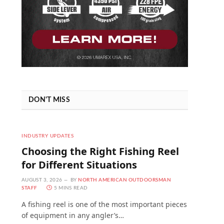
DON'T MISS
INDUSTRY UPDATES
Choosing the Right Fishing Reel
for Different Situations
AUGUST 3, 2026
BY
NORTH AMERICAN OUTDOORSMAN
STAFF
5 MINS READ
A fishing reel is one of the most important pieces
of equipment in any angler’s…