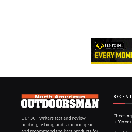
RECENT
Choosing 
Our 30+ writers test and review
Different
hunting, fishing, and shooting gear
and recommend the best products for