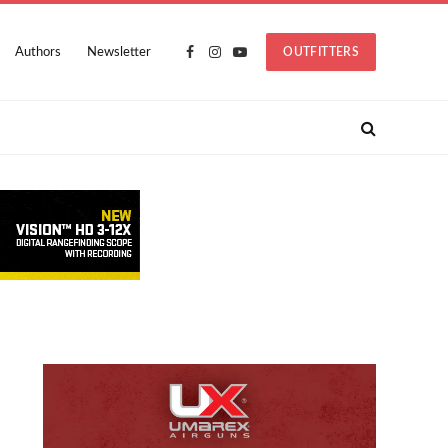
Authors
Newsletter
OUTFITTERS
Facebook
Instagram
YouTube