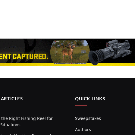
 ARTICLES
QUICK LINKS
the Right Fishing Reel for
Sweepstakes
 Situations
Authors