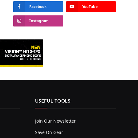
Facebook
YouTube
Instagram
USEFUL TOOLS
Join Our Newsletter
Save On Gear