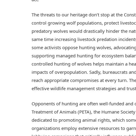
The threats to our heritage don’t stop at the Const
control growing wolf populations, protect livestoc
predatory wolves would drastically hinder the natu
same time increasing livestock predation incident
some activists oppose hunting wolves, advocating
supporting managed hunting for ecosystem balance
controlled hunting of wolves helps maintain a he
impacts of overpopulation. Sadly, bureaucrats and
reach appropriate compromises at every turn. The
effective wildlife management strategies and trus
Opponents of hunting are often well-funded and o
Treatment of Animals (PETA), the Humane Society 
dedicated to promoting animal rights, which somet
organizations employ extensive resources to garn