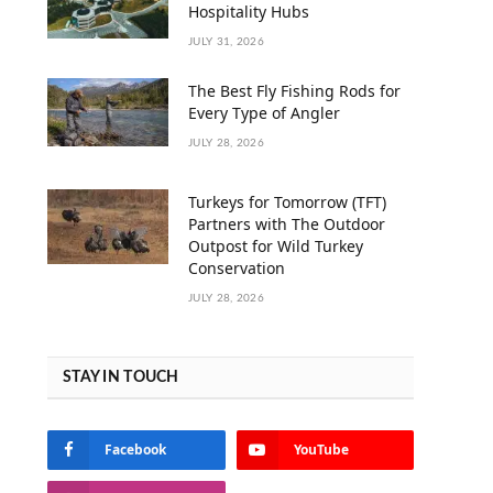
Hospitality Hubs
JULY 31, 2026
The Best Fly Fishing Rods for
Every Type of Angler
JULY 28, 2026
Turkeys for Tomorrow (TFT)
Partners with The Outdoor
Outpost for Wild Turkey
Conservation
JULY 28, 2026
STAY IN TOUCH
Facebook
YouTube