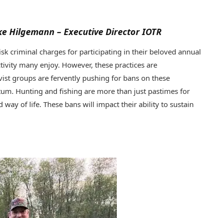
uke Hilgemann – Executive Director IOTR
k criminal charges for participating in their beloved annual
ctivity many enjoy. However, these practices are
vist groups are fervently pushing for bans on these
ntum. Hunting and fishing are more than just pastimes for
 way of life. These bans will impact their ability to sustain