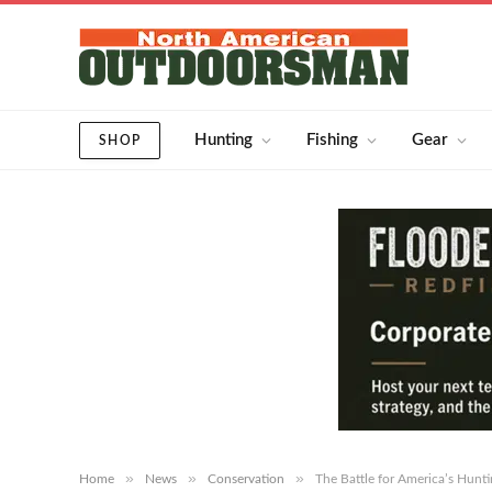
Hunting
Fishing
Gear
SHOP
»
»
»
Home
News
Conservation
The Battle for America’s Hunti