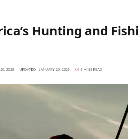
rica’s Hunting and Fish
20, 2025
UPDATED:
JANUARY 20, 2025
8 MINS READ