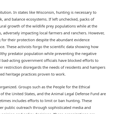
itution. In states like Wisconsin, hunting is necessary to
k, and balance ecosystems. If left unchecked, packs of
ral growth of the wildlife prey populations while at the
s, adversely impacting local farmers and ranchers. However,
 for their protection despite the abundant evidence
. These activists forgo the scientific data showing how
althy predator population while preventing the negative
 bad-acting government officials have blocked efforts to
ir restriction disregards the needs of residents and hampers
ted heritage practices proven to work.
rganized. Groups such as the People for the Ethical
of the United States, and the Animal Legal Defense Fund are
imes includes efforts to limit or ban hunting. These
er public outreach through sophisticated media and