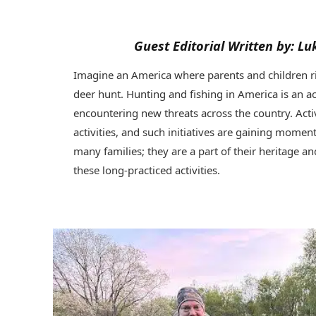
Guest Editorial Written by: L
Imagine an America where parents and children ris
deer hunt. Hunting and fishing in America is an a
encountering new threats across the country. Acti
activities, and such initiatives are gaining mome
many families; they are a part of their heritage and
these long-practiced activities.