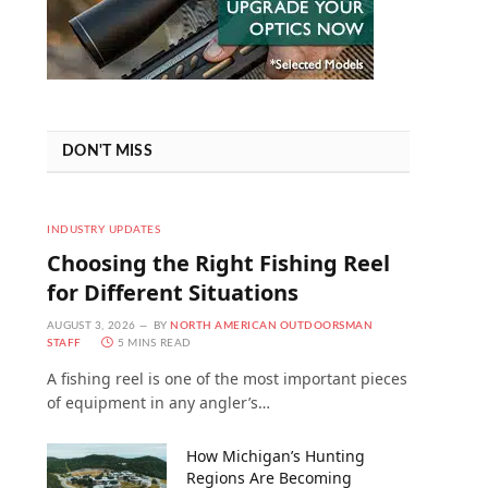
DON'T MISS
INDUSTRY UPDATES
Choosing the Right Fishing Reel
for Different Situations
AUGUST 3, 2026
BY
NORTH AMERICAN OUTDOORSMAN
STAFF
5 MINS READ
A fishing reel is one of the most important pieces
of equipment in any angler’s…
How Michigan’s Hunting
Regions Are Becoming