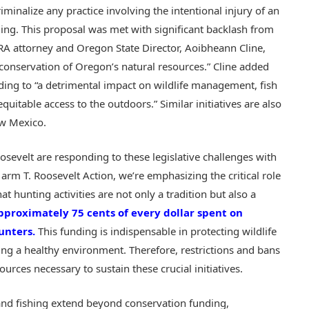
riminalize any practice involving the intentional injury of an
hing. This proposal was met with significant backlash from
A attorney and Oregon State Director, Aoibheann Cline,
e conservation of Oregon’s natural resources.” Cline added
eading to “a detrimental impact on wildlife management, fish
quitable access to the outdoors.”​ Similar initiatives are also
ew Mexico.
oosevelt are responding to these legislative challenges with
 T. Roosevelt Action, we’re emphasizing the critical role
at hunting activities are not only a tradition but also a
pproximately 75 cents of every dollar spent on
unters.
This funding is indispensable in protecting wildlife
ing a healthy environment. Therefore, restrictions and bans
urces necessary to sustain these crucial initiatives.
nd fishing extend beyond conservation funding,