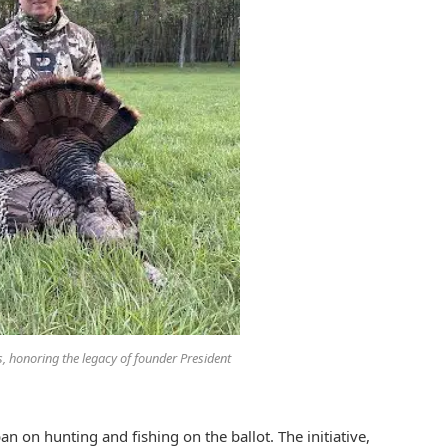
es, honoring the legacy of founder President
n on hunting and fishing on the ballot. The initiative,