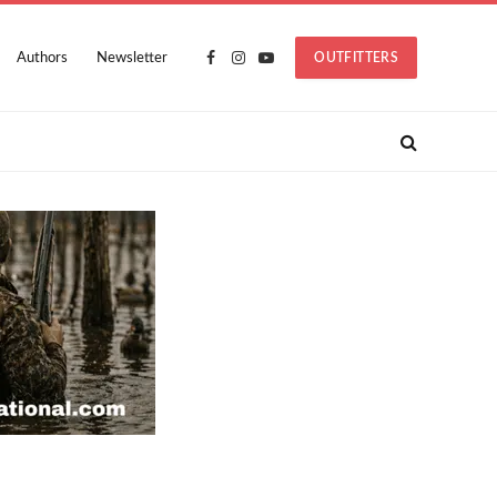
Authors
Newsletter
OUTFITTERS
Facebook
Instagram
YouTube