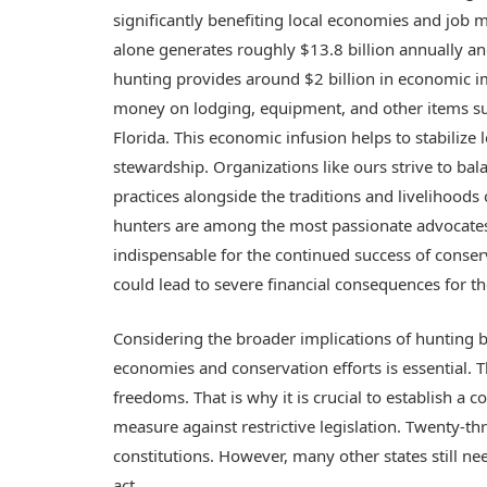
significantly benefiting local economies and job ma
alone generates roughly $13.8 billion annually an
hunting provides around $2 billion in economic i
money on lodging, equipment, and other items sup
Florida. This economic infusion helps to stabilize
stewardship. Organizations like ours strive to bal
practices alongside the traditions and livelihoods 
hunters are among the most passionate advocates f
indispensable for the continued success of conser
could lead to severe financial consequences for 
Considering the broader implications of hunting ba
economies and conservation efforts is essential. T
freedoms. That is why it is crucial to establish a c
measure against restrictive legislation. Twenty-thr
constitutions. However, many other states still n
act.