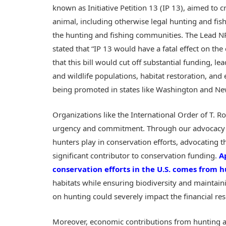
known as Initiative Petition 13 (IP 13), aimed to c
animal, including otherwise legal hunting and fis
the hunting and fishing communities. The Lead NR
stated that “IP 13 would have a fatal effect on th
that this bill would cut off substantial funding, l
and wildlife populations, habitat restoration, and e
being promoted in states like Washington and N
Organizations like the International Order of T. R
urgency and commitment. Through our advocacy arm
hunters play in conservation efforts, advocating th
significant contributor to conservation funding.
A
conservation efforts in the U.S. comes from h
habitats while ensuring biodiversity and maintain
on hunting could severely impact the financial reso
Moreover, economic contributions from hunting a