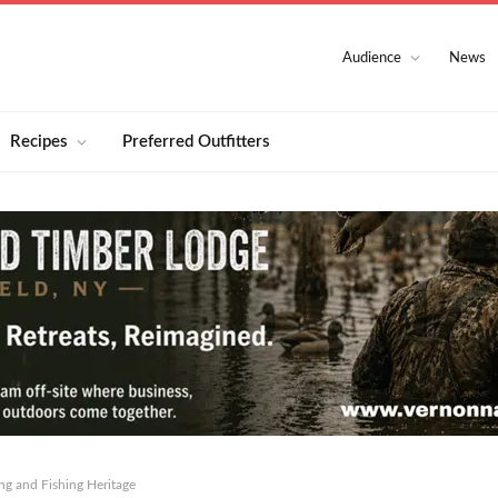
Audience
News
Recipes
Preferred Outfitters
ng and Fishing Heritage