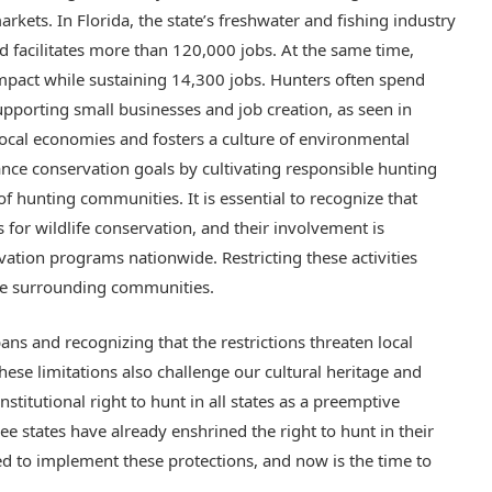
rkets. In Florida, the state’s freshwater and fishing industry
d facilitates more than 120,000 jobs. At the same time,
mpact while sustaining 14,300 jobs. Hunters often spend
porting small businesses and job creation, as seen in
 local economies and fosters a culture of environmental
ance conservation goals by cultivating responsible hunting
of hunting communities. It is essential to recognize that
or wildlife conservation, and their involvement is
vation programs nationwide. Restricting these activities
the surrounding communities.
ns and recognizing that the restrictions threaten local
hese limitations also challenge our cultural heritage and
onstitutional right to hunt in all states as a preemptive
ee states have already enshrined the right to hunt in their
eed to implement these protections, and now is the time to