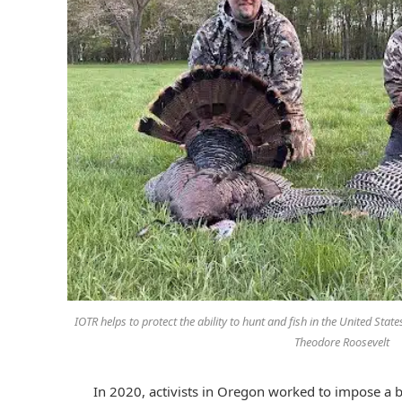
IOTR helps to protect the ability to hunt and fish in the United Stat
Theodore Roosevelt
In 2020, activists in Oregon worked to impose a ba