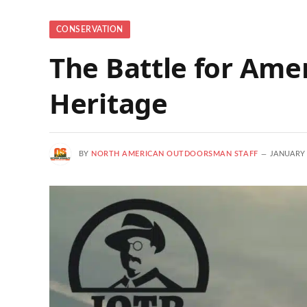
CONSERVATION
The Battle for Ame
Heritage
BY
NORTH AMERICAN OUTDOORSMAN STAFF
JANUARY 