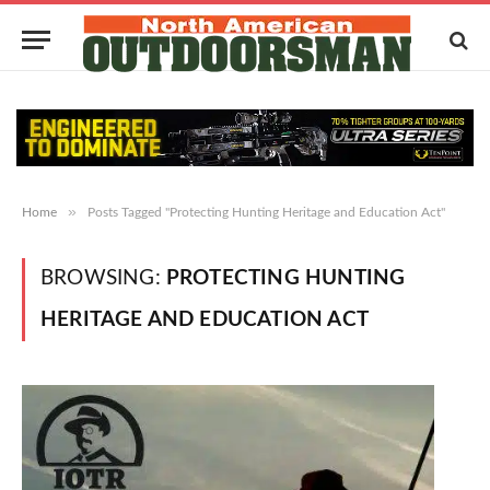
»
Home
Posts Tagged "Protecting Hunting Heritage and Education Act"
BROWSING:
PROTECTING HUNTING
HERITAGE AND EDUCATION ACT