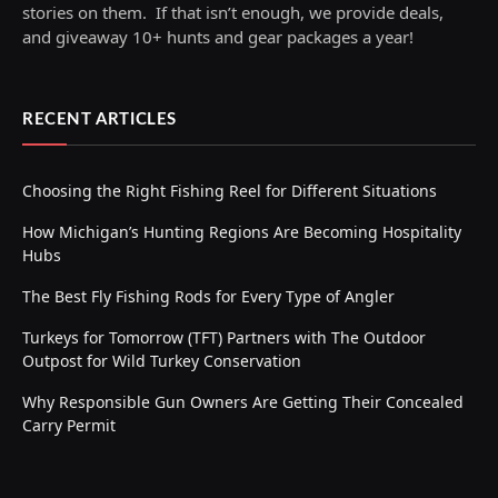
stories on them. If that isn’t enough, we provide deals,
and giveaway 10+ hunts and gear packages a year!
RECENT ARTICLES
Choosing the Right Fishing Reel for Different Situations
How Michigan’s Hunting Regions Are Becoming Hospitality
Hubs
The Best Fly Fishing Rods for Every Type of Angler
Turkeys for Tomorrow (TFT) Partners with The Outdoor
Outpost for Wild Turkey Conservation
Why Responsible Gun Owners Are Getting Their Concealed
Carry Permit