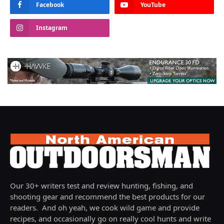
Facebook
YouTube
Instagram
Our 30+ writers test and review hunting, fishing, and
shooting gear and recommend the best products for our
readers. And oh yeah, we cook wild game and provide
recipes, and occasionally go on really cool hunts and write