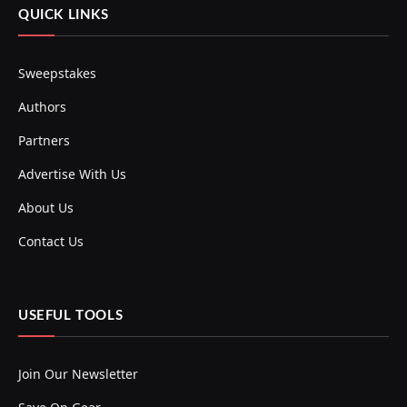
QUICK LINKS
Sweepstakes
Authors
Partners
Advertise With Us
About Us
Contact Us
USEFUL TOOLS
Join Our Newsletter