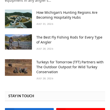
equipment in any angler’s…
How Michigan’s Hunting Regions Are
Becoming Hospitality Hubs
JULY 31, 2026
The Best Fly Fishing Rods for Every Type
of Angler
JULY 28, 2026
Turkeys for Tomorrow (TFT) Partners with
The Outdoor Outpost for Wild Turkey
Conservation
JULY 28, 2026
STAY IN TOUCH