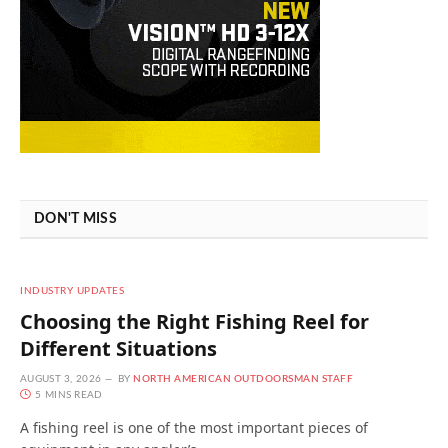
DON'T MISS
INDUSTRY UPDATES
Choosing the Right Fishing Reel for
Different Situations
AUGUST 3, 2026
BY
NORTH AMERICAN OUTDOORSMAN STAFF
5 MINS READ
A fishing reel is one of the most important pieces of