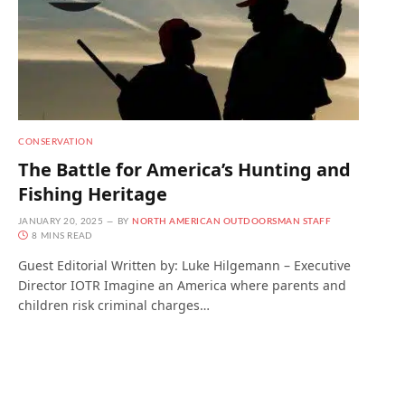
CONSERVATION
The Battle for America’s Hunting and
Fishing Heritage
JANUARY 20, 2025
BY
NORTH AMERICAN OUTDOORSMAN STAFF
8 MINS READ
Guest Editorial Written by: Luke Hilgemann – Executive
Director IOTR Imagine an America where parents and
children risk criminal charges…