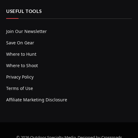
USEFUL TOOLS
Join Our Newsletter
Save On Gear
Where to Hunt
Where to Shoot
Privacy Policy
Terms of Use
Affiliate Marketing Disclosure
© 2026 Outdoor Specialty Media. Designed by
Crossroads