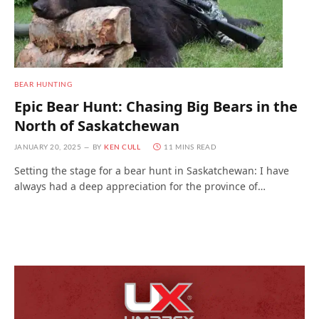
BEAR HUNTING
Epic Bear Hunt: Chasing Big Bears in the
North of Saskatchewan
JANUARY 20, 2025
BY
KEN CULL
11 MINS READ
Setting the stage for a bear hunt in Saskatchewan: I have
always had a deep appreciation for the province of…