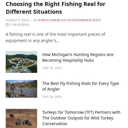
Choosing the Right Fishing Reel for
Different Situations
AUGUST 3, 2026
BY
NORTH AMERICAN OUTDOORSMAN STAFF
5 MINS READ
A fishing reel is one of the most important pieces of
equipment in any angler’s…
How Michigan’s Hunting Regions Are
Becoming Hospitality Hubs
JULY 31, 2026
The Best Fly Fishing Rods for Every Type
of Angler
JULY 28, 2026
Turkeys for Tomorrow (TFT) Partners with
The Outdoor Outpost for Wild Turkey
Conservation