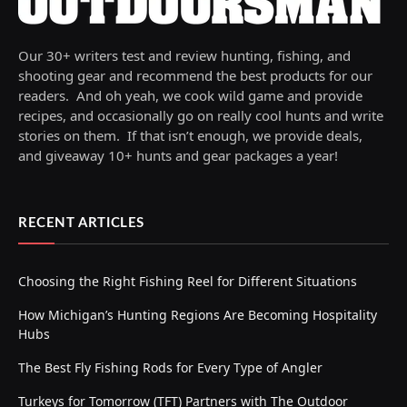
Our 30+ writers test and review hunting, fishing, and
shooting gear and recommend the best products for our
readers. And oh yeah, we cook wild game and provide
recipes, and occasionally go on really cool hunts and write
stories on them. If that isn’t enough, we provide deals,
and giveaway 10+ hunts and gear packages a year!
RECENT ARTICLES
Choosing the Right Fishing Reel for Different Situations
How Michigan’s Hunting Regions Are Becoming Hospitality
Hubs
The Best Fly Fishing Rods for Every Type of Angler
Turkeys for Tomorrow (TFT) Partners with The Outdoor