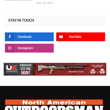
JULY 28, 2026
STAY IN TOUCH
Facebook
YouTube
Instagram