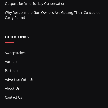
Outpost for Wild Turkey Conservation
Why Responsible Gun Owners Are Getting Their Concealed
Carry Permit
QUICK LINKS
Sweepstakes
Authors
Partners
Advertise With Us
About Us
Contact Us