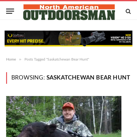
»
Home
Posts Tagged "Saskatchewan Bear Hunt"
BROWSING:
SASKATCHEWAN BEAR HUNT