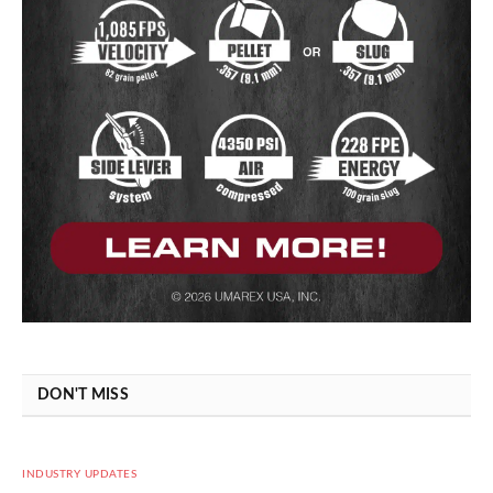
DON'T MISS
INDUSTRY UPDATES