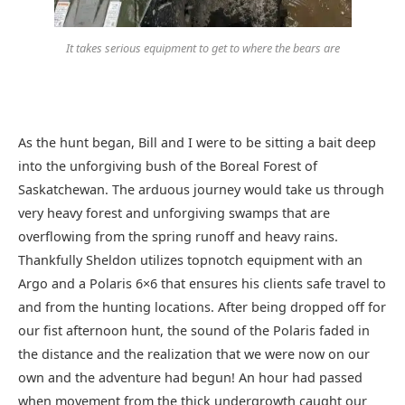
It takes serious equipment to get to where the bears are
As the hunt began, Bill and I were to be sitting a bait deep
into the unforgiving bush of the Boreal Forest of
Saskatchewan. The arduous journey would take us through
very heavy forest and unforgiving swamps that are
overflowing from the spring runoff and heavy rains.
Thankfully Sheldon utilizes topnotch equipment with an
Argo and a Polaris 6×6 that ensures his clients safe travel to
and from the hunting locations. After being dropped off for
our fist afternoon hunt, the sound of the Polaris faded in
the distance and the realization that we were now on our
own and the adventure had begun! An hour had passed
when movement from the thick undergrowth caught our