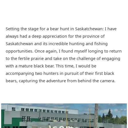
Setting the stage for a bear hunt in Saskatchewan: I have
always had a deep appreciation for the province of
Saskatchewan and its incredible hunting and fishing
opportunities. Once again, I found myself longing to return
to the fertile prairie and take on the challenge of engaging
with a mature black bear. This time, I would be
accompanying two hunters in pursuit of their first black
bears, capturing the adventure from behind the camera.