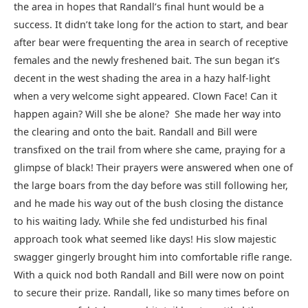
the area in hopes that Randall’s final hunt would be a
success. It didn’t take long for the action to start, and bear
after bear were frequenting the area in search of receptive
females and the newly freshened bait. The sun began it’s
decent in the west shading the area in a hazy half-light
when a very welcome sight appeared. Clown Face! Can it
happen again? Will she be alone? She made her way into
the clearing and onto the bait. Randall and Bill were
transfixed on the trail from where she came, praying for a
glimpse of black! Their prayers were answered when one of
the large boars from the day before was still following her,
and he made his way out of the bush closing the distance
to his waiting lady. While she fed undisturbed his final
approach took what seemed like days! His slow majestic
swagger gingerly brought him into comfortable rifle range.
With a quick nod both Randall and Bill were now on point
to secure their prize. Randall, like so many times before on