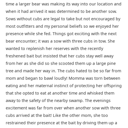
time a larger bear was making its way into our location and
when it had arrived it was determined to be another sow.
Sows without cubs are legal to take but not encouraged by
most outfitters and my personal beliefs so we enjoyed her
presence while she fed. Things got exciting with the next
bear encounter; it was a sow with three cubs in tow. She
wanted to replenish her reserves with the recently
freshened bait but insisted that her cubs stay well away
from her as she did so she scooted them up a large pine
tree and made her way in. The cubs hated to be so far from
mom and began to bawl loudly! Momma was torn between
eating and her maternal instinct of protecting her offspring
that she opted to eat at another time and whisked them
away to the safety of the nearby swamp. The evenings
excitement was far from over when another sow with three
cubs arrived at the bait! Like the other mom, she too
restrained their presence at the bait by driving them up a