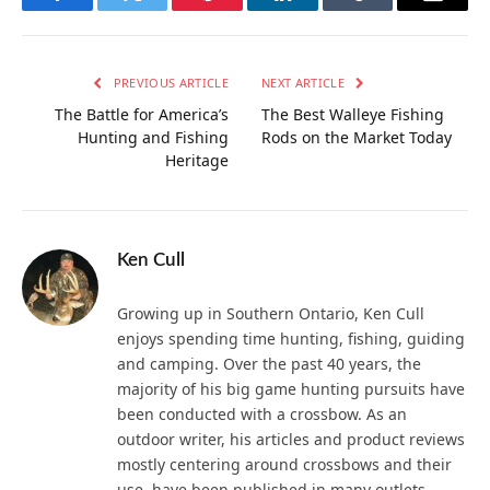
Facebook
Twitter
Pinterest
LinkedIn
Tumblr
Email
PREVIOUS ARTICLE
NEXT ARTICLE
The Battle for America’s
The Best Walleye Fishing
Hunting and Fishing
Rods on the Market Today
Heritage
Ken Cull
Growing up in Southern Ontario, Ken Cull
enjoys spending time hunting, fishing, guiding
and camping. Over the past 40 years, the
majority of his big game hunting pursuits have
been conducted with a crossbow. As an
outdoor writer, his articles and product reviews
mostly centering around crossbows and their
use, have been published in many outlets