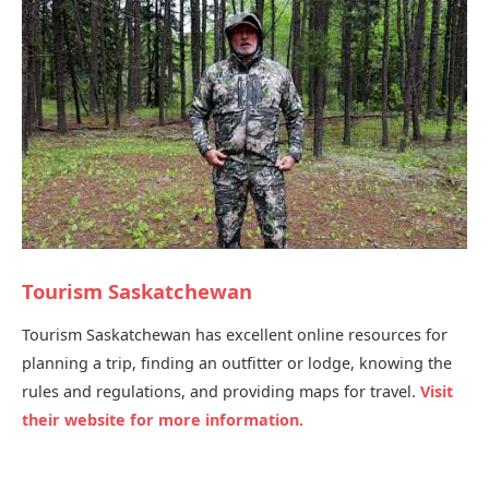
Tourism Saskatchewan
Tourism Saskatchewan has excellent online resources for
planning a trip, finding an outfitter or lodge, knowing the
rules and regulations, and providing maps for travel.
Visit
their website for more information.