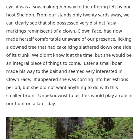
eye, it was a sow making her way to the offering left by our
host Sheldon. From our stands only twenty yards away, we
can clearly see that she possessed very distinct facial
markings reminiscent of a clown. Clown Face, had now
made herself comfortable unaware of our presence, licking
a downed tree that had cake icing slathered down one side
of its trunk. We didn’t know it at the time, but she would be
an integral piece of things to come. Later a small boar
made his way to the bait and seemed very interested in
Clown Face. It appeared she was coming into her estrous
period, but she did not want anything to do with this
smaller bruin. Unbeknownst to us, this would play a role in
our hunt on a later day.