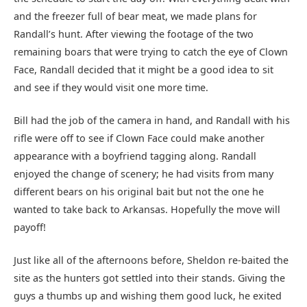
and the freezer full of bear meat, we made plans for
Randall’s hunt. After viewing the footage of the two
remaining boars that were trying to catch the eye of Clown
Face, Randall decided that it might be a good idea to sit
and see if they would visit one more time.
Bill had the job of the camera in hand, and Randall with his
rifle were off to see if Clown Face could make another
appearance with a boyfriend tagging along. Randall
enjoyed the change of scenery; he had visits from many
different bears on his original bait but not the one he
wanted to take back to Arkansas. Hopefully the move will
payoff!
Just like all of the afternoons before, Sheldon re-baited the
site as the hunters got settled into their stands. Giving the
guys a thumbs up and wishing them good luck, he exited