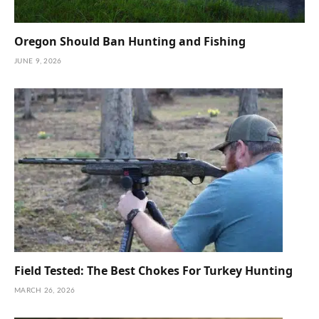
Oregon Should Ban Hunting and Fishing
JUNE 9, 2026
Field Tested: The Best Chokes For Turkey Hunting
MARCH 26, 2026