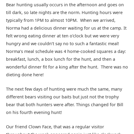
Bear hunting usually occurs in the afternoon and goes on
till dark, so late nights are the norm. Hunting hours were
typically from 1PM to almost 10PM. When we arrived,
Norma had a delicious dinner waiting for us at the camp. It
felt wrong eating dinner at ten o’clock but we were very
hungry and we couldn’t say no to such a fantastic meal!
Norma’s meal schedule was 4 home-cooked squares a day:
breakfast, lunch, a box lunch for the hunt, and then a
wonderful dinner fit for a king after the hunt. There was no
dieting done here!
The next few days of hunting were much the same, many
different bears visiting our baits but just not the trophy
bear that both hunters were after. Things changed for Bill
on his fourth evening hunt!
Our friend Clown Face, that was a regular visitor