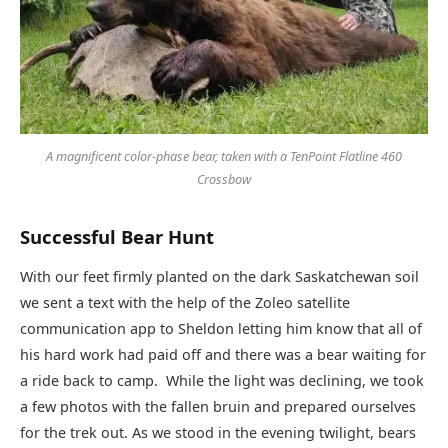
A magnificent color-phase bear, taken with a TenPoint Flatline 460
Crossbow
Successful Bear Hunt
With our feet firmly planted on the dark Saskatchewan soil
we sent a text with the help of the Zoleo satellite
communication app to Sheldon letting him know that all of
his hard work had paid off and there was a bear waiting for
a ride back to camp. While the light was declining, we took
a few photos with the fallen bruin and prepared ourselves
for the trek out. As we stood in the evening twilight, bears