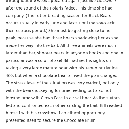
throughout the week appeared again just like clockwork
after the sound of the Polaris faded. This time she had
company! (The rut or breading season for Black Bears
occurs usually in early June and lasts until the sows exit
their estrous period.) She must be getting close to her
peak, because she had three boars shadowing her as she
made her way into the bait. All three animals were much
larger than her, shooter bears in anyone’s books and one in
particular was a color phase! Bill had set his sights on
taking a very large mature boar with his TenPoint Flatline
460, but when a chocolate bear arrived the plan changed!
The stress level of the situation was very evident, not only
with the bears jockeying for time feeding but also not
loosing time with Clown Face to a rival boar. As the suitors
fed and confronted each other circling the bait, Bill readied
himself with his crossbow if an ethical opportunity
presented itself to secure the Chocolate Bruin!