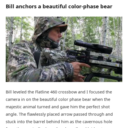
Bill anchors a beautiful color-phase bear
Bill leveled the Flatline 460 crossbow and I focused the
camera in on the beautiful color phase bear when the
majestic animal turned and gave him the perfect shot
angle. The flawlessly placed arrow passed through and
stuck into the barrel behind him as the cavernous hole