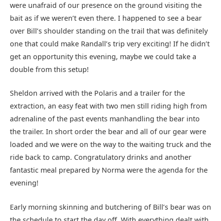
were unafraid of our presence on the ground visiting the
bait as if we weren’t even there. I happened to see a bear
over Bill’s shoulder standing on the trail that was definitely
one that could make Randall’s trip very exciting! If he didn’t
get an opportunity this evening, maybe we could take a
double from this setup!
Sheldon arrived with the Polaris and a trailer for the
extraction, an easy feat with two men still riding high from
adrenaline of the past events manhandling the bear into
the trailer. In short order the bear and all of our gear were
loaded and we were on the way to the waiting truck and the
ride back to camp. Congratulatory drinks and another
fantastic meal prepared by Norma were the agenda for the
evening!
Early morning skinning and butchering of Bill’s bear was on
the schedule to start the day off. With everything dealt with