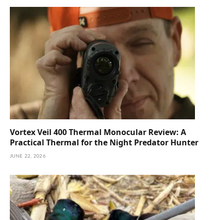
Vortex Veil 400 Thermal Monocular Review: A
Practical Thermal for the Night Predator Hunter
JUNE 22, 2026