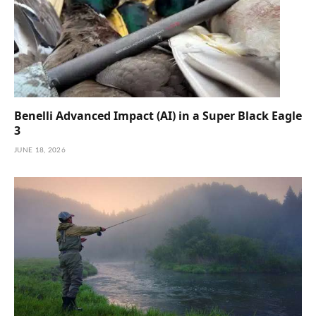
Benelli Advanced Impact (AI) in a Super Black Eagle
3
JUNE 18, 2026