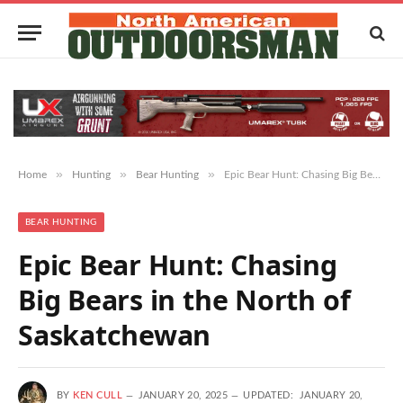
»
»
»
Home
Hunting
Bear Hunting
Epic Bear Hunt: Chasing Big Bears in the North of Saskatchewan
BEAR HUNTING
Epic Bear Hunt: Chasing
Big Bears in the North of
Saskatchewan
BY
KEN CULL
JANUARY 20, 2025
UPDATED:
JANUARY 20,