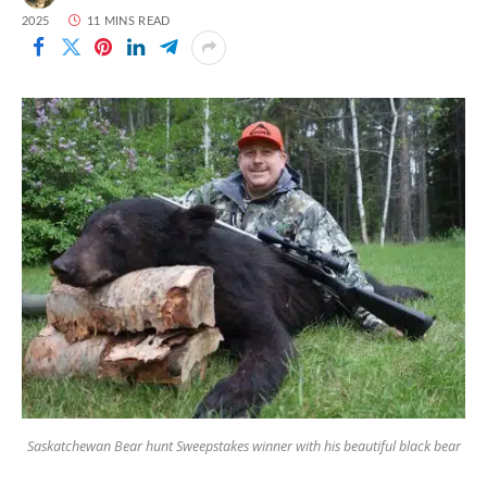
2025
11 MINS READ
Saskatchewan Bear hunt Sweepstakes winner with his beautiful black bear