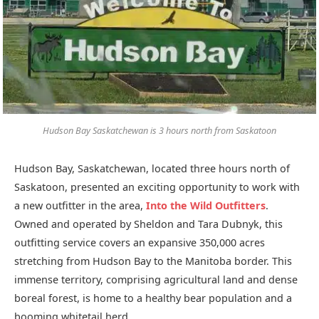
Hudson Bay Saskatchewan is 3 hours north from Saskatoon
Hudson Bay, Saskatchewan, located three hours north of
Saskatoon, presented an exciting opportunity to work with
a new outfitter in the area,
Into the Wild Outfitters
.
Owned and operated by Sheldon and Tara Dubnyk, this
outfitting service covers an expansive 350,000 acres
stretching from Hudson Bay to the Manitoba border. This
immense territory, comprising agricultural land and dense
boreal forest, is home to a healthy bear population and a
booming whitetail herd.