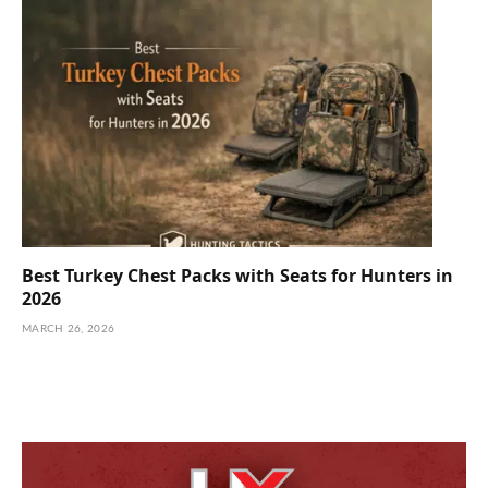
Best Turkey Chest Packs with Seats for Hunters in
2026
MARCH 26, 2026