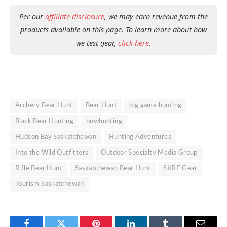
Per our
affiliate disclosure
, we may earn revenue from the
products available on this page. To learn more about how
we test gear,
click here
.
Archery Bear Hunt
Bear Hunt
big game hunting
Black Bear Hunting
bowhunting
Hudson Bay Saskatchewan
Hunting Adventures
Into the Wild Outfitters
Outdoor Specialty Media Group
Rifle Bear Hunt
Saskatchewan Bear Hunt
SKRE Gear
Tourism Saskatchewan