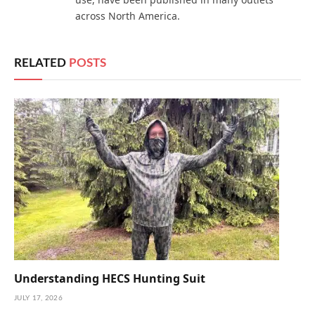
across North America.
RELATED
POSTS
Understanding HECS Hunting Suit
JULY 17, 2026