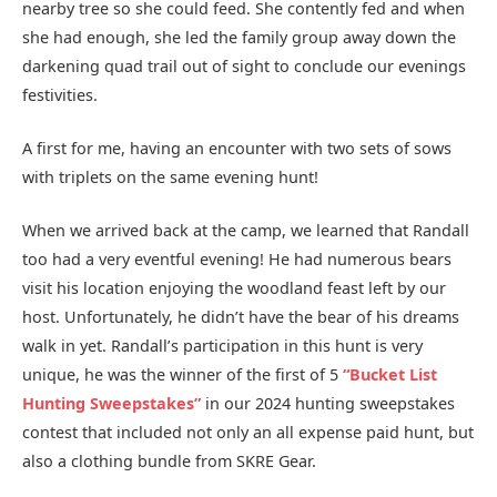
nearby tree so she could feed. She contently fed and when
she had enough, she led the family group away down the
darkening quad trail out of sight to conclude our evenings
festivities.
A first for me, having an encounter with two sets of sows
with triplets on the same evening hunt!
When we arrived back at the camp, we learned that Randall
too had a very eventful evening! He had numerous bears
visit his location enjoying the woodland feast left by our
host. Unfortunately, he didn’t have the bear of his dreams
walk in yet. Randall’s participation in this hunt is very
unique, he was the winner of the first of 5
“Bucket List
Hunting Sweepstakes”
in our 2024 hunting sweepstakes
contest that included not only an all expense paid hunt, but
also a clothing bundle from SKRE Gear.