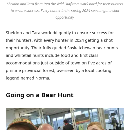
Sheldon and Tara from Into the Wild Outfitters work hard for their hunters
to ensure success. Every hunter in the spring 2024 season got a shot
opportunity.
Sheldon and Tara work diligently to ensure success for
their hunters, with every hunter in 2024 getting a shot
opportunity. Their fully guided Saskatchewan bear hunts
and whitetail hunts include food and first class
accommodations just outside of town on five acres of
pristine provincial forest, overseen by a local cooking
legend named Norma.
Going on a Bear Hunt