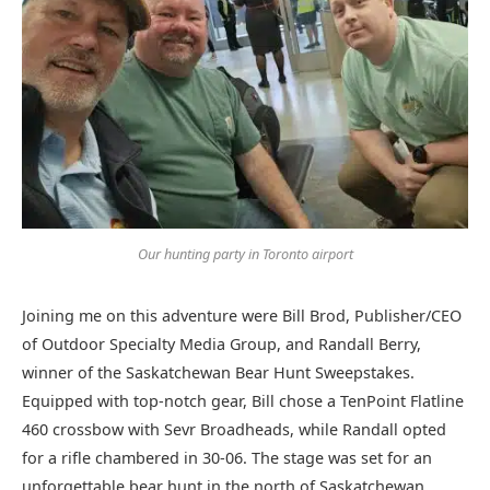
Our hunting party in Toronto airport
Joining me on this adventure were Bill Brod, Publisher/CEO
of Outdoor Specialty Media Group, and Randall Berry,
winner of the Saskatchewan Bear Hunt Sweepstakes.
Equipped with top-notch gear, Bill chose a TenPoint Flatline
460 crossbow with Sevr Broadheads, while Randall opted
for a rifle chambered in 30-06. The stage was set for an
unforgettable bear hunt in the north of Saskatchewan.