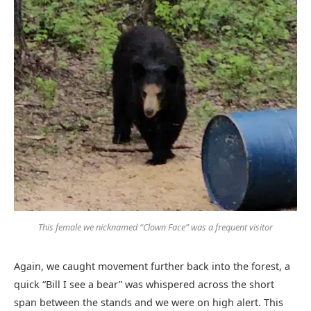
This female we nicknamed “Clown Face” was a frequent visitor
Again, we caught movement further back into the forest, a
quick “Bill I see a bear” was whispered across the short
span between the stands and we were on high alert. This