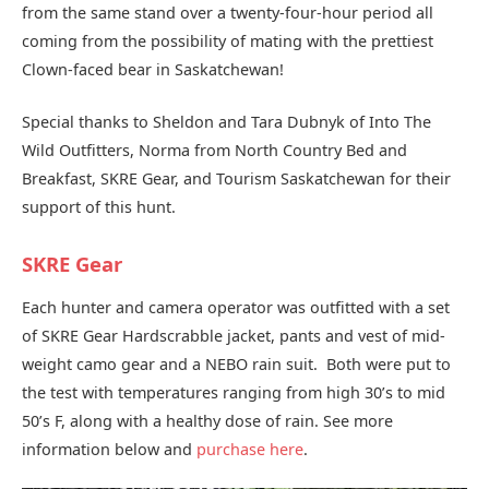
from the same stand over a twenty-four-hour period all
coming from the possibility of mating with the prettiest
Clown-faced bear in Saskatchewan!
Special thanks to Sheldon and Tara Dubnyk of Into The
Wild Outfitters, Norma from North Country Bed and
Breakfast, SKRE Gear, and Tourism Saskatchewan for their
support of this hunt.
SKRE Gear
Each hunter and camera operator was outfitted with a set
of SKRE Gear Hardscrabble jacket, pants and vest of mid-
weight camo gear and a NEBO rain suit. Both were put to
the test with temperatures ranging from high 30’s to mid
50’s F, along with a healthy dose of rain. See more
information below and
purchase here
.