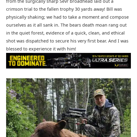
from the surgically sharp Sevr broadhead laid out a
crimson trial to the fallen trophy 30 yards away! Bill was
physically shaking; we had to take a moment and compose
ourselves as it all sank in. The bears death moan rang out
in the quiet forest, evidence of a quick, clean, and ethical
shot was dispatched to secure his very first bear. And I was
blessed to experience it with him!