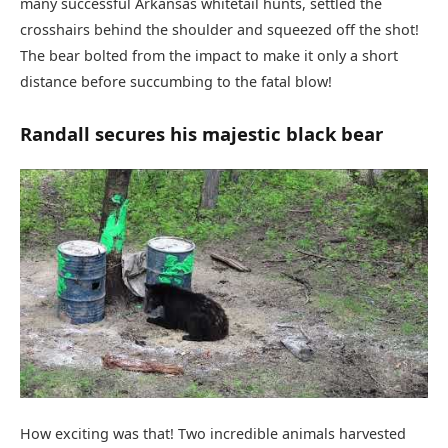
many successful Arkansas whitetail hunts, settled the
crosshairs behind the shoulder and squeezed off the shot!
The bear bolted from the impact to make it only a short
distance before succumbing to the fatal blow!
Randall secures his majestic black bear
How exciting was that! Two incredible animals harvested