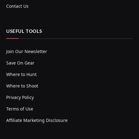
Contact Us
USEFUL TOOLS
Join Our Newsletter
Save On Gear
Where to Hunt
Where to Shoot
Privacy Policy
Terms of Use
Affiliate Marketing Disclosure