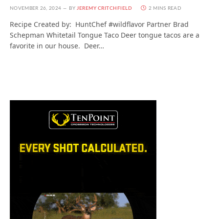
NOVEMBER 26, 2024
BY
JEREMY CRITCHFIELD
2 MINS READ
Recipe Created by: HuntChef #wildflavor Partner Brad
Schepman Whitetail Tongue Taco Deer tongue tacos are a
favorite in our house. Deer…