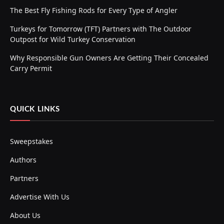
The Best Fly Fishing Rods for Every Type of Angler
Turkeys for Tomorrow (TFT) Partners with The Outdoor
Outpost for Wild Turkey Conservation
Why Responsible Gun Owners Are Getting Their Concealed
Carry Permit
QUICK LINKS
Sweepstakes
Authors
Partners
Advertise With Us
About Us