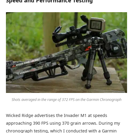
Speed and Performance Testing
Shots averaged in the range of 372 FPS on the Garmin Chronograph
Wicked Ridge advertises the Invader M1 at speeds
approaching 390 FPS using 370 grain arrows. During my
chronograph testing, which I conducted with a Garmin