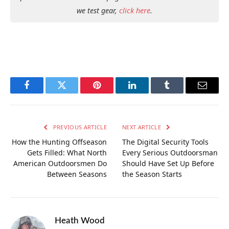
we test gear,
click here
.
Facebook
Twitter
Pinterest
LinkedIn
Tumblr
Email
PREVIOUS ARTICLE
NEXT ARTICLE
How the Hunting Offseason
The Digital Security Tools
Gets Filled: What North
Every Serious Outdoorsman
American Outdoorsmen Do
Should Have Set Up Before
Between Seasons
the Season Starts
Heath Wood