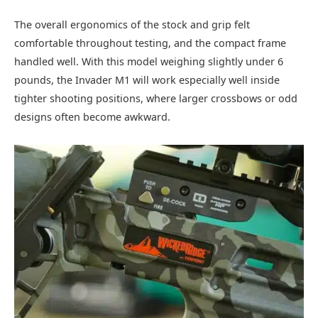
The overall ergonomics of the stock and grip felt
comfortable throughout testing, and the compact frame
handled well. With this model weighing slightly under 6
pounds, the Invader M1 will work especially well inside
tighter shooting positions, where larger crossbows or odd
designs often become awkward.