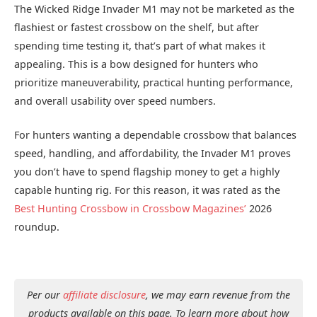
The Wicked Ridge Invader M1 may not be marketed as the
flashiest or fastest crossbow on the shelf, but after
spending time testing it, that’s part of what makes it
appealing. This is a bow designed for hunters who
prioritize maneuverability, practical hunting performance,
and overall usability over speed numbers.
For hunters wanting a dependable crossbow that balances
speed, handling, and affordability, the Invader M1 proves
you don’t have to spend flagship money to get a highly
capable hunting rig. For this reason, it was rated as the
Best Hunting Crossbow in Crossbow Magazines’
2026
roundup.
Per our
affiliate disclosure
, we may earn revenue from the
products available on this page. To learn more about how