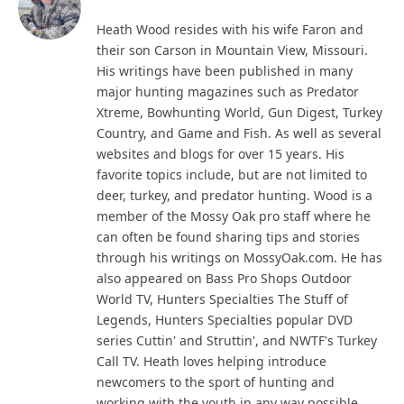
Heath Wood resides with his wife Faron and
their son Carson in Mountain View, Missouri.
His writings have been published in many
major hunting magazines such as Predator
Xtreme, Bowhunting World, Gun Digest, Turkey
Country, and Game and Fish. As well as several
websites and blogs for over 15 years. His
favorite topics include, but are not limited to
deer, turkey, and predator hunting. Wood is a
member of the Mossy Oak pro staff where he
can often be found sharing tips and stories
through his writings on MossyOak.com. He has
also appeared on Bass Pro Shops Outdoor
World TV, Hunters Specialties The Stuff of
Legends, Hunters Specialties popular DVD
series Cuttin' and Struttin', and NWTF's Turkey
Call TV. Heath loves helping introduce
newcomers to the sport of hunting and
working with the youth in any way possible.