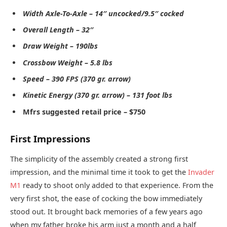
Width Axle-To-Axle – 14″ uncocked/9.5″ cocked
Overall Length – 32″
Draw Weight – 190lbs
Crossbow Weight – 5.8 lbs
Speed – 390 FPS (370 gr. arrow)
Kinetic Energy (370 gr. arrow) – 131 foot lbs
Mfrs suggested retail price – $750
First Impressions
The simplicity of the assembly created a strong first
impression, and the minimal time it took to get the
Invader
M1
ready to shoot only added to that experience. From the
very first shot, the ease of cocking the bow immediately
stood out. It brought back memories of a few years ago
when my father broke his arm just a month and a half