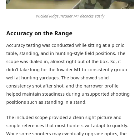
Wicked Ridge Invader M1 decocks easily
Accuracy on the Range
Accuracy testing was conducted while sitting at a picnic
table, standing, and in hunting-style field positions. The
scope was dialed in, almost right out of the box. So, it
didn’t take long for the Invader M1 to consistently group
well at hunting yardages. The bow showed solid
consistency shot after shot, and the narrower profile
helped maintain steadiness during unsupported shooting
positions such as standing in a stand.
The included scope provided a clean sight picture and
simple references that most hunters will adapt to quickly.
While some shooters may eventually upgrade optics, the