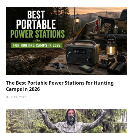
The Best Portable Power Stations for Hunting
Camps in 2026
JULY 17, 2026