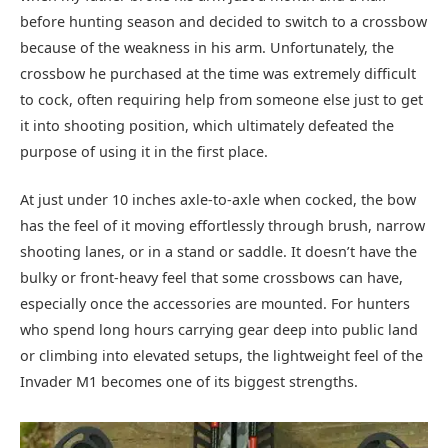
before hunting season and decided to switch to a crossbow
because of the weakness in his arm. Unfortunately, the
crossbow he purchased at the time was extremely difficult
to cock, often requiring help from someone else just to get
it into shooting position, which ultimately defeated the
purpose of using it in the first place.
At just under 10 inches axle-to-axle when cocked, the bow
has the feel of it moving effortlessly through brush, narrow
shooting lanes, or in a stand or saddle. It doesn’t have the
bulky or front-heavy feel that some crossbows can have,
especially once the accessories are mounted. For hunters
who spend long hours carrying gear deep into public land
or climbing into elevated setups, the lightweight feel of the
Invader M1 becomes one of its biggest strengths.