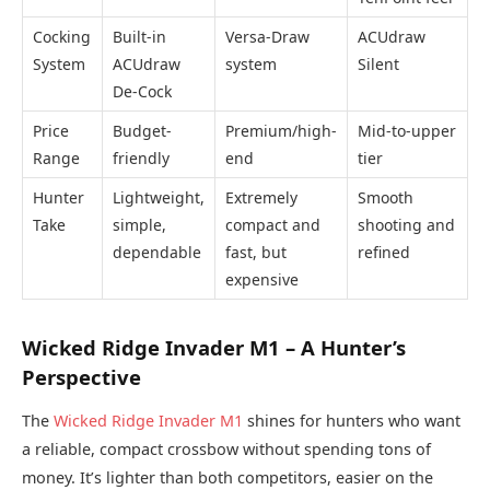
Cocking
Built-in
Versa-Draw
ACUdraw
System
ACUdraw
system
Silent
De-Cock
Price
Budget-
Premium/high-
Mid-to-upper
Range
friendly
end
tier
Hunter
Lightweight,
Extremely
Smooth
Take
simple,
compact and
shooting and
dependable
fast, but
refined
expensive
Wicked Ridge Invader M1 – A Hunter’s
Perspective
The
Wicked Ridge Invader M1
shines for hunters who want
a reliable, compact crossbow without spending tons of
money. It’s lighter than both competitors, easier on the