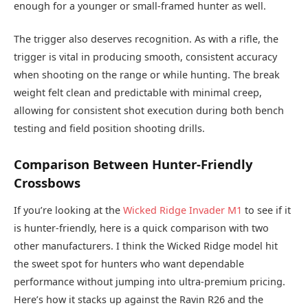
enough for a younger or small-framed hunter as well.
The trigger also deserves recognition. As with a rifle, the
trigger is vital in producing smooth, consistent accuracy
when shooting on the range or while hunting. The break
weight felt clean and predictable with minimal creep,
allowing for consistent shot execution during both bench
testing and field position shooting drills.
Comparison Between Hunter-Friendly
Crossbows
If you’re looking at the
Wicked Ridge Invader M1
to see if it
is hunter-friendly, here is a quick comparison with two
other manufacturers. I think the Wicked Ridge model hit
the sweet spot for hunters who want dependable
performance without jumping into ultra-premium pricing.
Here’s how it stacks up against the Ravin R26 and the