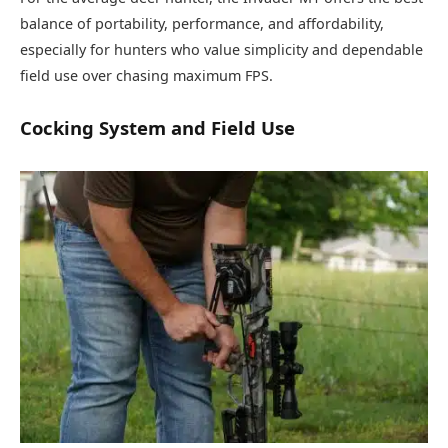
balance of portability, performance, and affordability,
especially for hunters who value simplicity and dependable
field use over chasing maximum FPS.
Cocking System and Field Use