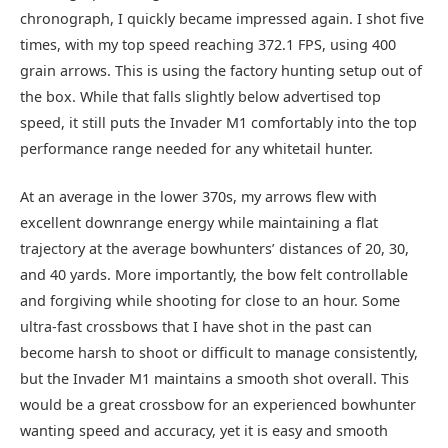
chronograph, I quickly became impressed again. I shot five
times, with my top speed reaching 372.1 FPS, using 400
grain arrows. This is using the factory hunting setup out of
the box. While that falls slightly below advertised top
speed, it still puts the Invader M1 comfortably into the top
performance range needed for any whitetail hunter.
At an average in the lower 370s, my arrows flew with
excellent downrange energy while maintaining a flat
trajectory at the average bowhunters’ distances of 20, 30,
and 40 yards. More importantly, the bow felt controllable
and forgiving while shooting for close to an hour. Some
ultra-fast crossbows that I have shot in the past can
become harsh to shoot or difficult to manage consistently,
but the Invader M1 maintains a smooth shot overall. This
would be a great crossbow for an experienced bowhunter
wanting speed and accuracy, yet it is easy and smooth