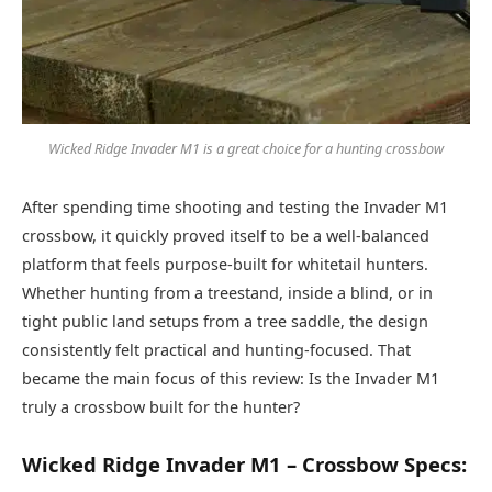
Wicked Ridge Invader M1 is a great choice for a hunting crossbow
After spending time shooting and testing the Invader M1
crossbow, it quickly proved itself to be a well-balanced
platform that feels purpose-built for whitetail hunters.
Whether hunting from a treestand, inside a blind, or in
tight public land setups from a tree saddle, the design
consistently felt practical and hunting-focused. That
became the main focus of this review: Is the Invader M1
truly a crossbow built for the hunter?
Wicked Ridge Invader M1 – Crossbow Specs: