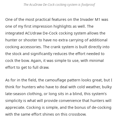
The AcuDraw De-Cock cocking system is foolproof
One of the most practical features on the Invader M1 was
one of my first impression highlights as well. The
integrated ACUdraw De-Cock cocking system allows the
hunter or shooter to have no extra carrying of additional
cocking accessories. The crank system is built directly into
the stock and significantly reduces the effort needed to
cock the bow. Again, it was simple to use, with minimal
effort to get to full draw.
As for in the field, the camouflage pattern looks great, but I
think for hunters who have to deal with cold weather, bulky
late-season clothing, or long sits in a blind, this system’s
simplicity is what will provide convenience that hunters will
appreciate. Cocking is simple, and the bonus of de-cocking
with the same effort shines on this crossbow.