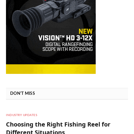
DON'T MISS
INDUSTRY UPDATES
Choosing the Right Fishing Reel for
Different Situations