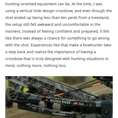
hunting-oriented equipment can be. At the time, I was
using a vertical limb design crossbow, and even though the
shot ended up being less than ten yards from a treestand,
the setup still felt awkward and uncomfortable in the
moment. Instead of feeling confident and prepared, it felt
like there was always a chance for something to go wrong
with the shot. Experiences like that make a bowhunter take
a step back and realize the importance of having a
crossbow that is truly designed with hunting situations in
mind; nothing more, nothing less.