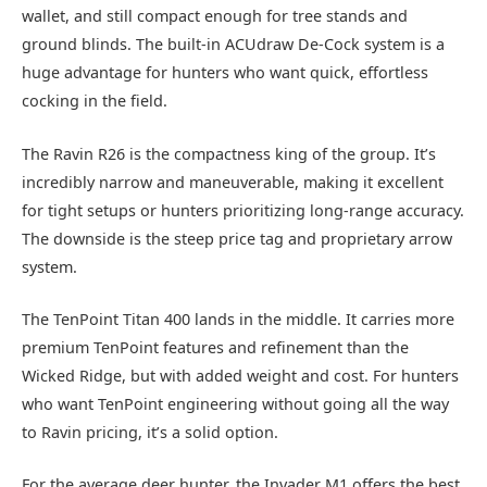
wallet, and still compact enough for tree stands and
ground blinds. The built-in ACUdraw De-Cock system is a
huge advantage for hunters who want quick, effortless
cocking in the field.
The Ravin R26 is the compactness king of the group. It’s
incredibly narrow and maneuverable, making it excellent
for tight setups or hunters prioritizing long-range accuracy.
The downside is the steep price tag and proprietary arrow
system.
The TenPoint Titan 400 lands in the middle. It carries more
premium TenPoint features and refinement than the
Wicked Ridge, but with added weight and cost. For hunters
who want TenPoint engineering without going all the way
to Ravin pricing, it’s a solid option.
For the average deer hunter, the Invader M1 offers the best