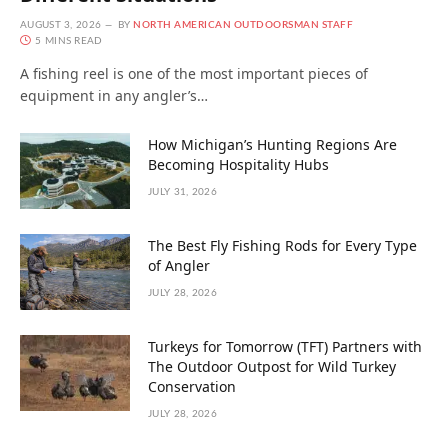
AUGUST 3, 2026
BY
NORTH AMERICAN OUTDOORSMAN STAFF
5 MINS READ
A fishing reel is one of the most important pieces of
equipment in any angler’s…
How Michigan’s Hunting Regions Are
Becoming Hospitality Hubs
JULY 31, 2026
The Best Fly Fishing Rods for Every Type
of Angler
JULY 28, 2026
Turkeys for Tomorrow (TFT) Partners with
The Outdoor Outpost for Wild Turkey
Conservation
JULY 28, 2026