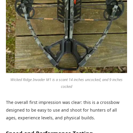
Wicked Ridge Invader M1 is a scant 14 inches uncocked, and 9 inches
cocked
The overall first impression was clear: this is a crossbow
designed to be easy to use and shoot for hunters of all
ages, experience levels, and physical builds.