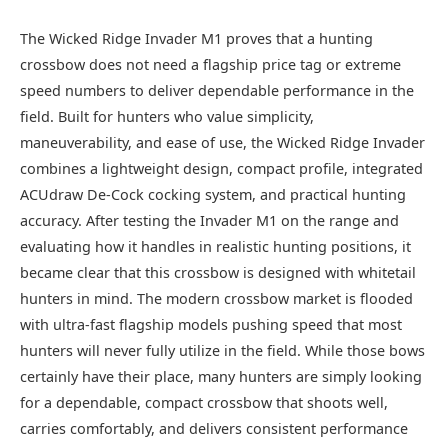
The Wicked Ridge Invader M1 proves that a hunting
crossbow does not need a flagship price tag or extreme
speed numbers to deliver dependable performance in the
field. Built for hunters who value simplicity,
maneuverability, and ease of use, the Wicked Ridge Invader
combines a lightweight design, compact profile, integrated
ACUdraw De-Cock cocking system, and practical hunting
accuracy. After testing the Invader M1 on the range and
evaluating how it handles in realistic hunting positions, it
became clear that this crossbow is designed with whitetail
hunters in mind. The modern crossbow market is flooded
with ultra-fast flagship models pushing speed that most
hunters will never fully utilize in the field. While those bows
certainly have their place, many hunters are simply looking
for a dependable, compact crossbow that shoots well,
carries comfortably, and delivers consistent performance