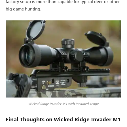
factory setup is more than capable for typical deer or other
big game hunting.
Wicked Ridge Invader M1 with included scope
Final Thoughts on Wicked Ridge Invader M1