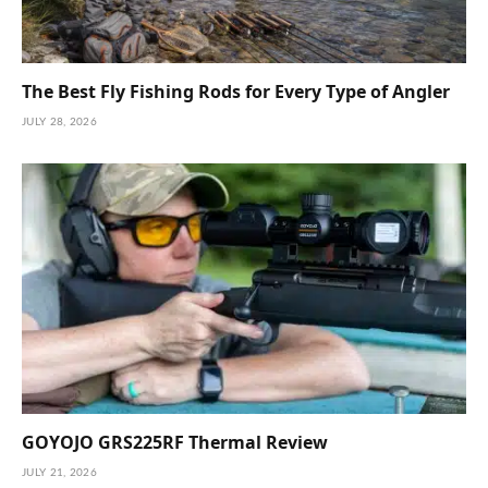
The Best Fly Fishing Rods for Every Type of Angler
JULY 28, 2026
GOYOJO GRS225RF Thermal Review
JULY 21, 2026