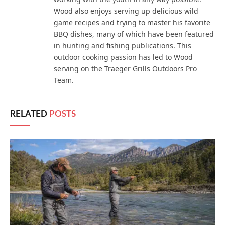
Wood also enjoys serving up delicious wild
game recipes and trying to master his favorite
BBQ dishes, many of which have been featured
in hunting and fishing publications. This
outdoor cooking passion has led to Wood
serving on the Traeger Grills Outdoors Pro
Team.
RELATED
POSTS