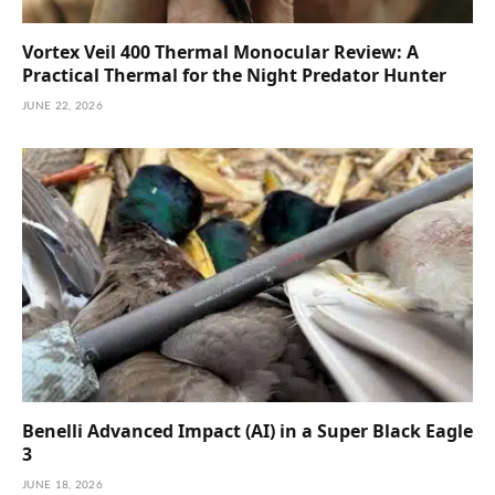
Vortex Veil 400 Thermal Monocular Review: A
Practical Thermal for the Night Predator Hunter
JUNE 22, 2026
Benelli Advanced Impact (AI) in a Super Black Eagle
3
JUNE 18, 2026