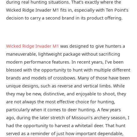
during real hunting situations. That’s exactly where the
Wicked Ridge Invader M1 fits in, especially with Ten Point’s
decision to carry a second brand in its product offering.
Wicked Ridge Invader M1
was designed to give hunters a
maneuverable, lightweight package without sacrificing
modern performance features. In recent years, I’ve been
blessed with the opportunity to hunt with multiple different
brands and models of crossbows. Many of those have been
unique designs, such as reverse and vertical limbs. While
they may be new, distinctive, and enjoyable to shoot, they
are not always the most effective choice for hunting,
particularly when it comes to deer hunting. A few years
ago, during the later stretch of Missouri’s archery season, I
had the opportunity to harvest a whitetail deer. That hunt
served as a reminder of just how important dependable,