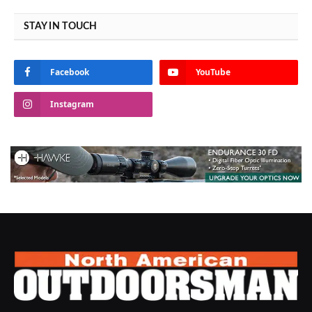
STAY IN TOUCH
Facebook
YouTube
Instagram