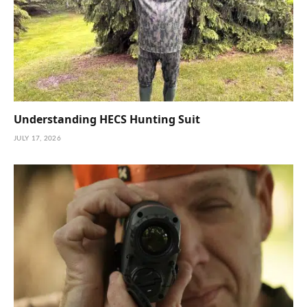
Understanding HECS Hunting Suit
JULY 17, 2026