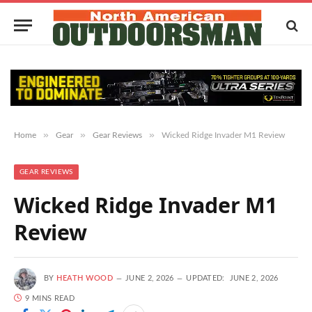
»
»
»
Home
Gear
Gear Reviews
Wicked Ridge Invader M1 Review
GEAR REVIEWS
Wicked Ridge Invader M1
Review
BY
HEATH WOOD
JUNE 2, 2026
UPDATED:
JUNE 2, 2026
9 MINS READ