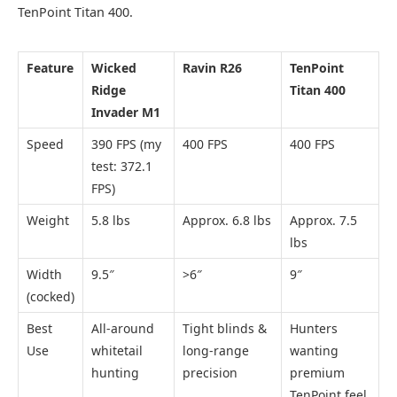
TenPoint Titan 400.
Feature
Wicked
Ravin R26
TenPoint
Ridge
Titan 400
Invader M1
Speed
390 FPS (my
400 FPS
400 FPS
test: 372.1
FPS)
Weight
5.8 lbs
Approx. 6.8 lbs
Approx. 7.5
lbs
Width
9.5″
>6″
9″
(cocked)
Best
All-around
Tight blinds &
Hunters
Use
whitetail
long-range
wanting
hunting
precision
premium
TenPoint feel