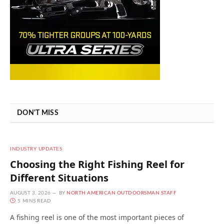
DON'T MISS
INDUSTRY UPDATES
Choosing the Right Fishing Reel for
Different Situations
AUGUST 3, 2026
BY
NORTH AMERICAN OUTDOORSMAN STAFF
5 MINS READ
A fishing reel is one of the most important pieces of