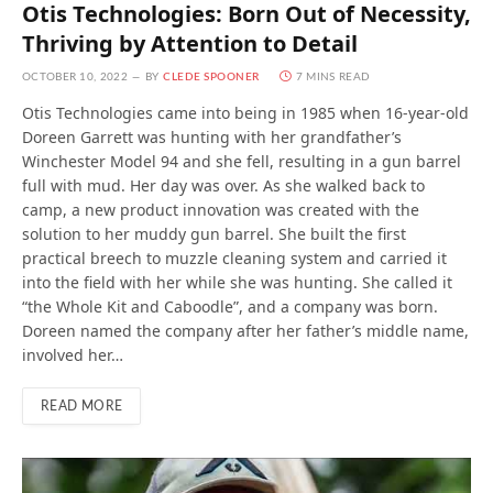
Otis Technologies: Born Out of Necessity,
Thriving by Attention to Detail
OCTOBER 10, 2022
BY
CLEDE SPOONER
7 MINS READ
Otis Technologies came into being in 1985 when 16-year-old
Doreen Garrett was hunting with her grandfather’s
Winchester Model 94 and she fell, resulting in a gun barrel
full with mud. Her day was over. As she walked back to
camp, a new product innovation was created with the
solution to her muddy gun barrel. She built the first
practical breech to muzzle cleaning system and carried it
into the field with her while she was hunting. She called it
“the Whole Kit and Caboodle”, and a company was born.
Doreen named the company after her father’s middle name,
involved her…
READ MORE