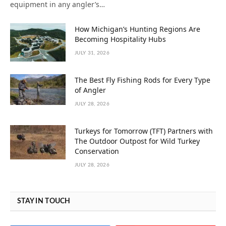
equipment in any angler’s…
How Michigan’s Hunting Regions Are
Becoming Hospitality Hubs
JULY 31, 2026
The Best Fly Fishing Rods for Every Type
of Angler
JULY 28, 2026
Turkeys for Tomorrow (TFT) Partners with
The Outdoor Outpost for Wild Turkey
Conservation
JULY 28, 2026
STAY IN TOUCH