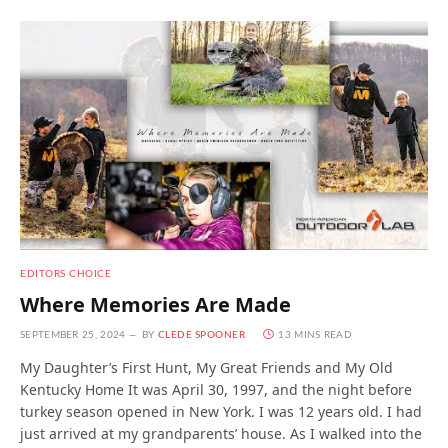
EDITORS CHOICE
Where Memories Are Made
SEPTEMBER 25, 2024
BY
CLEDE SPOONER
13 MINS READ
My Daughter’s First Hunt, My Great Friends and My Old
Kentucky Home It was April 30, 1997, and the night before
turkey season opened in New York. I was 12 years old. I had
just arrived at my grandparents’ house. As I walked into the