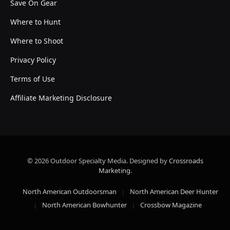
Save On Gear
Where to Hunt
Where to Shoot
Privacy Policy
Terms of Use
Affiliate Marketing Disclosure
© 2026 Outdoor Specialty Media. Designed by
Crossroads
Marketing
.
North American Outdoorsman
North American Deer Hunter
North American Bowhunter
Crossbow Magazine