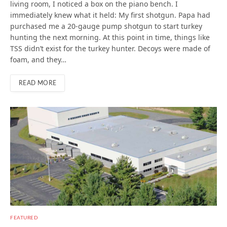
living room, I noticed a box on the piano bench. I
immediately knew what it held: My first shotgun. Papa had
purchased me a 20-gauge pump shotgun to start turkey
hunting the next morning. At this point in time, things like
TSS didn’t exist for the turkey hunter. Decoys were made of
foam, and they…
READ MORE
FEATURED