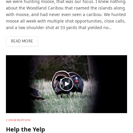
we were hunting moose, that was our focus. I knew nothing
about the Woodland Caribou that roamed the islands along
with moose, and had never even seen a caribou. We hunted
moose all week with multiple shot opportunities, close calls,
and a low shoulder shot at 53 yards that yielded no…
READ MORE
CONSERVATION
Help the Yelp