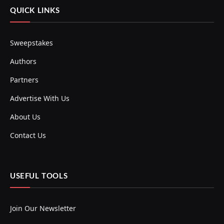
QUICK LINKS
Sweepstakes
Authors
Partners
Advertise With Us
About Us
Contact Us
USEFUL TOOLS
Join Our Newsletter