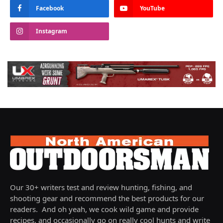
Facebook
YouTube
Instagram
Our 30+ writers test and review hunting, fishing, and
shooting gear and recommend the best products for our
readers. And oh yeah, we cook wild game and provide
recipes, and occasionally go on really cool hunts and write