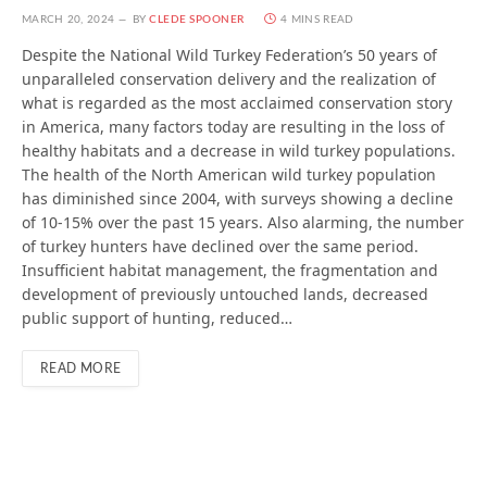
MARCH 20, 2024
BY
CLEDE SPOONER
4 MINS READ
Despite the National Wild Turkey Federation’s 50 years of
unparalleled conservation delivery and the realization of
what is regarded as the most acclaimed conservation story
in America, many factors today are resulting in the loss of
healthy habitats and a decrease in wild turkey populations.
The health of the North American wild turkey population
has diminished since 2004, with surveys showing a decline
of 10-15% over the past 15 years. Also alarming, the number
of turkey hunters have declined over the same period.
Insufficient habitat management, the fragmentation and
development of previously untouched lands, decreased
public support of hunting, reduced…
READ MORE