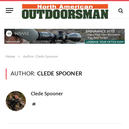
»
Home
Author: Clede Spooner
AUTHOR:
CLEDE SPOONER
Clede Spooner
Website