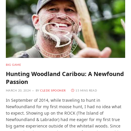
BIG GAME
Hunting Woodland Caribou: A Newfound
Passion
MARCH 20, 2024
BY
CLEDE SPOONER
15 MINS READ
In September of 2014, while traveling to hunt in
Newfoundland for my first moose hunt, I had no idea what
to expect. Showing up on the ROCK (The Island of
Newfoundland & Labrador) had me eager for my first true
big game experience outside of the whitetail woods. Since