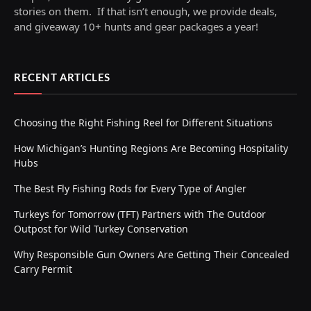
stories on them. If that isn’t enough, we provide deals,
and giveaway 10+ hunts and gear packages a year!
RECENT ARTICLES
Choosing the Right Fishing Reel for Different Situations
How Michigan’s Hunting Regions Are Becoming Hospitality
Hubs
The Best Fly Fishing Rods for Every Type of Angler
Turkeys for Tomorrow (TFT) Partners with The Outdoor
Outpost for Wild Turkey Conservation
Why Responsible Gun Owners Are Getting Their Concealed
Carry Permit