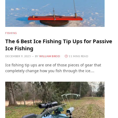
FISHING
The 6 Best Ice Fishing Tip Ups for Passive
Ice Fishing
DECEMBER 9, 2025
BY
WILLIAM BROD
11 MINS READ
Ice fishing tip ups are one of those pieces of gear that
completely change how you fish through the ice.…