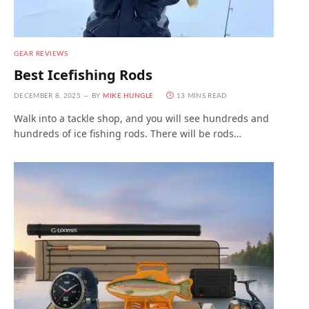
GEAR REVIEWS
Best Icefishing Rods
DECEMBER 8, 2025
BY
MIKE HUNGLE
13 MINS READ
Walk into a tackle shop, and you will see hundreds and
hundreds of ice fishing rods. There will be rods…