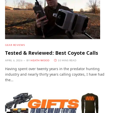
GEAR REVIEWS
Tested & Reviewed: Best Coyote Calls
APRIL 6, 2026
BY
HEATH WOOD
10 MINS READ
Having spent over twenty years in the predator hunting
industry and nearly thirty years calling coyotes, I have had
the…