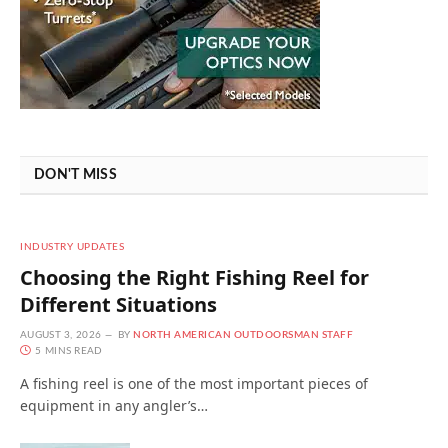
DON'T MISS
INDUSTRY UPDATES
Choosing the Right Fishing Reel for
Different Situations
AUGUST 3, 2026
BY
NORTH AMERICAN OUTDOORSMAN STAFF
5 MINS READ
A fishing reel is one of the most important pieces of
equipment in any angler’s…