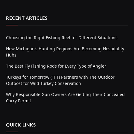
RECENT ARTICLES
Choosing the Right Fishing Reel for Different Situations
How Michigan’s Hunting Regions Are Becoming Hospitality
Hubs
The Best Fly Fishing Rods for Every Type of Angler
Turkeys for Tomorrow (TFT) Partners with The Outdoor
Outpost for Wild Turkey Conservation
Why Responsible Gun Owners Are Getting Their Concealed
Carry Permit
QUICK LINKS