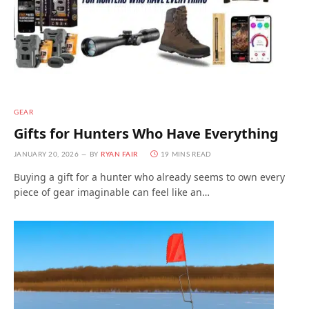
GEAR
Gifts for Hunters Who Have Everything
JANUARY 20, 2026
BY
RYAN FAIR
19 MINS READ
Buying a gift for a hunter who already seems to own every
piece of gear imaginable can feel like an…