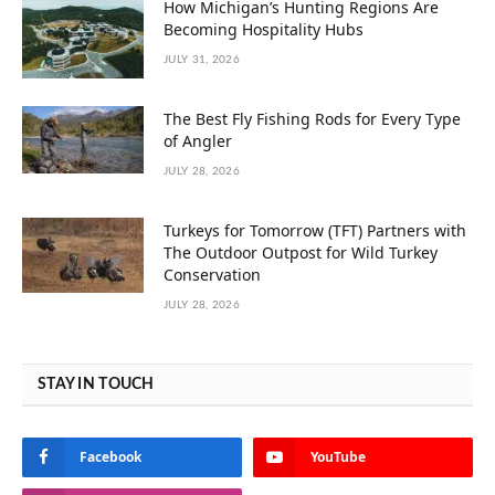
How Michigan’s Hunting Regions Are
Becoming Hospitality Hubs
JULY 31, 2026
The Best Fly Fishing Rods for Every Type
of Angler
JULY 28, 2026
Turkeys for Tomorrow (TFT) Partners with
The Outdoor Outpost for Wild Turkey
Conservation
JULY 28, 2026
STAY IN TOUCH
Facebook
YouTube