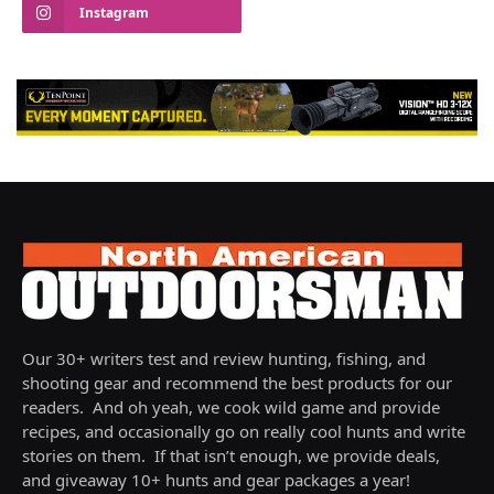
Instagram
Our 30+ writers test and review hunting, fishing, and
shooting gear and recommend the best products for our
readers. And oh yeah, we cook wild game and provide
recipes, and occasionally go on really cool hunts and write
stories on them. If that isn’t enough, we provide deals,
and giveaway 10+ hunts and gear packages a year!