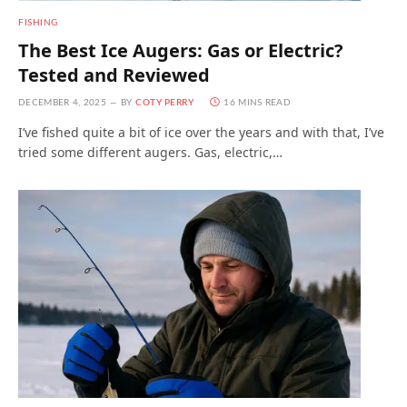
FISHING
The Best Ice Augers: Gas or Electric?
Tested and Reviewed
DECEMBER 4, 2025
BY
COTY PERRY
16 MINS READ
I’ve fished quite a bit of ice over the years and with that, I’ve
tried some different augers. Gas, electric,…