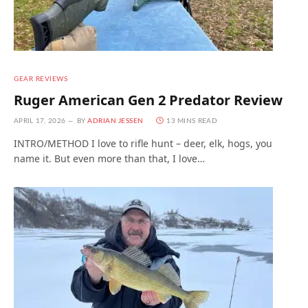
GEAR REVIEWS
Ruger American Gen 2 Predator Review
APRIL 17, 2026
BY
ADRIAN JESSEN
13 MINS READ
INTRO/METHOD I love to rifle hunt – deer, elk, hogs, you
name it. But even more than that, I love…