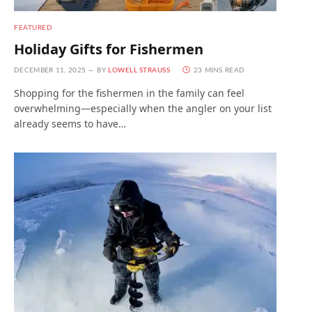
FEATURED
Holiday Gifts for Fishermen
DECEMBER 11, 2025
BY
LOWELL STRAUSS
23 MINS READ
Shopping for the fishermen in the family can feel
overwhelming—especially when the angler on your list
already seems to have…