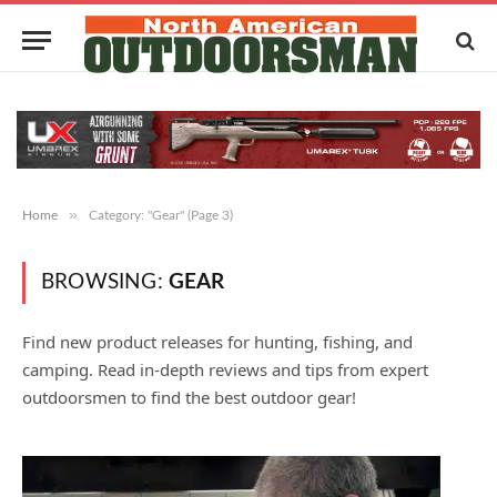
»
Home
Category: "Gear" (Page 3)
BROWSING:
GEAR
Find new product releases for hunting, fishing, and
camping. Read in-depth reviews and tips from expert
outdoorsmen to find the best outdoor gear!