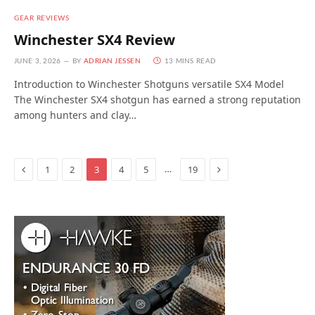
GEAR REVIEWS
Winchester SX4 Review
JUNE 3, 2026
BY
ADRIAN JESSEN
13 MINS READ
Introduction to Winchester Shotguns versatile SX4 Model
The Winchester SX4 shotgun has earned a strong reputation
among hunters and clay…
Previous
Next
…
1
2
3
4
5
19