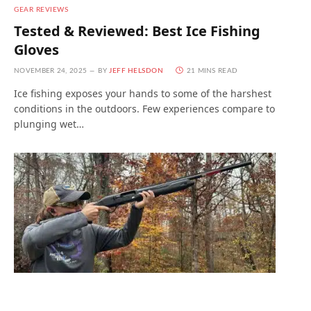
GEAR REVIEWS
Tested & Reviewed: Best Ice Fishing
Gloves
NOVEMBER 24, 2025
BY
JEFF HELSDON
21 MINS READ
Ice fishing exposes your hands to some of the harshest
conditions in the outdoors. Few experiences compare to
plunging wet…