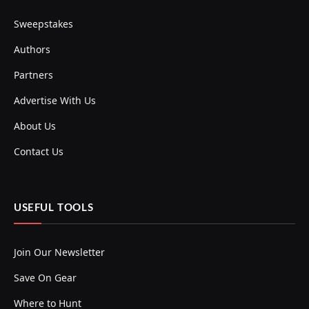
Sweepstakes
Authors
Partners
Advertise With Us
About Us
Contact Us
USEFUL TOOLS
Join Our Newsletter
Save On Gear
Where to Hunt