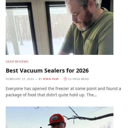
GEAR REVIEWS
Best Vacuum Sealers for 2026
FEBRUARY 17, 2026
BY
RYAN FAIR
13 MINS READ
Everyone has opened the freezer at some point and found a
package of food that didn’t quite hold up. The…