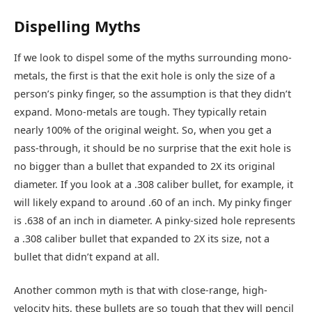
Dispelling Myths
If we look to dispel some of the myths surrounding mono-
metals, the first is that the exit hole is only the size of a
person’s pinky finger, so the assumption is that they didn’t
expand. Mono-metals are tough. They typically retain
nearly 100% of the original weight. So, when you get a
pass-through, it should be no surprise that the exit hole is
no bigger than a bullet that expanded to 2X its original
diameter. If you look at a .308 caliber bullet, for example, it
will likely expand to around .60 of an inch. My pinky finger
is .638 of an inch in diameter. A pinky-sized hole represents
a .308 caliber bullet that expanded to 2X its size, not a
bullet that didn’t expand at all.
Another common myth is that with close-range, high-
velocity hits, these bullets are so tough that they will pencil