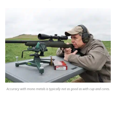
Accuracy with mono metals is typically not as good as with cup and cores.