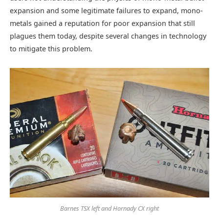
expansion and some legitimate failures to expand, mono-
metals gained a reputation for poor expansion that still
plagues them today, despite several changes in technology
to mitigate this problem.
Barnes TSX left and Hornady CX right