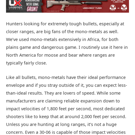
Hunters looking for extremely tough bullets, especially at
closer ranges, are big fans of the mono-metals as well.
We’ve used mono-metals extensively in Africa, for both
plains game and dangerous game. I routinely use it here in
North America for moose and bear where ranges are
typically fairly close.
Like all bullets, mono-metals have their ideal performance
envelope and if you stray outside of it, you can expect less-
than-ideal results. They are lovers of speed. While some
manufacturers are claiming reliable expansion down to
impact velocities of 1,800 feet per second, most dedicated
shooters like to keep that at around 2,000 feet per second.
Unless you are hunting at long ranges, it’s not a huge
concern. Even a 30-06 is capable of those impact velocities