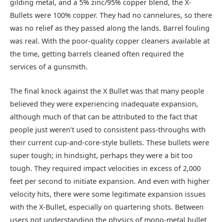
gilding metal, and a 5% zinc/95% copper blend, the X-
Bullets were 100% copper. They had no cannelures, so there
was no relief as they passed along the lands. Barrel fouling
was real. With the poor-quality copper cleaners available at
the time, getting barrels cleaned often required the
services of a gunsmith.
The final knock against the X Bullet was that many people
believed they were experiencing inadequate expansion,
although much of that can be attributed to the fact that
people just weren’t used to consistent pass-throughs with
their current cup-and-core-style bullets. These bullets were
super tough; in hindsight, perhaps they were a bit too
tough. They required impact velocities in excess of 2,000
feet per second to initiate expansion. And even with higher
velocity hits, there were some legitimate expansion issues
with the X-Bullet, especially on quartering shots. Between
users not understanding the physics of mono-metal bullet