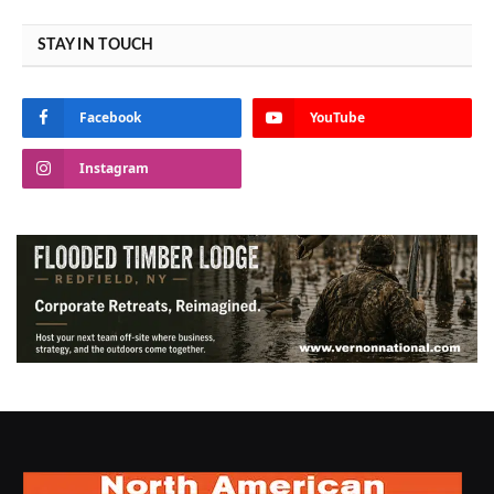
STAY IN TOUCH
Facebook
YouTube
Instagram