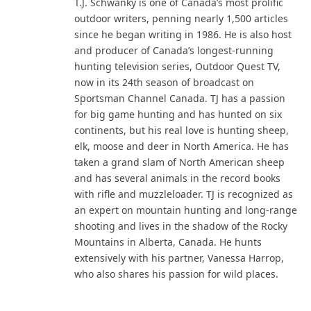
T.J. Schwanky is one of Canada’s most prolific
outdoor writers, penning nearly 1,500 articles
since he began writing in 1986. He is also host
and producer of Canada’s longest-running
hunting television series, Outdoor Quest TV,
now in its 24th season of broadcast on
Sportsman Channel Canada. TJ has a passion
for big game hunting and has hunted on six
continents, but his real love is hunting sheep,
elk, moose and deer in North America. He has
taken a grand slam of North American sheep
and has several animals in the record books
with rifle and muzzleloader. TJ is recognized as
an expert on mountain hunting and long-range
shooting and lives in the shadow of the Rocky
Mountains in Alberta, Canada. He hunts
extensively with his partner, Vanessa Harrop,
who also shares his passion for wild places.