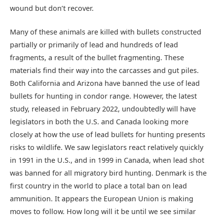
wound but don’t recover.
Many of these animals are killed with bullets constructed
partially or primarily of lead and hundreds of lead
fragments, a result of the bullet fragmenting. These
materials find their way into the carcasses and gut piles.
Both California and Arizona have banned the use of lead
bullets for hunting in condor range. However, the latest
study, released in February 2022, undoubtedly will have
legislators in both the U.S. and Canada looking more
closely at how the use of lead bullets for hunting presents
risks to wildlife. We saw legislators react relatively quickly
in 1991 in the U.S., and in 1999 in Canada, when lead shot
was banned for all migratory bird hunting. Denmark is the
first country in the world to place a total ban on lead
ammunition. It appears the European Union is making
moves to follow. How long will it be until we see similar