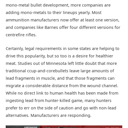
mono-metal bullet development, more companies are
adding mono-metals to their lineups yearly. Most
ammunition manufacturers now offer at least one version,
and companies like Barnes offer four different versions for
centrefire rifles.
Certainly, legal requirements in some states are helping to
drive this popularity, but so too is a desire for healthier
meat. Studies out of Minnesota left little doubt that more
traditional ccup-and-corebullets leave large amounts of
lead fragments in muscle, and that those fragments can
migrate a considerable distance from the wound channel.
While no direct link to human health has been made from
ingesting lead from hunter-killed game, many hunters
prefer to err on the side of caution and go with non-lead
alternatives. Manufacturers are responding.