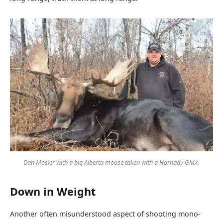
Dan Mosier with a big Alberta moose taken with a Hornady GMX.
Down in Weight
Another often misunderstood aspect of shooting mono-