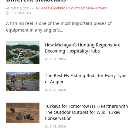
AUGUST 3, 2026
BY
NORTH AMERICAN OUTDOORSMAN STAFF
5 MINS READ
A fishing reel is one of the most important pieces of
equipment in any angler’s…
How Michigan’s Hunting Regions Are
Becoming Hospitality Hubs
JULY 31, 2026
The Best Fly Fishing Rods for Every Type
of Angler
JULY 28, 2026
Turkeys for Tomorrow (TFT) Partners with
The Outdoor Outpost for Wild Turkey
Conservation
JULY 28, 2026