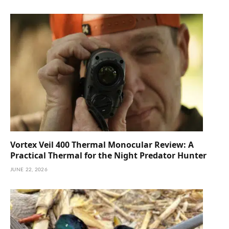
Vortex Veil 400 Thermal Monocular Review: A
Practical Thermal for the Night Predator Hunter
JUNE 22, 2026