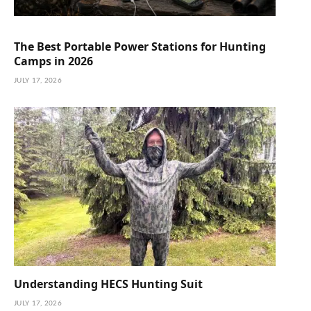
The Best Portable Power Stations for Hunting
Camps in 2026
JULY 17, 2026
Understanding HECS Hunting Suit
JULY 17, 2026