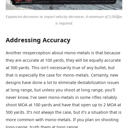
Expansion decreases as impact velocity decreases. A minimum of 2,000fps
is required.
Addressing Accuracy
Another misperception about mono-metals is that because
they are accurate at 100 yards, they will be equally accurate
at 500 yards. This isn’t necessarily true of any bullet, but
that is especially the case for mono-metals. Certainly, new
designs have done a lot to eliminate destabilization issues
at long range, but unless you shoot at long range, you’ll
never know. I’ve seen mono-metals in some rifles reliably
shoot MOA at 100 yards and have that open up to 2 MOA at
500 yards. It’s not always the case, but it’s a situation that is
more common with mono-metals. If you plan on shooting
long-range, truth them at long range.