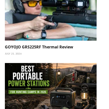
GOYOJO GRS225RF Thermal Review
JULY 21, 2026