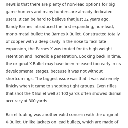
news is that there are plenty of non-lead options for big
game hunters and many hunters are already dedicated
users. It can be hard to believe that just 32 years ago,
Randy Barnes introduced the first expanding, non-lead,
mono-metal bullet: the Barnes X Bullet. Constructed totally
of copper with a deep cavity in the nose to facilitate
expansion, the Barnes X was touted for its high weight
retention and incredible penetration. Looking back in time,
the original X Bullet may have been released too early in its
developmental stages, because it was not without
shortcomings. The biggest issue was that it was extremely
finicky when it came to shooting tight groups. Even rifles
that shot the X Bullet well at 100 yards often showed dismal
accuracy at 300 yards.
Barrel fouling was another valid concern with the original
X-Bullet. Unlike jackets on lead bullets, which are made of