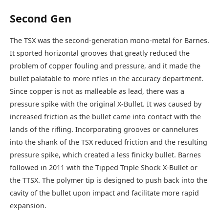
Second Gen
The TSX was the second-generation mono-metal for Barnes.
It sported horizontal grooves that greatly reduced the
problem of copper fouling and pressure, and it made the
bullet palatable to more rifles in the accuracy department.
Since copper is not as malleable as lead, there was a
pressure spike with the original X-Bullet. It was caused by
increased friction as the bullet came into contact with the
lands of the rifling. Incorporating grooves or cannelures
into the shank of the TSX reduced friction and the resulting
pressure spike, which created a less finicky bullet. Barnes
followed in 2011 with the Tipped Triple Shock X-Bullet or
the TTSX. The polymer tip is designed to push back into the
cavity of the bullet upon impact and facilitate more rapid
expansion.