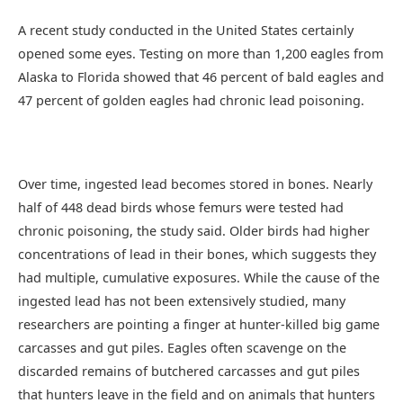
A recent study conducted in the United States certainly
opened some eyes. Testing on more than 1,200 eagles from
Alaska to Florida showed that 46 percent of bald eagles and
47 percent of golden eagles had chronic lead poisoning.
Over time, ingested lead becomes stored in bones. Nearly
half of 448 dead birds whose femurs were tested had
chronic poisoning, the study said. Older birds had higher
concentrations of lead in their bones, which suggests they
had multiple, cumulative exposures. While the cause of the
ingested lead has not been extensively studied, many
researchers are pointing a finger at hunter-killed big game
carcasses and gut piles. Eagles often scavenge on the
discarded remains of butchered carcasses and gut piles
that hunters leave in the field and on animals that hunters