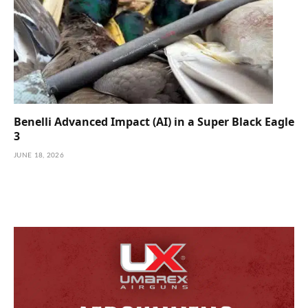
Benelli Advanced Impact (AI) in a Super Black Eagle
3
JUNE 18, 2026