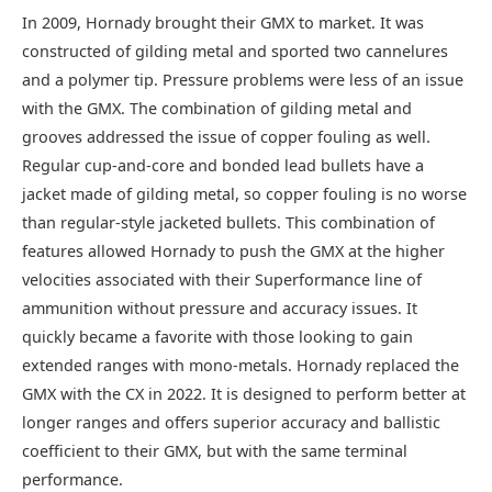
In 2009, Hornady brought their GMX to market. It was
constructed of gilding metal and sported two cannelures
and a polymer tip. Pressure problems were less of an issue
with the GMX. The combination of gilding metal and
grooves addressed the issue of copper fouling as well.
Regular cup-and-core and bonded lead bullets have a
jacket made of gilding metal, so copper fouling is no worse
than regular-style jacketed bullets. This combination of
features allowed Hornady to push the GMX at the higher
velocities associated with their Superformance line of
ammunition without pressure and accuracy issues. It
quickly became a favorite with those looking to gain
extended ranges with mono-metals. Hornady replaced the
GMX with the CX in 2022. It is designed to perform better at
longer ranges and offers superior accuracy and ballistic
coefficient to their GMX, but with the same terminal
performance.