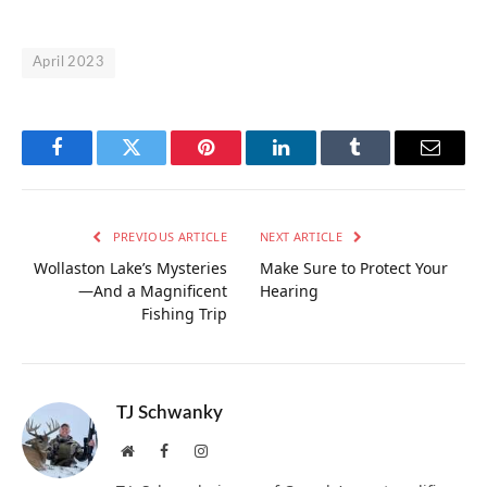
April 2023
Facebook
Twitter
Pinterest
LinkedIn
Tumblr
Email
PREVIOUS ARTICLE
NEXT ARTICLE
Wollaston Lake’s Mysteries
Make Sure to Protect Your
—And a Magnificent
Hearing
Fishing Trip
TJ Schwanky
Website
Facebook
Instagram