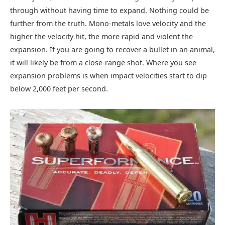
through without having time to expand. Nothing could be
further from the truth. Mono-metals love velocity and the
higher the velocity hit, the more rapid and violent the
expansion. If you are going to recover a bullet in an animal,
it will likely be from a close-range shot. Where you see
expansion problems is when impact velocities start to dip
below 2,000 feet per second.