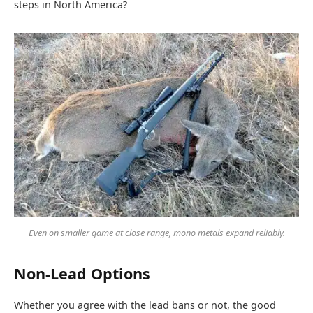
steps in North America?
Even on smaller game at close range, mono metals expand reliably.
Non-Lead Options
Whether you agree with the lead bans or not, the good