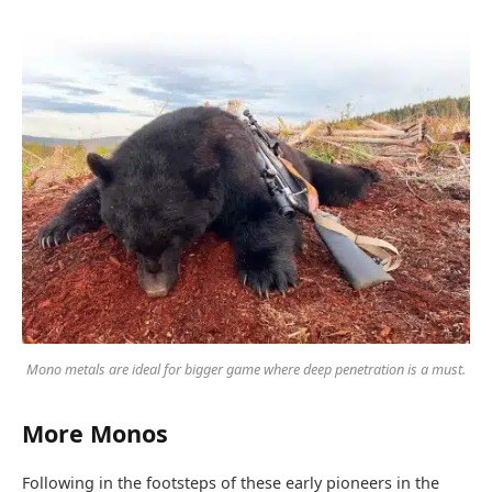
Mono metals are ideal for bigger game where deep penetration is a must.
More Monos
Following in the footsteps of these early pioneers in the