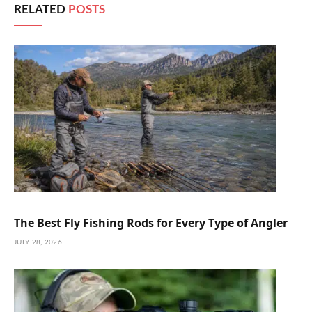
RELATED
POSTS
The Best Fly Fishing Rods for Every Type of Angler
JULY 28, 2026