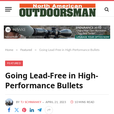
»
»
Home
Featured
Going Lead-Free in High-Performance Bullets
FEATURED
Going Lead-Free in High-
Performance Bullets
BY
TJ SCHWANKY
APRIL 21, 2023
10 MINS READ