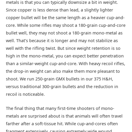
metals is that you can typically downsize a bit in weight.
Since copper is less dense than lead, a slightly lighter
copper bullet will be the same length as a heavier cup-and-
core. While some rifles may shoot a 180-grain cup-and-core
bullet well, they may not shoot a 180-grain mono-metal as
well. That’s because it is longer and may not stabilize as
well with the rifling twist. But since weight retention is so
high in the mono-metal, you can expect better penetration
than a similar-weight cup-and-core. With heavy recoil rifles,
the drop-in weight can also make them more pleasant to
shoot. We run 250-grain GMX bullets in our 375 H&H,
versus traditional 300-grain bullets and the reduction in
recoil is noticeable.
The final thing that many first-time shooters of mono-
metals are surprised about is that animals will often travel
farther after a soft-tissue hit. While cup-and-cores often
fragment extensively, causing extremely wide wound