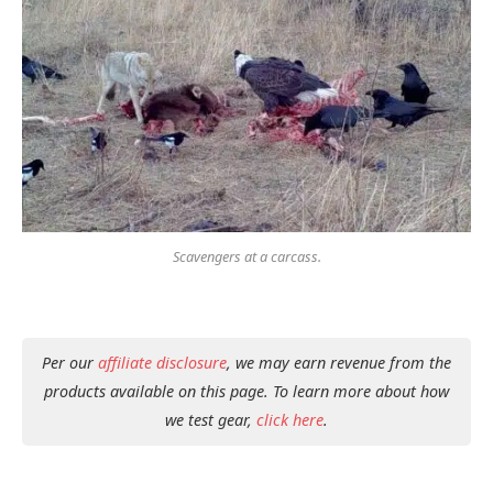
Scavengers at a carcass.
Per our
affiliate disclosure
, we may earn revenue from the
products available on this page. To learn more about how
we test gear,
click here
.