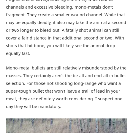
channels and excessive bleeding, mono-metals don’t
fragment. They create a smaller wound channel. While that
may be equally deadly, it also may take the animal a second
or two longer to bleed out. A fatally shot animal can still
cover a fair distance in that additional second or two. With
shots that hit bone, you will likely see the animal drop
equally fast.
Mono-metal bullets are still relatively misunderstood by the
masses. They certainly aren’t the be-all and end-all in bullet
selection. For those not shooting long-range who want a
super-tough bullet that won’t leave a trail of lead in your
meat, they are definitely worth considering. I suspect one
day they will be mandatory.