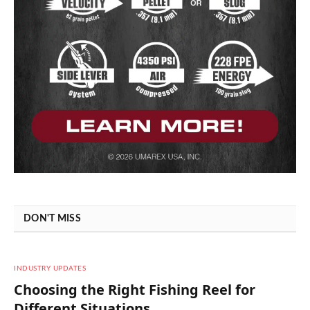
DON'T MISS
INDUSTRY UPDATES
Choosing the Right Fishing Reel for
Different Situations