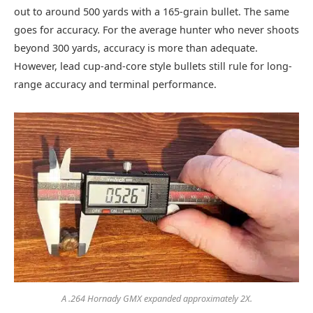
out to around 500 yards with a 165-grain bullet. The same
goes for accuracy. For the average hunter who never shoots
beyond 300 yards, accuracy is more than adequate.
However, lead cup-and-core style bullets still rule for long-
range accuracy and terminal performance.
A .264 Hornady GMX expanded approximately 2X.