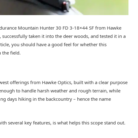
ke Endurance Mountain Hunter 30 FD 3-18×44 SF from Hawke
 successfully taken it into the deer woods, and tested it in a
article, you should have a good feel for whether this
 the field.
west offerings from Hawke Optics, built with a clear purpose
 enough to handle harsh weather and rough terrain, while
ding days hiking in the backcountry – hence the name
with several key features, is what helps this scope stand out.