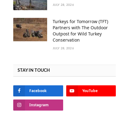
JULY 28, 2026
Turkeys for Tomorrow (TFT)
Partners with The Outdoor
Outpost for Wild Turkey
Conservation
JULY 28, 2026
STAY IN TOUCH
Facebook
YouTube
Instagram