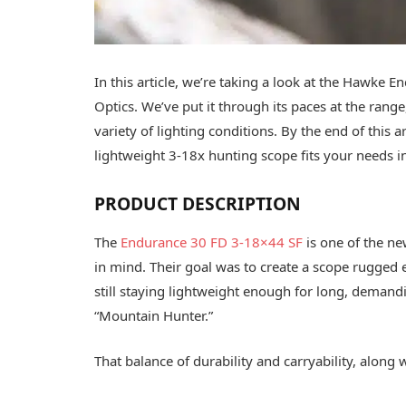
In this article, we’re taking a look at the Haw
Optics. We’ve put it through its paces at the range,
variety of lighting conditions. By the end of this 
lightweight 3-18x hunting scope fits your needs in
PRODUCT DESCRIPTION
The
Endurance 30 FD 3-18×44 SF
is one of the ne
in mind. Their goal was to create a scope rugged
still staying lightweight enough for long, deman
“Mountain Hunter.”
That balance of durability and carryability, along 