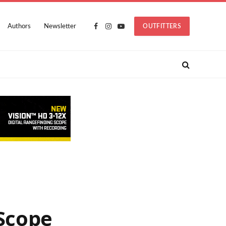
Authors
Newsletter
OUTFITTERS
Facebook
Instagram
YouTube
Scope