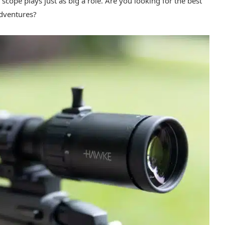
scope plays just as big a role. Are you looking for the best
adventures?