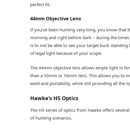
perfect fit.
44mm Objective Lens
If you’ve been hunting very long, you know that the
morning and right before dark – during the times 
is to not be able to see your target buck standing 
of legal light because of your scope.
The 44mm objective lens allows ample light in for 
than a 50mm or 56mm lens. This allows you to mo
weld and portability, while still providing all the
Hawke’s H5 Optics
The H5 series of optics from Hawke offers several 
of hunting scenarios.