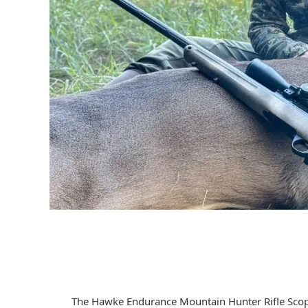
The Hawke Endurance Mountain Hunter Rifle Scope 