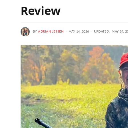
Review
BY
ADRIAN JESSEN
MAY 14, 2026
UPDATED:
MAY 14, 2