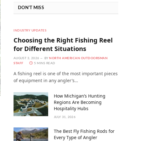
DON'T MISS
INDUSTRY UPDATES
Choosing the Right Fishing Reel
for Different Situations
AUGUST 3, 2026
BY
NORTH AMERICAN OUTDOORSMAN
STAFF
5 MINS READ
A fishing reel is one of the most important pieces
of equipment in any angler’s…
How Michigan’s Hunting
Regions Are Becoming
Hospitality Hubs
JULY 31, 2026
The Best Fly Fishing Rods for
Every Type of Angler