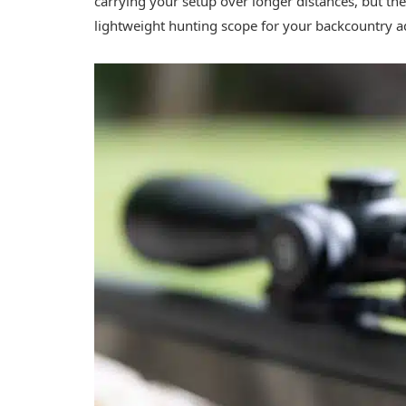
carrying your setup over longer distances, but the 
lightweight hunting scope for your backcountry 