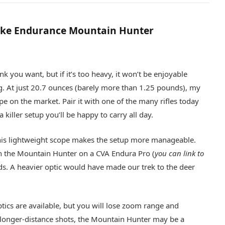
ke Endurance Mountain Hunter
nk you want, but if it’s too heavy, it won’t be enjoyable
. At just 20.7 ounces (barely more than 1.25 pounds), my
ope on the market. Pair it with one of the many rifles today
killer setup you’ll be happy to carry all day.
e, this lightweight scope makes the setup more manageable.
th the Mountain Hunter on a CVA Endura Pro (
you can link to
s. A heavier optic would have made our trek to the deer
optics are available, but you will lose zoom range and
ng longer-distance shots, the Mountain Hunter may be a