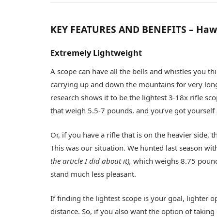
KEY FEATURES AND BENEFITS – Haw
Extremely Lightweight
A scope can have all the bells and whistles you thi
carrying up and down the mountains for very long
research shows it to be the lightest 3-18x rifle sc
that weigh 5.5-7 pounds, and you’ve got yourself a 
Or, if you have a rifle that is on the heavier sid
This was our situation. We hunted last season wi
the article I did about it),
which weighs 8.75 pound
stand much less pleasant.
If finding the lightest scope is your goal, lighter 
distance. So, if you also want the option of taki