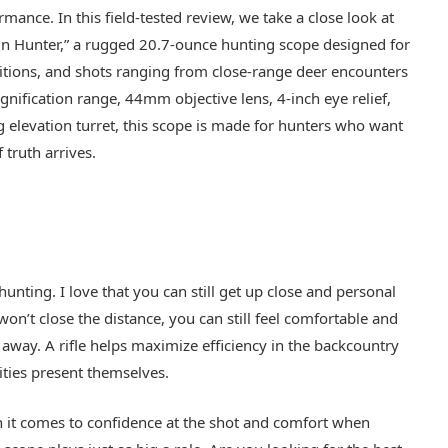
rmance. In this field-tested review, we take a close look at
 Hunter,” a rugged 20.7-ounce hunting scope designed for
ditions, and shots ranging from close-range deer encounters
nification range, 44mm objective lens, 4-inch eye relief,
g elevation turret, this scope is made for hunters who want
truth arrives.
unting. I love that you can still get up close and personal
 won’t close the distance, you can still feel comfortable and
away. A rifle helps maximize efficiency in the backcountry
ties present themselves.
 it comes to confidence at the shot and comfort when