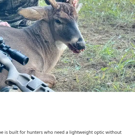
is built for hunters who need a lightweight optic without