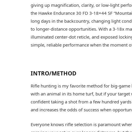
giving up magnification, clarity, or low-light perfo
the Hawke Endurance 30 FD 3-18×44 SF “Mountain
long days in the backcountry, changing light con
to longer-distance opportunities. With a 3-18x mag
illuminated center-dot reticle, and exposed lockin
simple, reliable performance when the moment of 
INTRO/METHOD
Rifle hunting is my favorite method for big-game h
with an animal in its home turf, but if your target
confident taking a shot from a few hundred yards 
and increases the odds of success when opportuni
Everyone knows rifle selection is paramount when