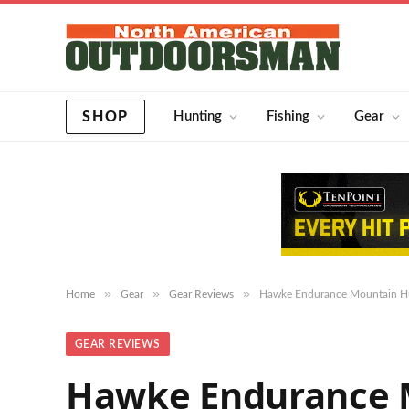
SHOP
Hunting
Fishing
Gear
»
»
»
Home
Gear
Gear Reviews
Hawke Endurance Mountain Hu
GEAR REVIEWS
Hawke Endurance M