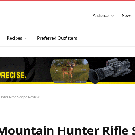
Audience
News
Recipes
Preferred Outfitters
nter Rifle Scope Review
ountain Hunter Rifle 