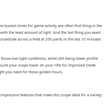
 busiest times for game activity are often first thing in the
with the least amount of light. And the last thing you want
broadside across a field at 200 yards in the last 10 minutes
those low-light conditions, while still being lower profile
unt your scope lower on your rifle for improved cheek
 light you need for those golden hours.
impressive features that make this scope ideal for a variety