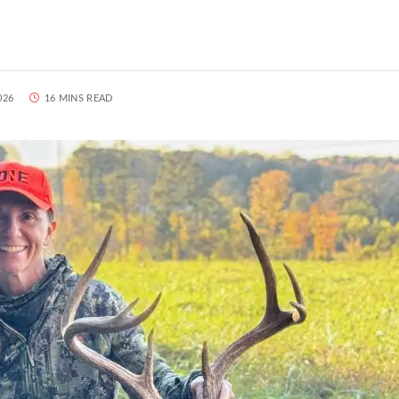
026
16 MINS READ