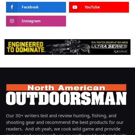
Facebook
YouTube
Instagram
Our 30+ writers test and review hunting, fishing, and
shooting gear and recommend the best products for our
readers. And oh yeah, we cook wild game and provide