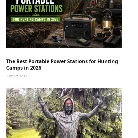
The Best Portable Power Stations for Hunting
Camps in 2026
JULY 17, 2026