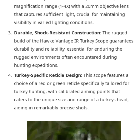
magnification range (1-4X) with a 20mm objective lens
that captures sufficient light, crucial for maintaining
visibility in varied lighting conditions.
Durable, Shock-Resistant Construction
: The rugged
build of the Hawke Vantage IR Turkey Scope guarantees
durability and reliability, essential for enduring the
rugged environments often encountered during
hunting expeditions.
Turkey-Specific Reticle Design
: This scope features a
choice of a red or green reticle specifically tailored for
turkey hunting, with calibrated aiming points that
caters to the unique size and range of a turkeys head,
aiding in remarkably precise shots.