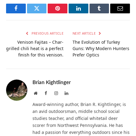
Facebook
Twitter
Pinterest
LinkedIn
Tumblr
Email
PREVIOUS ARTICLE
NEXT ARTICLE
Venison Fajitas – Char-
The Evolution of Turkey
grilled chili heat is a perfect
Guns: Why Modern Hunters
finish for this venison.
Prefer Optics
Brian Kightlinger
Website
Facebook
Instagram
LinkedIn
Award-winning author, Brian R. Kightlinger, is
an avid outdoorsman, middle school social
studies teacher, and official whitetail deer
scorer from Northwest Pennsylvania. He has
had a passion for everything outdoors since his