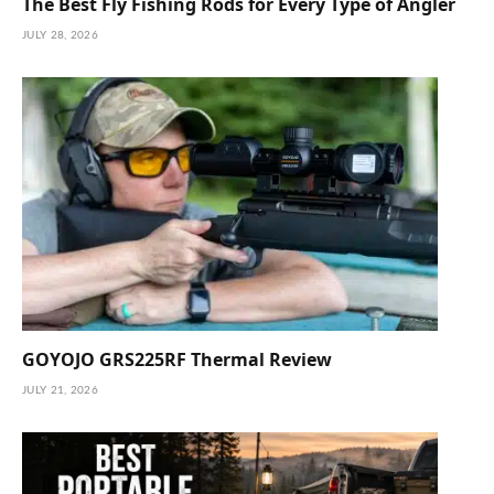
The Best Fly Fishing Rods for Every Type of Angler
JULY 28, 2026
GOYOJO GRS225RF Thermal Review
JULY 21, 2026