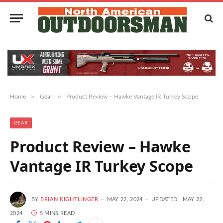
»
»
Home
Gear
Product Review – Hawke Vantage IR Turkey Scope
GEAR
Product Review – Hawke
Vantage IR Turkey Scope
BY
BRIAN KIGHTLINGER
MAY 22, 2024
UPDATED:
MAY 22,
2024
5 MINS READ