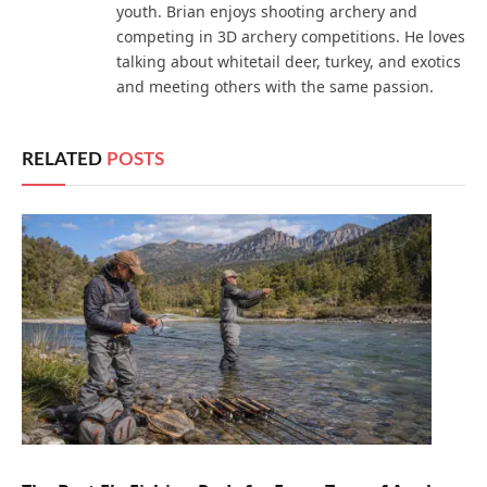
youth. Brian enjoys shooting archery and
competing in 3D archery competitions. He loves
talking about whitetail deer, turkey, and exotics
and meeting others with the same passion.
RELATED
POSTS