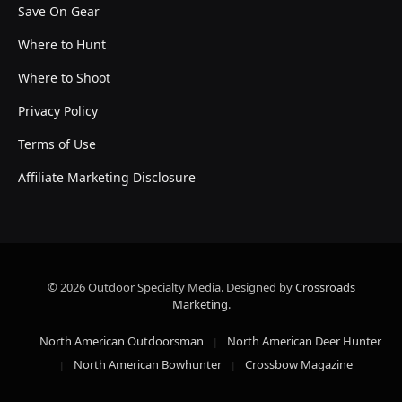
Save On Gear
Where to Hunt
Where to Shoot
Privacy Policy
Terms of Use
Affiliate Marketing Disclosure
© 2026 Outdoor Specialty Media. Designed by
Crossroads
Marketing
.
North American Outdoorsman
North American Deer Hunter
North American Bowhunter
Crossbow Magazine