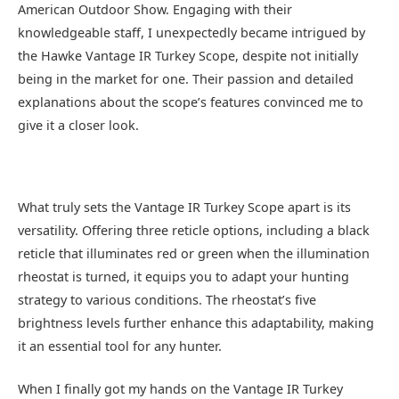
American Outdoor Show. Engaging with their
knowledgeable staff, I unexpectedly became intrigued by
the Hawke Vantage IR Turkey Scope, despite not initially
being in the market for one. Their passion and detailed
explanations about the scope’s features convinced me to
give it a closer look.
What truly sets the Vantage IR Turkey Scope apart is its
versatility. Offering three reticle options, including a black
reticle that illuminates red or green when the illumination
rheostat is turned, it equips you to adapt your hunting
strategy to various conditions. The rheostat’s five
brightness levels further enhance this adaptability, making
it an essential tool for any hunter.
When I finally got my hands on the Vantage IR Turkey