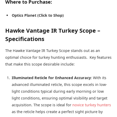
Where to Purchase:
Optics Planet (Click to Shop)
Hawke Vantage IR Turkey Scope –
Specifications
The Hawke Vantage IR Turkey Scope stands out as an
optimal choice for turkey hunting enthusiasts. Key features
that make this scope desirable include:
Illuminated Reticle for Enhanced Accuracy
: With its
advanced illuminated reticle, this scope excels in low-
light conditions typical during early morning or low
light conditions, ensuring optimal visibility and target
acquisition. The scope is ideal for
novice turkey hunters
as the reticle helps create a perfect sight picture by