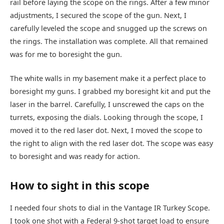
rail before laying the scope on the rings. After a few minor
adjustments, I secured the scope of the gun. Next, I
carefully leveled the scope and snugged up the screws on
the rings. The installation was complete. All that remained
was for me to boresight the gun.
The white walls in my basement make it a perfect place to
boresight my guns. I grabbed my boresight kit and put the
laser in the barrel. Carefully, I unscrewed the caps on the
turrets, exposing the dials. Looking through the scope, I
moved it to the red laser dot. Next, I moved the scope to
the right to align with the red laser dot. The scope was easy
to boresight and was ready for action.
How to sight in this scope
I needed four shots to dial in the Vantage IR Turkey Scope.
I took one shot with a Federal 9-shot target load to ensure