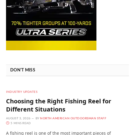
DON'T MISS
INDUSTRY UPDATES
Choosing the Right Fishing Reel for
Different Situations
AUGUST 3, 2026
BY
NORTH AMERICAN OUTDOORSMAN STAFF
5 MINS READ
A fishing reel is one of the most important pieces of