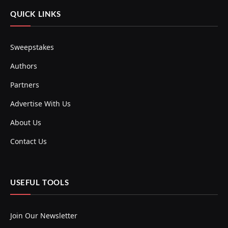
QUICK LINKS
Sweepstakes
Authors
Partners
Advertise With Us
About Us
Contact Us
USEFUL TOOLS
Join Our Newsletter