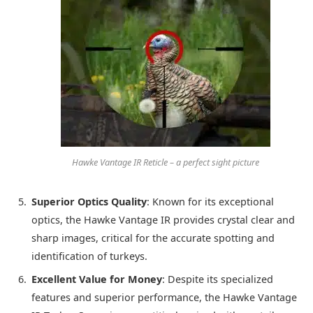
Hawke Vantage IR Reticle – a perfect sight picture
Superior Optics Quality
: Known for its exceptional
optics, the Hawke Vantage IR provides crystal clear and
sharp images, critical for the accurate spotting and
identification of turkeys.
Excellent Value for Money
: Despite its specialized
features and superior performance, the Hawke Vantage