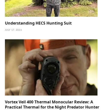
Understanding HECS Hunting Suit
JULY 17, 2026
Vortex Veil 400 Thermal Monocular Review: A
Practical Thermal for the Night Predator Hunter