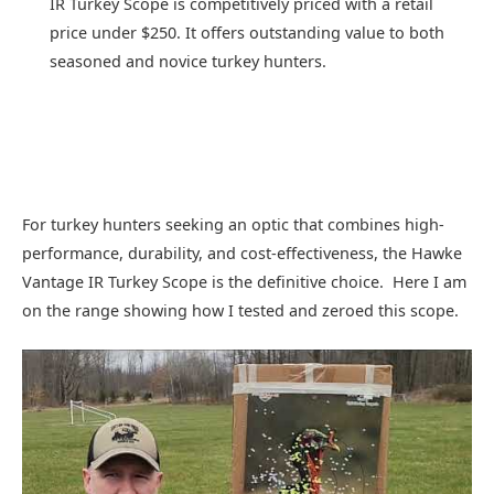
IR Turkey Scope is competitively priced with a retail
price under $250. It offers outstanding value to both
seasoned and novice turkey hunters.
For turkey hunters seeking an optic that combines high-
performance, durability, and cost-effectiveness, the Hawke
Vantage IR Turkey Scope is the definitive choice. Here I am
on the range showing how I tested and zeroed this scope.