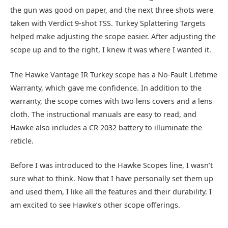
the gun was good on paper, and the next three shots were
taken with Verdict 9-shot TSS. Turkey Splattering Targets
helped make adjusting the scope easier. After adjusting the
scope up and to the right, I knew it was where I wanted it.
The Hawke Vantage IR Turkey scope has a No-Fault Lifetime
Warranty, which gave me confidence. In addition to the
warranty, the scope comes with two lens covers and a lens
cloth. The instructional manuals are easy to read, and
Hawke also includes a CR 2032 battery to illuminate the
reticle.
Before I was introduced to the Hawke Scopes line, I wasn’t
sure what to think. Now that I have personally set them up
and used them, I like all the features and their durability. I
am excited to see Hawke’s other scope offerings.