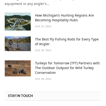
equipment in any angler’s…
How Michigan’s Hunting Regions Are
Becoming Hospitality Hubs
JULY 31, 2026
The Best Fly Fishing Rods for Every Type
of Angler
JULY 28, 2026
Turkeys for Tomorrow (TFT) Partners with
The Outdoor Outpost for Wild Turkey
Conservation
JULY 28, 2026
STAY IN TOUCH