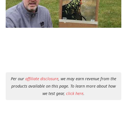
Per our
affiliate disclosure
, we may earn revenue from the
products available on this page. To learn more about how
we test gear,
click here
.