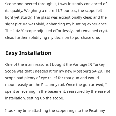
Scope and peered through it, I was instantly convinced of
its quality. Weighing a mere 11.7 ounces, the scope felt
light yet sturdy. The glass was exceptionally clear, and the
sight picture was vivid, enhancing my hunting experience.
The 1-4×20 scope adjusted effortlessly and remained crystal
clear, further solidifying my decision to purchase one.
Easy Installation
One of the main reasons I bought the Vantage IR Turkey
Scope was that I needed it for my new Mossberg SA-28. The
scope had plenty of eye relief for that gun and would
mount easily on the Picatinny rail. Once the gun arrived, I
spent an evening in the basement, reassured by the ease of
installation, setting up the scope.
I took my time attaching the scope rings to the Picatinny