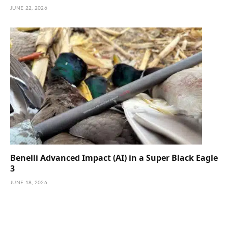
JUNE 22, 2026
Benelli Advanced Impact (AI) in a Super Black Eagle
3
JUNE 18, 2026