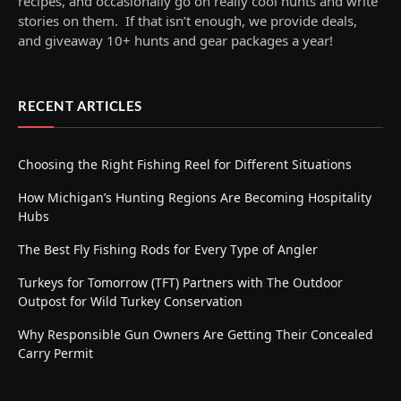
recipes, and occasionally go on really cool hunts and write
stories on them. If that isn’t enough, we provide deals,
and giveaway 10+ hunts and gear packages a year!
RECENT ARTICLES
Choosing the Right Fishing Reel for Different Situations
How Michigan’s Hunting Regions Are Becoming Hospitality
Hubs
The Best Fly Fishing Rods for Every Type of Angler
Turkeys for Tomorrow (TFT) Partners with The Outdoor
Outpost for Wild Turkey Conservation
Why Responsible Gun Owners Are Getting Their Concealed
Carry Permit