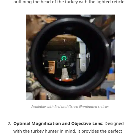
outlining the head of the turkey with the lighted reticle.
Available with Red and Green illuminated reticles
Optimal Magnification and Objective Lens
: Designed
with the turkey hunter in mind, it provides the perfect