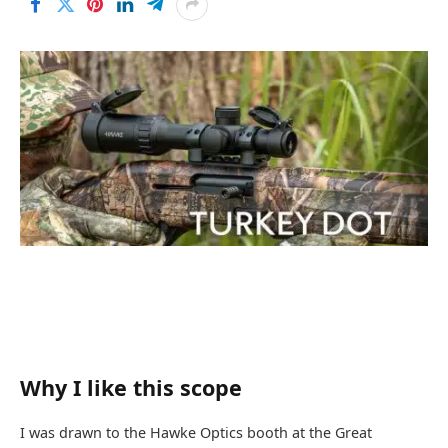
Why I like this scope
I was drawn to the Hawke Optics booth at the Great