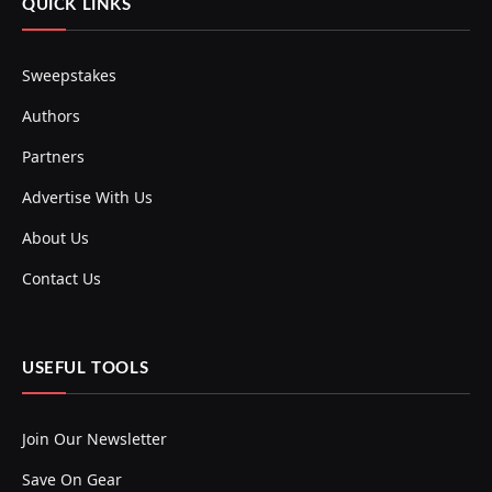
QUICK LINKS
Sweepstakes
Authors
Partners
Advertise With Us
About Us
Contact Us
USEFUL TOOLS
Join Our Newsletter
Save On Gear