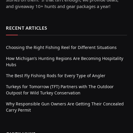
and giveaway 10+ hunts and gear packages a year!
RECENT ARTICLES
Choosing the Right Fishing Reel for Different Situations
How Michigan’s Hunting Regions Are Becoming Hospitality
Hubs
The Best Fly Fishing Rods for Every Type of Angler
Turkeys for Tomorrow (TFT) Partners with The Outdoor
Outpost for Wild Turkey Conservation
Why Responsible Gun Owners Are Getting Their Concealed
Carry Permit