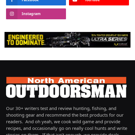
Instagram
Our 30+ writers test and review hunting, fishing, and
shooting gear and recommend the best products for our
readers. And oh yeah, we cook wild game and provide
recipes, and occasionally go on really cool hunts and write
stories on them. If that isn’t enough, we provide deals,