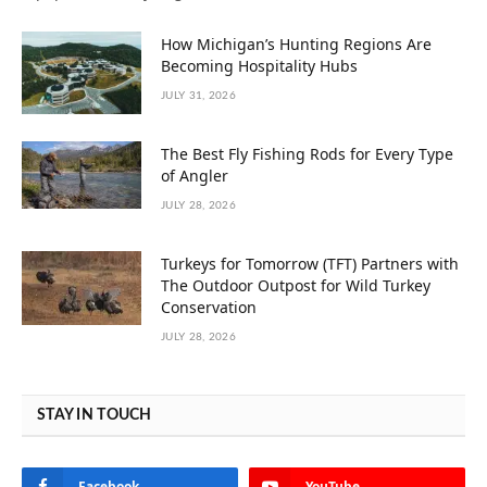
How Michigan’s Hunting Regions Are
Becoming Hospitality Hubs
JULY 31, 2026
The Best Fly Fishing Rods for Every Type
of Angler
JULY 28, 2026
Turkeys for Tomorrow (TFT) Partners with
The Outdoor Outpost for Wild Turkey
Conservation
JULY 28, 2026
STAY IN TOUCH
Facebook
YouTube