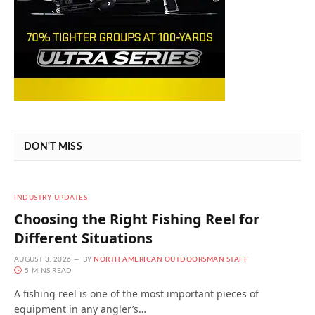
DON'T MISS
INDUSTRY UPDATES
Choosing the Right Fishing Reel for
Different Situations
AUGUST 3, 2026
BY
NORTH AMERICAN OUTDOORSMAN STAFF
5 MINS READ
A fishing reel is one of the most important pieces of
equipment in any angler’s…