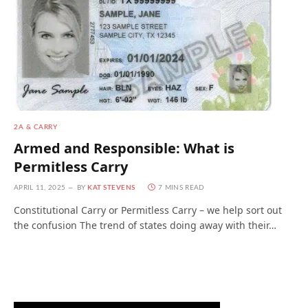
2A & CARRY
Armed and Responsible: What is
Permitless Carry
APRIL 11, 2025
BY
KAT STEVENS
7 MINS READ
Constitutional Carry or Permitless Carry – we help sort out
the confusion The trend of states doing away with their…