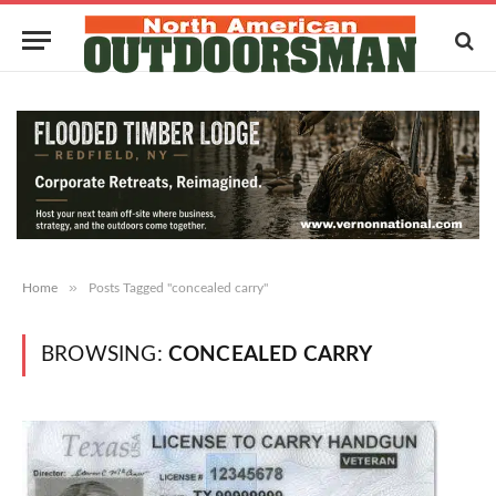
»
Home
Posts Tagged "concealed carry"
BROWSING:
CONCEALED CARRY