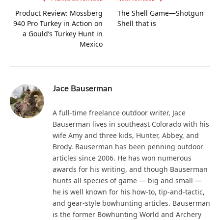
Product Review: Mossberg
The Shell Game—Shotgun
940 Pro Turkey in Action on
Shell that is
a Gould’s Turkey Hunt in
Mexico
Jace Bauserman
A full-time freelance outdoor writer, Jace
Bauserman lives in southeast Colorado with his
wife Amy and three kids, Hunter, Abbey, and
Brody. Bauserman has been penning outdoor
articles since 2006. He has won numerous
awards for his writing, and though Bauserman
hunts all species of game — big and small —
he is well known for his how-to, tip-and-tactic,
and gear-style bowhunting articles. Bauserman
is the former Bowhunting World and Archery