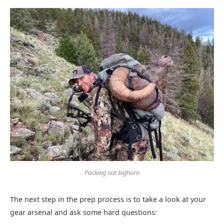
Packing out bighorn
The next step in the prep process is to take a look at your
gear arsenal and ask some hard questions: