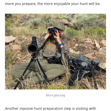
more you prepare, the more enjoyable your hunt will be.
More glassing
Another massive hunt preparation step is visiting with