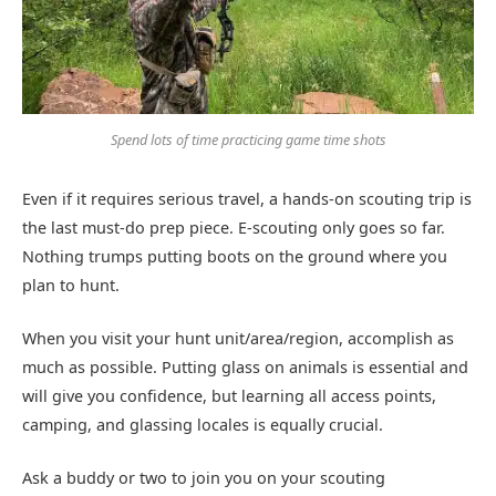
Spend lots of time practicing game time shots
Even if it requires serious travel, a hands-on scouting trip is
the last must-do prep piece. E-scouting only goes so far.
Nothing trumps putting boots on the ground where you
plan to hunt.
When you visit your hunt unit/area/region, accomplish as
much as possible. Putting glass on animals is essential and
will give you confidence, but learning all access points,
camping, and glassing locales is equally crucial.
Ask a buddy or two to join you on your scouting