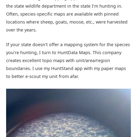
the state wildlife department in the state I’m hunting in.
Often, species-specific maps are available with pinned
locations where sheep, goats, moose, etc., were harvested
over the years.
If your state doesn’t offer a mapping system for the species
you’re hunting, I turn to HuntData Maps. This company
creates excellent topo maps with unit/area/region
boundaries. I use my HuntStand app with my paper maps
to better e-scout my unit from afar.