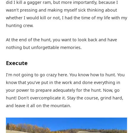
did I kill a gagger ram, but more importantly, because I
wasn’t pressing and making myself sick thinking about
whether I would kill or not, I had the time of my life with my
hunting crew.
At the end of the hunt, you want to look back and have
nothing but unforgettable memories.
Execute
I’m not going to go crazy here. You know how to hunt. You
know that you’ve put in the work and done everything in
your power to prepare adequately for the hunt. Now, go
hunt! Don’t overcomplicate it. Stay the course, grind hard,
and leave it all on the mountain.