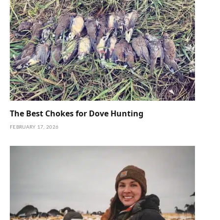
The Best Chokes for Dove Hunting
FEBRUARY 17, 2026