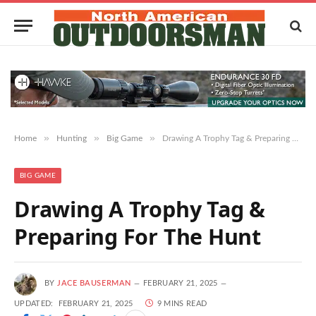
»
»
»
Home
Hunting
Big Game
Drawing A Trophy Tag & Preparing For The Hunt
BIG GAME
Drawing A Trophy Tag &
Preparing For The Hunt
BY
JACE BAUSERMAN
FEBRUARY 21, 2025
UPDATED:
FEBRUARY 21, 2025
9 MINS READ