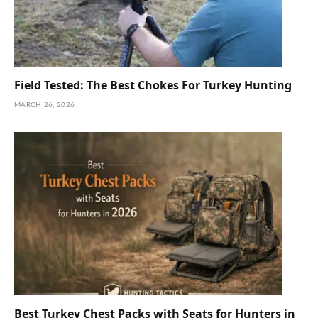
Field Tested: The Best Chokes For Turkey Hunting
MARCH 26, 2026
Best Turkey Chest Packs with Seats for Hunters in