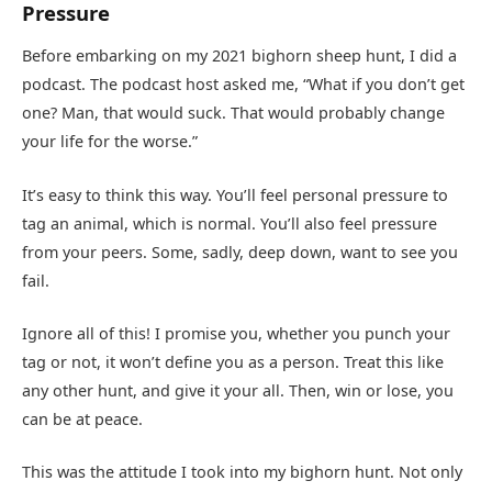
Pressure
Before embarking on my 2021 bighorn sheep hunt, I did a
podcast. The podcast host asked me, “What if you don’t get
one? Man, that would suck. That would probably change
your life for the worse.”
It’s easy to think this way. You’ll feel personal pressure to
tag an animal, which is normal. You’ll also feel pressure
from your peers. Some, sadly, deep down, want to see you
fail.
Ignore all of this! I promise you, whether you punch your
tag or not, it won’t define you as a person. Treat this like
any other hunt, and give it your all. Then, win or lose, you
can be at peace.
This was the attitude I took into my bighorn hunt. Not only