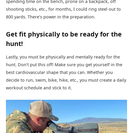
spending time on the bench, prone on a backpack, off
shooting sticks, etc., for months, I could ring steel out to
800 yards. There’s power in the preparation.
Get fit physically to be ready for the
hunt!
Lastly, you must be physically and mentally ready for the
hunt. Don’t put this off! Make sure you get yourself in the
best cardiovascular shape that you can. Whether you
decide to run, swim, bike, hike, etc., you must create a daily
workout schedule and stick to it.