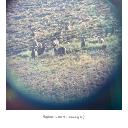
Bighorns on a scouting trip