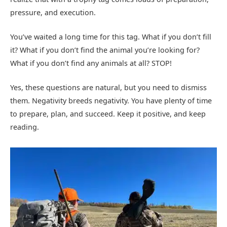
pressure, and execution.
You’ve waited a long time for this tag. What if you don’t fill
it? What if you don’t find the animal you’re looking for?
What if you don’t find any animals at all? STOP!
Yes, these questions are natural, but you need to dismiss
them. Negativity breeds negativity. You have plenty of time
to prepare, plan, and succeed. Keep it positive, and keep
reading.