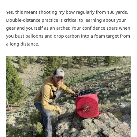
Yes, this meant shooting my bow regularly from 130 yards.
Double-distance practice is critical to learning about your
gear and yourself as an archer. Your confidence soars when
you bust balloons and drop carbon into a foam target from
a long distance.