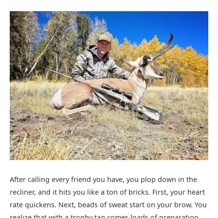
After calling every friend you have, you plop down in the
recliner, and it hits you like a ton of bricks. First, your heart
rate quickens. Next, beads of sweat start on your brow. You
realize that with a trophy tag comes loads of preparation,