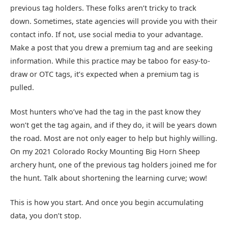
previous tag holders. These folks aren’t tricky to track
down. Sometimes, state agencies will provide you with their
contact info. If not, use social media to your advantage.
Make a post that you drew a premium tag and are seeking
information. While this practice may be taboo for easy-to-
draw or OTC tags, it’s expected when a premium tag is
pulled.
Most hunters who’ve had the tag in the past know they
won’t get the tag again, and if they do, it will be years down
the road. Most are not only eager to help but highly willing.
On my 2021 Colorado Rocky Mounting Big Horn Sheep
archery hunt, one of the previous tag holders joined me for
the hunt. Talk about shortening the learning curve; wow!
This is how you start. And once you begin accumulating
data, you don’t stop.