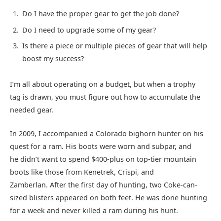
Do I have the proper gear to get the job done?
Do I need to upgrade some of my gear?
Is there a piece or multiple pieces of gear that will help
boost my success?
I’m all about operating on a budget, but when a trophy
tag is drawn, you must figure out how to accumulate the
needed gear.
In 2009, I accompanied a Colorado bighorn hunter on his
quest for a ram. His boots were worn and subpar, and
he didn’t want to spend $400-plus on top-tier mountain
boots like those from Kenetrek, Crispi, and
Zamberlan. After the first day of hunting, two Coke-can-
sized blisters appeared on both feet. He was done hunting
for a week and never killed a ram during his hunt.