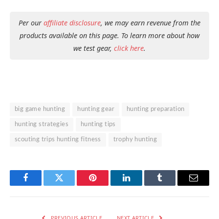
Per our
affiliate disclosure
, we may earn revenue from the
products available on this page. To learn more about how
we test gear,
click here
.
big game hunting
hunting gear
hunting preparation
hunting strategies
hunting tips
scouting trips hunting fitness
trophy hunting
Facebook
Twitter
Pinterest
LinkedIn
Tumblr
Email
PREVIOUS ARTICLE
NEXT ARTICLE