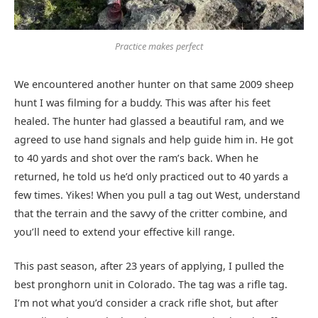
Practice makes perfect
We encountered another hunter on that same 2009 sheep
hunt I was filming for a buddy. This was after his feet
healed. The hunter had glassed a beautiful ram, and we
agreed to use hand signals and help guide him in. He got
to 40 yards and shot over the ram’s back. When he
returned, he told us he’d only practiced out to 40 yards a
few times. Yikes! When you pull a tag out West, understand
that the terrain and the savvy of the critter combine, and
you’ll need to extend your effective kill range.
This past season, after 23 years of applying, I pulled the
best pronghorn unit in Colorado. The tag was a rifle tag.
I’m not what you’d consider a crack rifle shot, but after