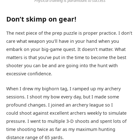
Physical training is paramount to success
Don’t skimp on gear!
The next piece of the prep puzzle is proper practice. I don’t
care what weapon you’ll have in your hand when you
embark on your big-game quest. It doesn’t matter. What
matters is that you’ve put in the time to become the best
shooter you can be and are going into the hunt with
excessive confidence.
When I drew my bighorn tag, I ramped up my archery
sessions. I shoot my bow every day, but I made some
profound changes. I joined an archery league so I
could shoot against excellent archers weekly to simulate
pressure. I went to multiple 3-D shoots and spent lots of
time shooting twice as far as my maximum hunting
distance range of 65 yards.