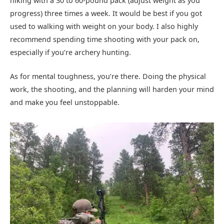
hiking with a 30 to 60-pound pack (adjust weight as you
progress) three times a week. It would be best if you got
used to walking with weight on your body. I also highly
recommend spending time shooting with your pack on,
especially if you’re archery hunting.
As for mental toughness, you’re there. Doing the physical
work, the shooting, and the planning will harden your mind
and make you feel unstoppable.