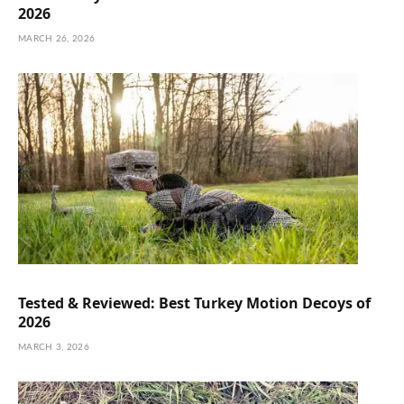
2026
MARCH 26, 2026
Tested & Reviewed: Best Turkey Motion Decoys of
2026
MARCH 3, 2026