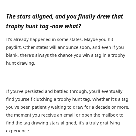
The stars aligned, and you finally drew that
trophy hunt tag -now what?
It’s already happened in some states. Maybe you hit
paydirt. Other states will announce soon, and even if you
blank, there’s always the chance you win a tag in a trophy
hunt drawing.
If you’ve persisted and battled through, you’ll eventually
find yourself clutching a trophy hunt tag. Whether it’s a tag
you’ve been patiently waiting to draw for a decade or more,
the moment you receive an email or open the mailbox to
find the tag drawing stars aligned, it’s a truly gratifying
experience.