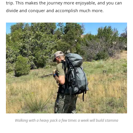
trip. This makes the journey more enjoyable, and you can
divide and conquer and accomplish much more.
Walking with a heavy pack a few times a week will build stamina