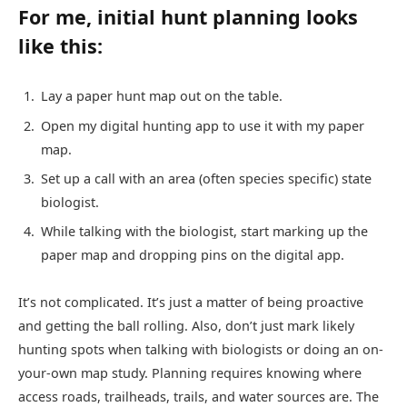
For me, initial hunt planning looks
like this:
Lay a paper hunt map out on the table.
Open my digital hunting app to use it with my paper
map.
Set up a call with an area (often species specific) state
biologist.
While talking with the biologist, start marking up the
paper map and dropping pins on the digital app.
It’s not complicated. It’s just a matter of being proactive
and getting the ball rolling. Also, don’t just mark likely
hunting spots when talking with biologists or doing an on-
your-own map study. Planning requires knowing where
access roads, trailheads, trails, and water sources are. The