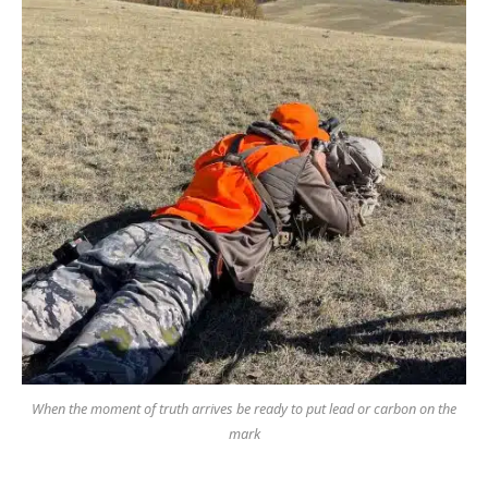
When the moment of truth arrives be ready to put lead or carbon on the
mark