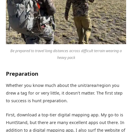
Be prepared to travel long distances across difficult terrain wearing a
heavy pack
Preparation
Whether you know much about the unit/area/region you
drew a tag for or very little, it doesn’t matter. The first step
to success is hunt preparation.
First, download a top-tier digital mapping app. My go-to is
HuntStand, but there are many excellent apps out there. In
addition to a digital mapping app, I also surf the website of