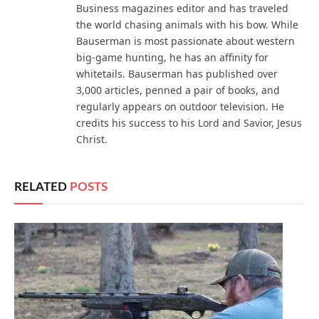
Business magazines editor and has traveled
the world chasing animals with his bow. While
Bauserman is most passionate about western
big-game hunting, he has an affinity for
whitetails. Bauserman has published over
3,000 articles, penned a pair of books, and
regularly appears on outdoor television. He
credits his success to his Lord and Savior, Jesus
Christ.
RELATED
POSTS