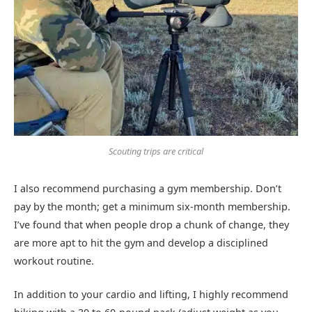
Scouting trips are critical
I also recommend purchasing a gym membership. Don’t
pay by the month; get a minimum six-month membership.
I’ve found that when people drop a chunk of change, they
are more apt to hit the gym and develop a disciplined
workout routine.
In addition to your cardio and lifting, I highly recommend