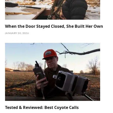
When the Door Stayed Closed, She Built Her Own
JANUARY 30, 2026
Tested & Reviewed: Best Coyote Calls