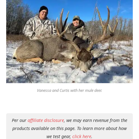
Vanessa and Curtis with her mule deer.
Per our
affiliate disclosure
, we may earn revenue from the
products available on this page. To learn more about how
we test gear,
click here
.