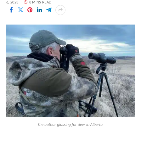
6, 2023
8 MINS READ
The author glassing for deer in Alberta.