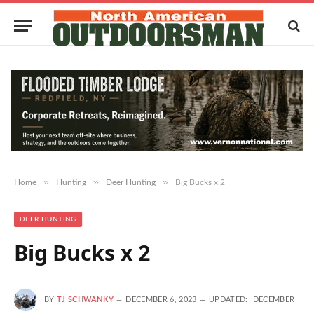
»
»
»
Home
Hunting
Deer Hunting
Big Bucks x 2
DEER HUNTING
Big Bucks x 2
BY
TJ SCHWANKY
DECEMBER 6, 2023
UPDATED:
DECEMBER