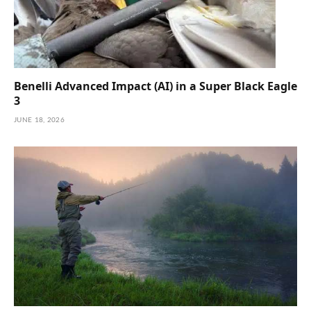
Benelli Advanced Impact (AI) in a Super Black Eagle
3
JUNE 18, 2026