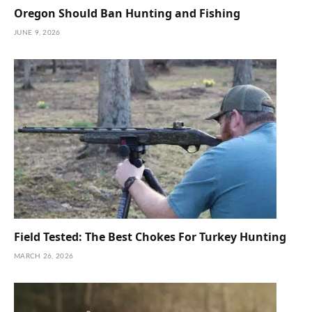
Oregon Should Ban Hunting and Fishing
JUNE 9, 2026
Field Tested: The Best Chokes For Turkey Hunting
MARCH 26, 2026