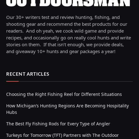
Our 30+ writers test and review hunting, fishing, and
shooting gear and recommend the best products for our
readers. And oh yeah, we cook wild game and provide
recipes, and occasionally go on really cool hunts and write
stories on them. If that isn’t enough, we provide deals,
and giveaway 10+ hunts and gear packages a year!
RECENT ARTICLES
Choosing the Right Fishing Reel for Different Situations
How Michigan’s Hunting Regions Are Becoming Hospitality
Hubs
The Best Fly Fishing Rods for Every Type of Angler
Turkeys for Tomorrow (TFT) Partners with The Outdoor