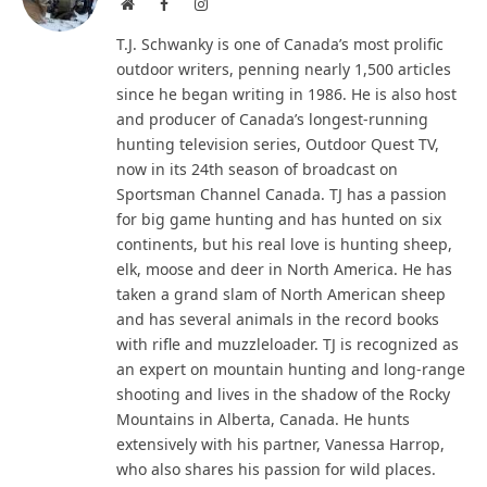
Website
Facebook
Instagram
T.J. Schwanky is one of Canada’s most prolific
outdoor writers, penning nearly 1,500 articles
since he began writing in 1986. He is also host
and producer of Canada’s longest-running
hunting television series, Outdoor Quest TV,
now in its 24th season of broadcast on
Sportsman Channel Canada. TJ has a passion
for big game hunting and has hunted on six
continents, but his real love is hunting sheep,
elk, moose and deer in North America. He has
taken a grand slam of North American sheep
and has several animals in the record books
with rifle and muzzleloader. TJ is recognized as
an expert on mountain hunting and long-range
shooting and lives in the shadow of the Rocky
Mountains in Alberta, Canada. He hunts
extensively with his partner, Vanessa Harrop,
who also shares his passion for wild places.