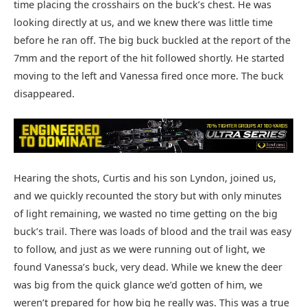
time placing the crosshairs on the buck’s chest. He was
looking directly at us, and we knew there was little time
before he ran off. The big buck buckled at the report of the
7mm and the report of the hit followed shortly. He started
moving to the left and Vanessa fired once more. The buck
disappeared.
Hearing the shots, Curtis and his son Lyndon, joined us,
and we quickly recounted the story but with only minutes
of light remaining, we wasted no time getting on the big
buck’s trail. There was loads of blood and the trail was easy
to follow, and just as we were running out of light, we
found Vanessa’s buck, very dead. While we knew the deer
was big from the quick glance we’d gotten of him, we
weren’t prepared for how big he really was. This was a true