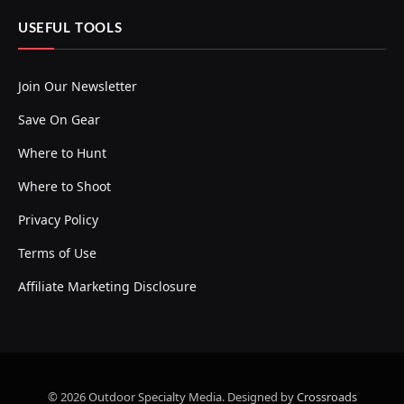
USEFUL TOOLS
Join Our Newsletter
Save On Gear
Where to Hunt
Where to Shoot
Privacy Policy
Terms of Use
Affiliate Marketing Disclosure
© 2026 Outdoor Specialty Media. Designed by
Crossroads