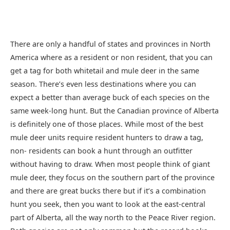
There are only a handful of states and provinces in North
America where as a resident or non resident, that you can
get a tag for both whitetail and mule deer in the same
season. There’s even less destinations where you can
expect a better than average buck of each species on the
same week-long hunt. But the Canadian province of Alberta
is definitely one of those places. While most of the best
mule deer units require resident hunters to draw a tag,
non- residents can book a hunt through an outfitter
without having to draw. When most people think of giant
mule deer, they focus on the southern part of the province
and there are great bucks there but if it’s a combination
hunt you seek, then you want to look at the east-central
part of Alberta, all the way north to the Peace River region.