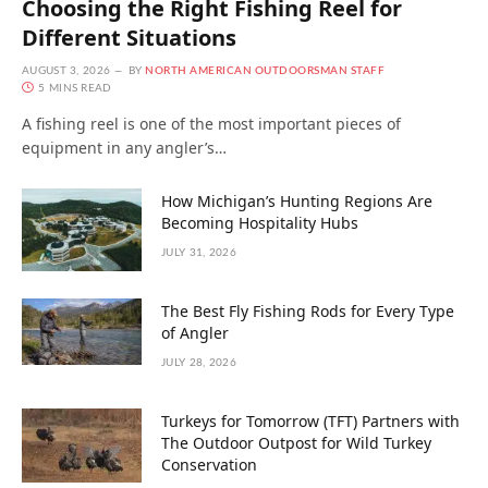
Choosing the Right Fishing Reel for
Different Situations
AUGUST 3, 2026
BY
NORTH AMERICAN OUTDOORSMAN STAFF
5 MINS READ
A fishing reel is one of the most important pieces of
equipment in any angler’s…
How Michigan’s Hunting Regions Are
Becoming Hospitality Hubs
JULY 31, 2026
The Best Fly Fishing Rods for Every Type
of Angler
JULY 28, 2026
Turkeys for Tomorrow (TFT) Partners with
The Outdoor Outpost for Wild Turkey
Conservation