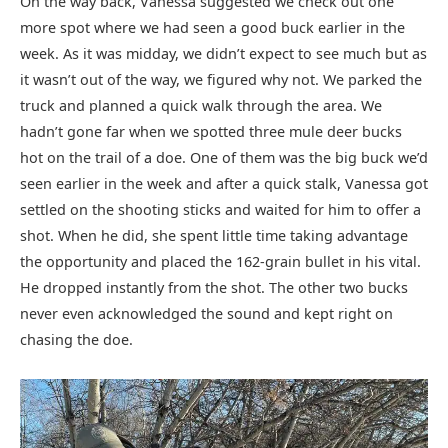
On the way back, Vanessa suggested we check out one
more spot where we had seen a good buck earlier in the
week. As it was midday, we didn’t expect to see much but as
it wasn’t out of the way, we figured why not. We parked the
truck and planned a quick walk through the area. We
hadn’t gone far when we spotted three mule deer bucks
hot on the trail of a doe. One of them was the big buck we’d
seen earlier in the week and after a quick stalk, Vanessa got
settled on the shooting sticks and waited for him to offer a
shot. When he did, she spent little time taking advantage
the opportunity and placed the 162-grain bullet in his vital.
He dropped instantly from the shot. The other two bucks
never even acknowledged the sound and kept right on
chasing the doe.