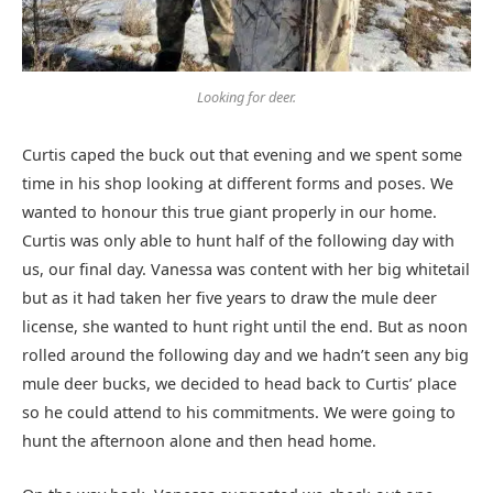
Looking for deer.
Curtis caped the buck out that evening and we spent some
time in his shop looking at different forms and poses. We
wanted to honour this true giant properly in our home.
Curtis was only able to hunt half of the following day with
us, our final day. Vanessa was content with her big whitetail
but as it had taken her five years to draw the mule deer
license, she wanted to hunt right until the end. But as noon
rolled around the following day and we hadn’t seen any big
mule deer bucks, we decided to head back to Curtis’ place
so he could attend to his commitments. We were going to
hunt the afternoon alone and then head home.