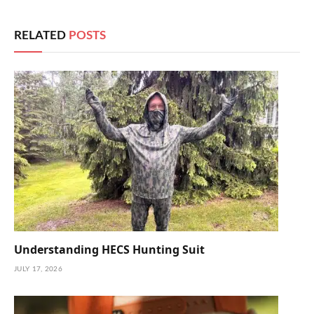
RELATED
POSTS
Understanding HECS Hunting Suit
JULY 17, 2026