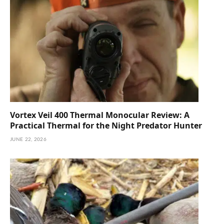
Vortex Veil 400 Thermal Monocular Review: A
Practical Thermal for the Night Predator Hunter
JUNE 22, 2026