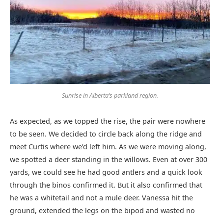
Sunrise in Alberta’s parkland region.
As expected, as we topped the rise, the pair were nowhere
to be seen. We decided to circle back along the ridge and
meet Curtis where we’d left him. As we were moving along,
we spotted a deer standing in the willows. Even at over 300
yards, we could see he had good antlers and a quick look
through the binos confirmed it. But it also confirmed that
he was a whitetail and not a mule deer. Vanessa hit the
ground, extended the legs on the bipod and wasted no