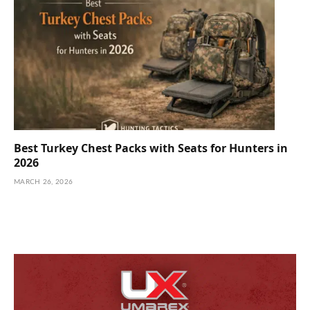
Best Turkey Chest Packs with Seats for Hunters in
2026
MARCH 26, 2026