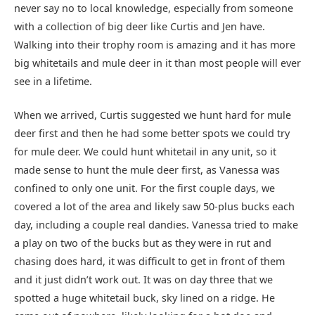
never say no to local knowledge, especially from someone
with a collection of big deer like Curtis and Jen have.
Walking into their trophy room is amazing and it has more
big whitetails and mule deer in it than most people will ever
see in a lifetime.
When we arrived, Curtis suggested we hunt hard for mule
deer first and then he had some better spots we could try
for mule deer. We could hunt whitetail in any unit, so it
made sense to hunt the mule deer first, as Vanessa was
confined to only one unit. For the first couple days, we
covered a lot of the area and likely saw 50-plus bucks each
day, including a couple real dandies. Vanessa tried to make
a play on two of the bucks but as they were in rut and
chasing does hard, it was difficult to get in front of them
and it just didn’t work out. It was on day three that we
spotted a huge whitetail buck, sky lined on a ridge. He