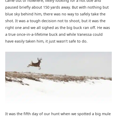
came out of nowhere, likely looking for a hot doe and
paused briefly about 150 yards away. But with nothing but
blue sky behind him, there was no way to safely take the
shot. It was a tough decision not to shoot, but it was the
right one and we all sighed as the big buck ran off. He was
a true once-in-a-lifetime buck and while Vanessa could
have easily taken him, it just wasn’t safe to do.
It was the fifth day of our hunt when we spotted a big mule