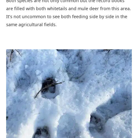
Both species are not only common but the record books
are filled with both whitetails and mule deer from this area.
It’s not uncommon to see both feeding side by side in the
same agricultural fields.