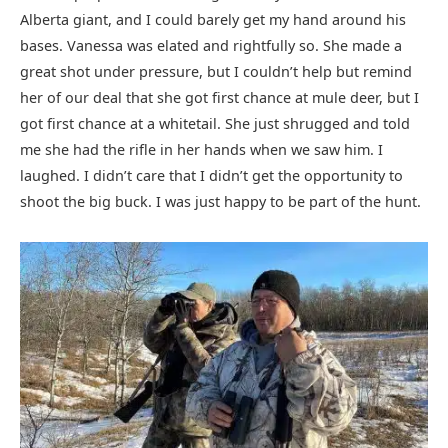
Alberta giant, and I could barely get my hand around his
bases. Vanessa was elated and rightfully so. She made a
great shot under pressure, but I couldn’t help but remind
her of our deal that she got first chance at mule deer, but I
got first chance at a whitetail. She just shrugged and told
me she had the rifle in her hands when we saw him. I
laughed. I didn’t care that I didn’t get the opportunity to
shoot the big buck. I was just happy to be part of the hunt.