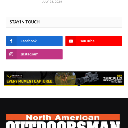
JULY 28, 2026
STAY IN TOUCH
Facebook
YouTube
Instagram