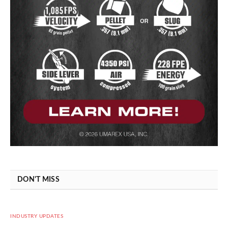
DON'T MISS
INDUSTRY UPDATES