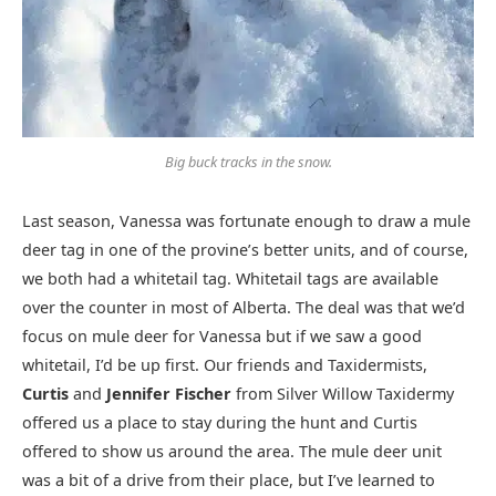
Big buck tracks in the snow.
Last season, Vanessa was fortunate enough to draw a mule
deer tag in one of the provine’s better units, and of course,
we both had a whitetail tag. Whitetail tags are available
over the counter in most of Alberta. The deal was that we’d
focus on mule deer for Vanessa but if we saw a good
whitetail, I’d be up first. Our friends and Taxidermists,
Curtis
and
Jennifer Fischer
from Silver Willow Taxidermy
offered us a place to stay during the hunt and Curtis
offered to show us around the area. The mule deer unit
was a bit of a drive from their place, but I’ve learned to