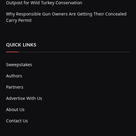
Outpost for Wild Turkey Conservation
Why Responsible Gun Owners Are Getting Their Concealed
Carry Permit
QUICK LINKS
Sweepstakes
Authors
Partners
Advertise With Us
About Us
Contact Us