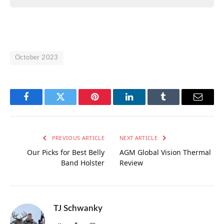
October 2023
Facebook
Twitter
Pinterest
LinkedIn
Tumblr
Email
PREVIOUS ARTICLE
NEXT ARTICLE
Our Picks for Best Belly
AGM Global Vision Thermal
Band Holster
Review
TJ Schwanky