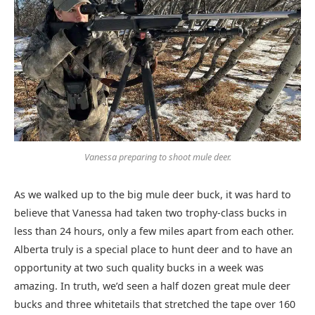
Vanessa preparing to shoot mule deer.
As we walked up to the big mule deer buck, it was hard to
believe that Vanessa had taken two trophy-class bucks in
less than 24 hours, only a few miles apart from each other.
Alberta truly is a special place to hunt deer and to have an
opportunity at two such quality bucks in a week was
amazing. In truth, we’d seen a half dozen great mule deer
bucks and three whitetails that stretched the tape over 160