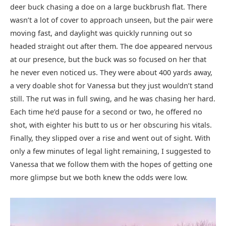
deer buck chasing a doe on a large buckbrush flat. There
wasn’t a lot of cover to approach unseen, but the pair were
moving fast, and daylight was quickly running out so
headed straight out after them. The doe appeared nervous
at our presence, but the buck was so focused on her that
he never even noticed us. They were about 400 yards away,
a very doable shot for Vanessa but they just wouldn’t stand
still. The rut was in full swing, and he was chasing her hard.
Each time he’d pause for a second or two, he offered no
shot, with eighter his butt to us or her obscuring his vitals.
Finally, they slipped over a rise and went out of sight. With
only a few minutes of legal light remaining, I suggested to
Vanessa that we follow them with the hopes of getting one
more glimpse but we both knew the odds were low.