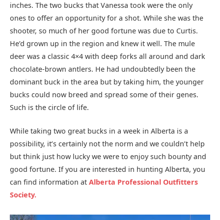
inches. The two bucks that Vanessa took were the only
ones to offer an opportunity for a shot. While she was the
shooter, so much of her good fortune was due to Curtis.
He’d grown up in the region and knew it well. The mule
deer was a classic 4×4 with deep forks all around and dark
chocolate-brown antlers. He had undoubtedly been the
dominant buck in the area but by taking him, the younger
bucks could now breed and spread some of their genes.
Such is the circle of life.
While taking two great bucks in a week in Alberta is a
possibility, it’s certainly not the norm and we couldn’t help
but think just how lucky we were to enjoy such bounty and
good fortune. If you are interested in hunting Alberta, you
can find information at
Alberta
Professional
Outfitters
Society.