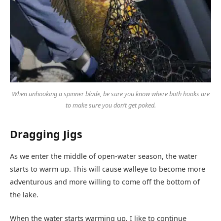
When unhooking a spinner blade, be sure you know where both hooks are
to make sure you don’t get poked.
Dragging Jigs
As we enter the middle of open-water season, the water
starts to warm up. This will cause walleye to become more
adventurous and more willing to come off the bottom of
the lake.
When the water starts warming up, I like to continue