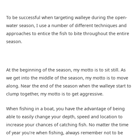
To be successful when targeting walleye during the open-
water season, I use a number of different techniques and
approaches to entice the fish to bite throughout the entire
season.
At the beginning of the season, my motto is to sit still. As
we get into the middle of the season, my motto is to move
along. Near the end of the season when the walleye start to
clump together, my motto is to get aggressive.
When fishing in a boat, you have the advantage of being
able to easily change your depth, speed and location to
increase your chances of catching fish. No matter the time
of year you’re when fishing, always remember not to be