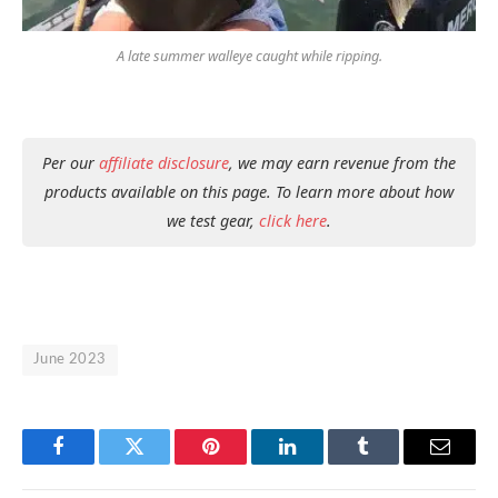
A late summer walleye caught while ripping.
Per our
affiliate disclosure
, we may earn revenue from the
products available on this page. To learn more about how
we test gear,
click here
.
June 2023
Facebook
Twitter
Pinterest
LinkedIn
Tumblr
Email