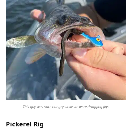
This guy was sure hungry while we were dragging jigs.
Pickerel Rig