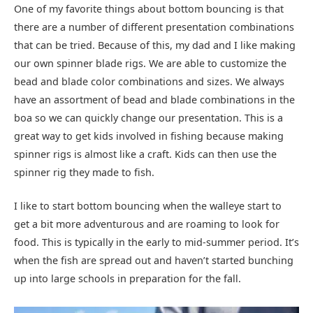
One of my favorite things about bottom bouncing is that
there are a number of different presentation combinations
that can be tried. Because of this, my dad and I like making
our own spinner blade rigs. We are able to customize the
bead and blade color combinations and sizes. We always
have an assortment of bead and blade combinations in the
boa so we can quickly change our presentation. This is a
great way to get kids involved in fishing because making
spinner rigs is almost like a craft. Kids can then use the
spinner rig they made to fish.
I like to start bottom bouncing when the walleye start to
get a bit more adventurous and are roaming to look for
food. This is typically in the early to mid-summer period. It’s
when the fish are spread out and haven’t started bunching
up into large schools in preparation for the fall.