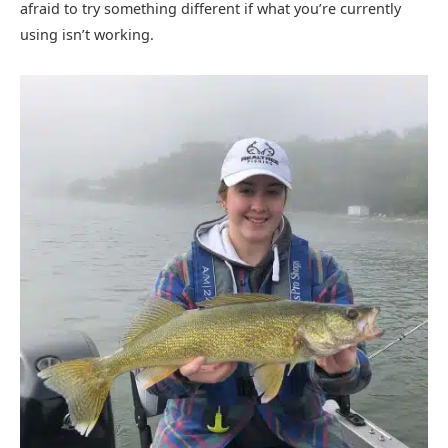
afraid to try something different if what you’re currently
using isn’t working.