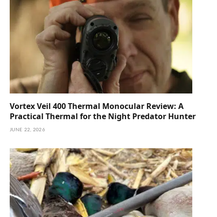
Vortex Veil 400 Thermal Monocular Review: A
Practical Thermal for the Night Predator Hunter
JUNE 22, 2026