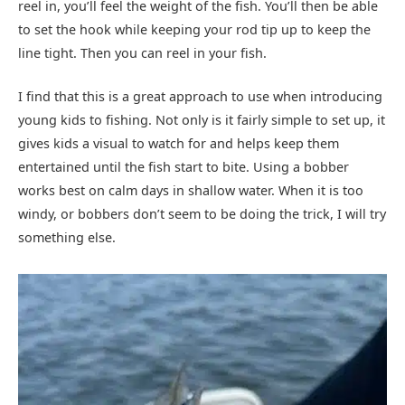
reel in, you’ll feel the weight of the fish. You’ll then be able
to set the hook while keeping your rod tip up to keep the
line tight. Then you can reel in your fish.
I find that this is a great approach to use when introducing
young kids to fishing. Not only is it fairly simple to set up, it
gives kids a visual to watch for and helps keep them
entertained until the fish start to bite. Using a bobber
works best on calm days in shallow water. When it is too
windy, or bobbers don’t seem to be doing the trick, I will try
something else.