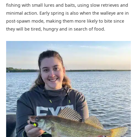
fishing with small lures and baits, using slow retrieves and
minimal action. Early spring is also when the walleye are in
post-spawn mode, making them more likely to bite since
they will be tired, hungry and in search of food.