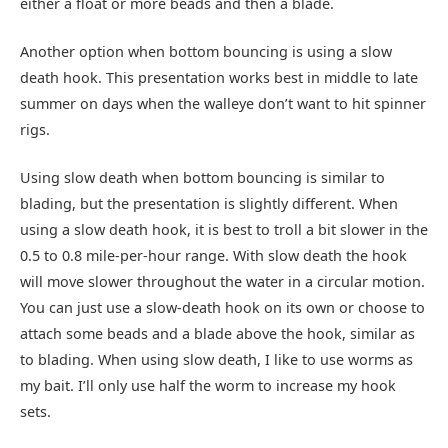
either a float or more beads and then a blade.
Another option when bottom bouncing is using a slow
death hook. This presentation works best in middle to late
summer on days when the walleye don’t want to hit spinner
rigs.
Using slow death when bottom bouncing is similar to
blading, but the presentation is slightly different. When
using a slow death hook, it is best to troll a bit slower in the
0.5 to 0.8 mile-per-hour range. With slow death the hook
will move slower throughout the water in a circular motion.
You can just use a slow-death hook on its own or choose to
attach some beads and a blade above the hook, similar as
to blading. When using slow death, I like to use worms as
my bait. I’ll only use half the worm to increase my hook
sets.