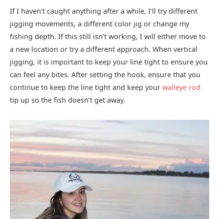
If I haven’t caught anything after a while, I’ll try different
jigging movements, a different color jig or change my
fishing depth. If this still isn’t working, I will either move to
a new location or try a different approach. When vertical
jigging, it is important to keep your line tight to ensure you
can feel any bites. After setting the hook, ensure that you
continue to keep the line tight and keep your
walleye rod
tip up so the fish doesn’t get away.