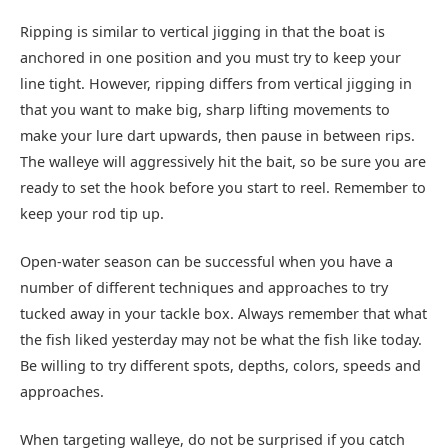
Ripping is similar to vertical jigging in that the boat is
anchored in one position and you must try to keep your
line tight. However, ripping differs from vertical jigging in
that you want to make big, sharp lifting movements to
make your lure dart upwards, then pause in between rips.
The walleye will aggressively hit the bait, so be sure you are
ready to set the hook before you start to reel. Remember to
keep your rod tip up.
Open-water season can be successful when you have a
number of different techniques and approaches to try
tucked away in your tackle box. Always remember that what
the fish liked yesterday may not be what the fish like today.
Be willing to try different spots, depths, colors, speeds and
approaches.
When targeting walleye, do not be surprised if you catch