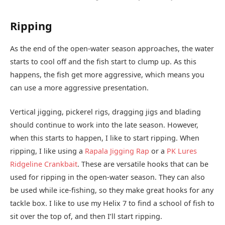
Ripping
As the end of the open-water season approaches, the water
starts to cool off and the fish start to clump up. As this
happens, the fish get more aggressive, which means you
can use a more aggressive presentation.
Vertical jigging, pickerel rigs, dragging jigs and blading
should continue to work into the late season. However,
when this starts to happen, I like to start ripping. When
ripping, I like using a
Rapala Jigging Rap
or a
PK Lures
Ridgeline Crankbait
. These are versatile hooks that can be
used for ripping in the open-water season. They can also
be used while ice-fishing, so they make great hooks for any
tackle box. I like to use my Helix 7 to find a school of fish to
sit over the top of, and then I’ll start ripping.