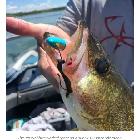
This PK Wobbler worked great on a sunny summer afternoon.