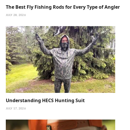
The Best Fly Fishing Rods for Every Type of Angler
JULY 28, 2026
Understanding HECS Hunting Suit
JULY 17, 2026