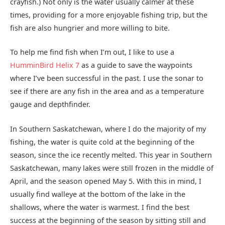
crayfish.) Not only is the water usually calmer at these
times, providing for a more enjoyable fishing trip, but the
fish are also hungrier and more willing to bite.
To help me find fish when I’m out, I like to use a
HumminBird Helix 7
as a guide to save the waypoints
where I’ve been successful in the past. I use the sonar to
see if there are any fish in the area and as a temperature
gauge and depthfinder.
In Southern Saskatchewan, where I do the majority of my
fishing, the water is quite cold at the beginning of the
season, since the ice recently melted. This year in Southern
Saskatchewan, many lakes were still frozen in the middle of
April, and the season opened May 5. With this in mind, I
usually find walleye at the bottom of the lake in the
shallows, where the water is warmest. I find the best
success at the beginning of the season by sitting still and