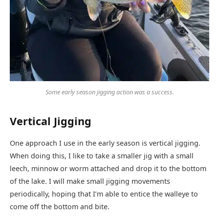
Some early season jigging action was a success.
Vertical Jigging
One approach I use in the early season is vertical jigging.
When doing this, I like to take a smaller jig with a small
leech, minnow or worm attached and drop it to the bottom
of the lake. I will make small jigging movements
periodically, hoping that I’m able to entice the walleye to
come off the bottom and bite.