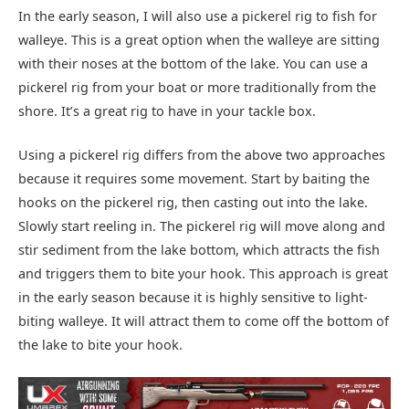
In the early season, I will also use a pickerel rig to fish for
walleye. This is a great option when the walleye are sitting
with their noses at the bottom of the lake. You can use a
pickerel rig from your boat or more traditionally from the
shore. It’s a great rig to have in your tackle box.
Using a pickerel rig differs from the above two approaches
because it requires some movement. Start by baiting the
hooks on the pickerel rig, then casting out into the lake.
Slowly start reeling in. The pickerel rig will move along and
stir sediment from the lake bottom, which attracts the fish
and triggers them to bite your hook. This approach is great
in the early season because it is highly sensitive to light-
biting walleye. It will attract them to come off the bottom of
the lake to bite your hook.