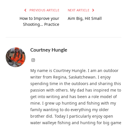
PREVIOUS ARTICLE
NEXT ARTICLE
How to Improve your
Aim Big, Hit Small
Shooting… Practice
Courtney Hungle
Instagram
My name is Courtney Hungle. I am an outdoor
writer from Regina, Saskatchewan. I enjoy
spending time in the outdoors and sharing this
passion with others. My dad has inspired me to
get into writing and has been a role model of
mine. I grew up hunting and fishing with my
family wanting to do everything my older
brother did. Today I particularly enjoy open
water walleye fishing and hunting for big game