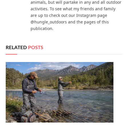
animals, but will partake in any and all outdoor
activities. To see what my friends and family
are up to check out our Instagram page
@hungle_outdoors and the pages of this
publication.
RELATED
POSTS