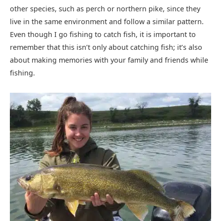
other species, such as perch or northern pike, since they
live in the same environment and follow a similar pattern.
Even though I go fishing to catch fish, it is important to
remember that this isn’t only about catching fish; it’s also
about making memories with your family and friends while
fishing.