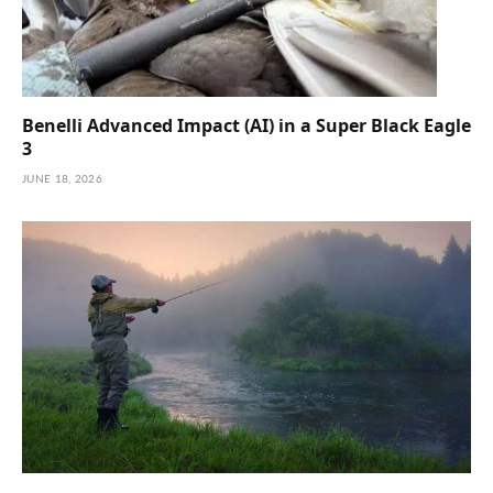
Benelli Advanced Impact (AI) in a Super Black Eagle
3
JUNE 18, 2026