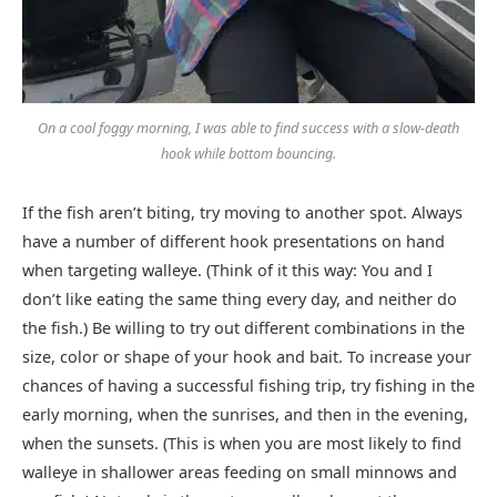
On a cool foggy morning, I was able to find success with a slow-death
hook while bottom bouncing.
If the fish aren’t biting, try moving to another spot. Always
have a number of different hook presentations on hand
when targeting walleye. (Think of it this way: You and I
don’t like eating the same thing every day, and neither do
the fish.) Be willing to try out different combinations in the
size, color or shape of your hook and bait. To increase your
chances of having a successful fishing trip, try fishing in the
early morning, when the sunrises, and then in the evening,
when the sunsets. (This is when you are most likely to find
walleye in shallower areas feeding on small minnows and