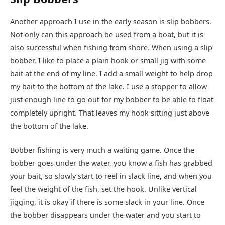
Another approach I use in the early season is slip bobbers.
Not only can this approach be used from a boat, but it is
also successful when fishing from shore. When using a slip
bobber, I like to place a plain hook or small jig with some
bait at the end of my line. I add a small weight to help drop
my bait to the bottom of the lake. I use a stopper to allow
just enough line to go out for my bobber to be able to float
completely upright. That leaves my hook sitting just above
the bottom of the lake.
Bobber fishing is very much a waiting game. Once the
bobber goes under the water, you know a fish has grabbed
your bait, so slowly start to reel in slack line, and when you
feel the weight of the fish, set the hook. Unlike vertical
jigging, it is okay if there is some slack in your line. Once
the bobber disappears under the water and you start to