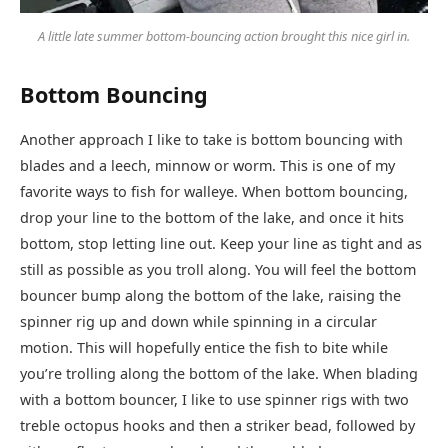
A little late summer bottom-bouncing action brought this nice girl in.
Bottom Bouncing
Another approach I like to take is bottom bouncing with
blades and a leech, minnow or worm. This is one of my
favorite ways to fish for walleye. When bottom bouncing,
drop your line to the bottom of the lake, and once it hits
bottom, stop letting line out. Keep your line as tight and as
still as possible as you troll along. You will feel the bottom
bouncer bump along the bottom of the lake, raising the
spinner rig up and down while spinning in a circular
motion. This will hopefully entice the fish to bite while
you’re trolling along the bottom of the lake. When blading
with a bottom bouncer, I like to use spinner rigs with two
treble octopus hooks and then a striker bead, followed by