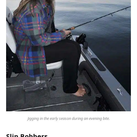
Jigging in the early season during an evening bite.
Slip Bobbers