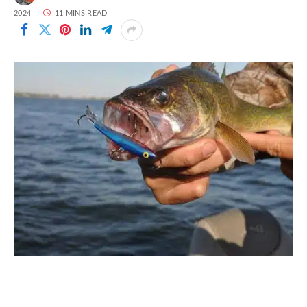
2024
11 MINS READ