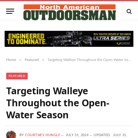
»
»
Home
Featured
Targeting Walleye Throughout the Open-Water Season
FEATURED
Targeting Walleye
Throughout the Open-
Water Season
BY
COURTNEY HUNGLE
JULY 31, 2024
UPDATED:
JULY 31,