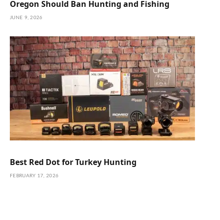
Oregon Should Ban Hunting and Fishing
JUNE 9, 2026
Best Red Dot for Turkey Hunting
FEBRUARY 17, 2026