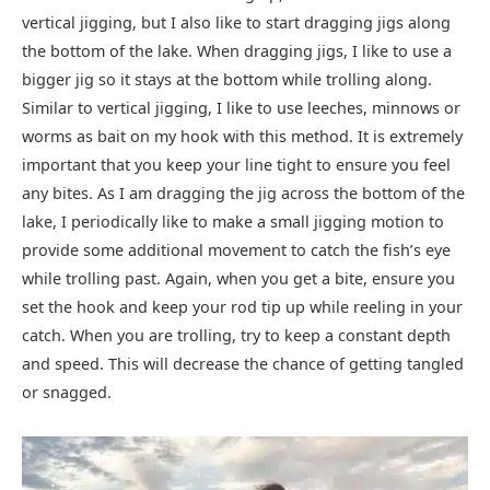
vertical jigging, but I also like to start dragging jigs along
the bottom of the lake. When dragging jigs, I like to use a
bigger jig so it stays at the bottom while trolling along.
Similar to vertical jigging, I like to use leeches, minnows or
worms as bait on my hook with this method. It is extremely
important that you keep your line tight to ensure you feel
any bites. As I am dragging the jig across the bottom of the
lake, I periodically like to make a small jigging motion to
provide some additional movement to catch the fish’s eye
while trolling past. Again, when you get a bite, ensure you
set the hook and keep your rod tip up while reeling in your
catch. When you are trolling, try to keep a constant depth
and speed. This will decrease the chance of getting tangled
or snagged.