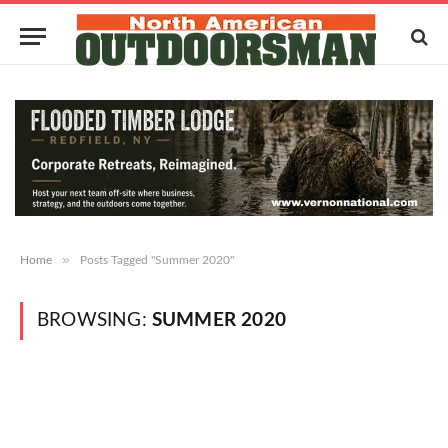
»
Home
Posts Tagged "Summer 2020"
BROWSING:
SUMMER 2020