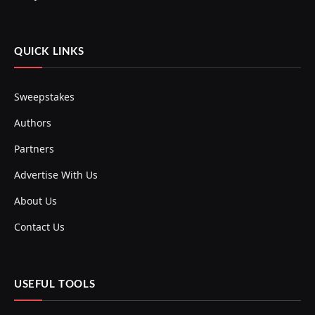
QUICK LINKS
Sweepstakes
Authors
Partners
Advertise With Us
About Us
Contact Us
USEFUL TOOLS