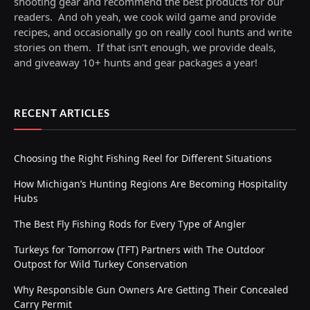
shooting gear and recommend the best products for our
readers. And oh yeah, we cook wild game and provide
recipes, and occasionally go on really cool hunts and write
stories on them. If that isn’t enough, we provide deals,
and giveaway 10+ hunts and gear packages a year!
RECENT ARTICLES
Choosing the Right Fishing Reel for Different Situations
How Michigan’s Hunting Regions Are Becoming Hospitality
Hubs
The Best Fly Fishing Rods for Every Type of Angler
Turkeys for Tomorrow (TFT) Partners with The Outdoor
Outpost for Wild Turkey Conservation
Why Responsible Gun Owners Are Getting Their Concealed
Carry Permit