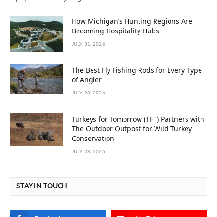
How Michigan’s Hunting Regions Are
Becoming Hospitality Hubs
JULY 31, 2026
The Best Fly Fishing Rods for Every Type
of Angler
JULY 28, 2026
Turkeys for Tomorrow (TFT) Partners with
The Outdoor Outpost for Wild Turkey
Conservation
JULY 28, 2026
STAY IN TOUCH