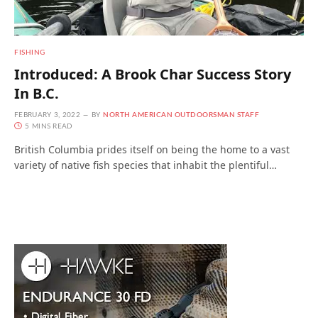
FISHING
Introduced: A Brook Char Success Story
In B.C.
FEBRUARY 3, 2022
BY
NORTH AMERICAN OUTDOORSMAN STAFF
5 MINS READ
British Columbia prides itself on being the home to a vast
variety of native fish species that inhabit the plentiful…