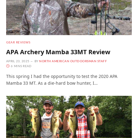
GEAR REVIEWS
APA Archery Mamba 33MT Review
APRIL 23, 2025
BY
NORTH AMERICAN OUTDOORSMAN STAFF
6 MINS READ
This spring I had the opportunity to test the 2020 APA
Mamba 33 MT. As a die-hard bow hunter, I…