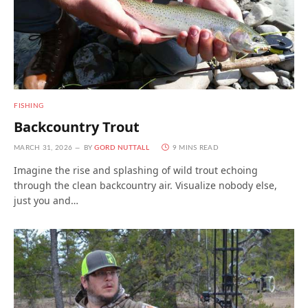
FISHING
Backcountry Trout
MARCH 31, 2026
BY
GORD NUTTALL
9 MINS READ
Imagine the rise and splashing of wild trout echoing
through the clean backcountry air. Visualize nobody else,
just you and…