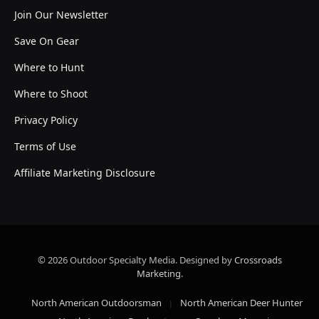
Join Our Newsletter
Save On Gear
Where to Hunt
Where to Shoot
Privacy Policy
Terms of Use
Affiliate Marketing Disclosure
© 2026 Outdoor Specialty Media. Designed by
Crossroads
Marketing
.
North American Outdoorsman
North American Deer Hunter