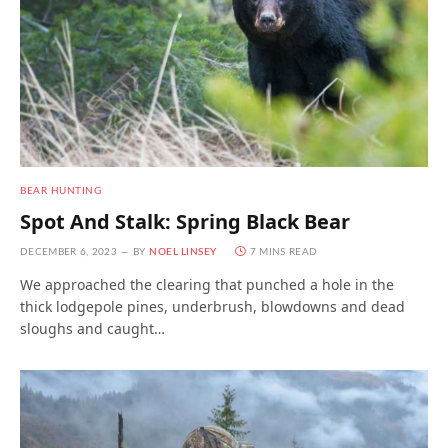
BEAR HUNTING
Spot And Stalk: Spring Black Bear
DECEMBER 6, 2023
BY
NOEL LINSEY
7 MINS READ
We approached the clearing that punched a hole in the
thick lodgepole pines, underbrush, blowdowns and dead
sloughs and caught…