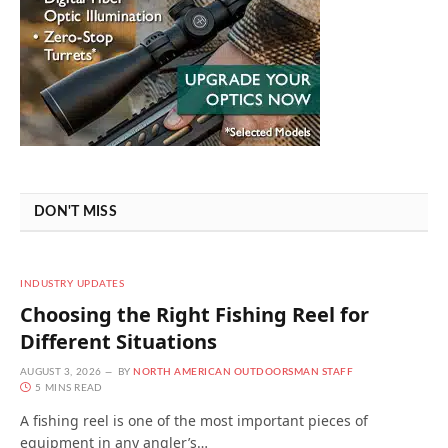
DON'T MISS
INDUSTRY UPDATES
Choosing the Right Fishing Reel for
Different Situations
AUGUST 3, 2026
BY
NORTH AMERICAN OUTDOORSMAN STAFF
5 MINS READ
A fishing reel is one of the most important pieces of
equipment in any angler’s…