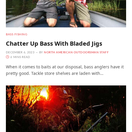
BASS FISHING
Chatter Up Bass With Bladed Jigs
DECEMBER 6, 2023
BY
NORTH AMERICAN OUTDOORSMAN STAFF
6 MINS READ
When it comes to baits at our disposal, bass anglers have it
pretty good. Tackle store shelves are laden with…