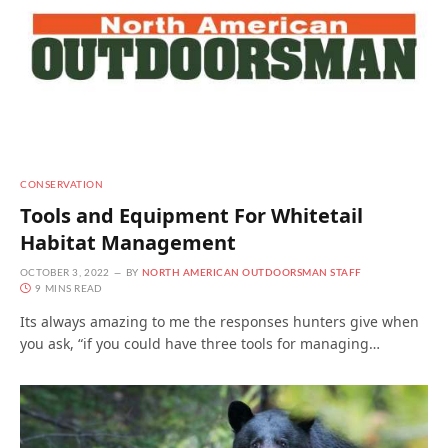
CONSERVATION
Tools and Equipment For Whitetail
Habitat Management
OCTOBER 3, 2022
BY
NORTH AMERICAN OUTDOORSMAN STAFF
9 MINS READ
Its always amazing to me the responses hunters give when
you ask, “if you could have three tools for managing…