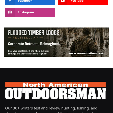
Facebook
YouTube
Instagram
Our 30+ writers test and review hunting, fishing, and