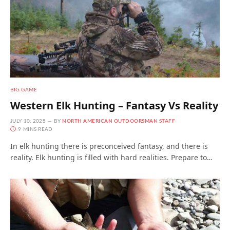
BIG GAME
Western Elk Hunting – Fantasy Vs Reality
JULY 10, 2025
BY
NORTH AMERICAN OUTDOORSMAN STAFF
9 MINS READ
In elk hunting there is preconceived fantasy, and there is
reality. Elk hunting is filled with hard realities. Prepare to…