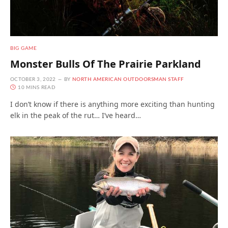
BIG GAME
Monster Bulls Of The Prairie Parkland
OCTOBER 3, 2022
BY
NORTH AMERICAN OUTDOORSMAN STAFF
10 MINS READ
I don’t know if there is anything more exciting than hunting
elk in the peak of the rut… I’ve heard…