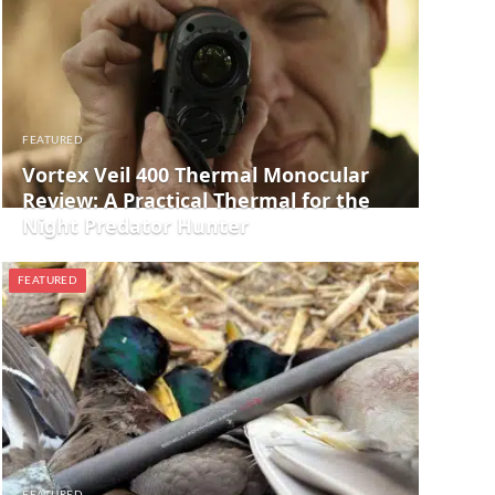
FEATURED
Vortex Veil 400 Thermal Monocular
Review: A Practical Thermal for the
Night Predator Hunter
FEATURED