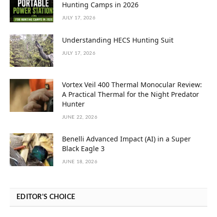
Hunting Camps in 2026
JULY 17, 2026
Understanding HECS Hunting Suit
JULY 17, 2026
Vortex Veil 400 Thermal Monocular Review:
A Practical Thermal for the Night Predator
Hunter
JUNE 22, 2026
Benelli Advanced Impact (AI) in a Super
Black Eagle 3
JUNE 18, 2026
EDITOR'S CHOICE