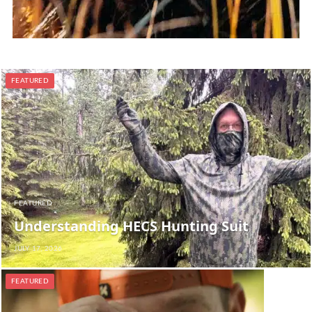
FEATURED
FEATURED
Understanding HECS Hunting Suit
JULY 17, 2026
FEATURED