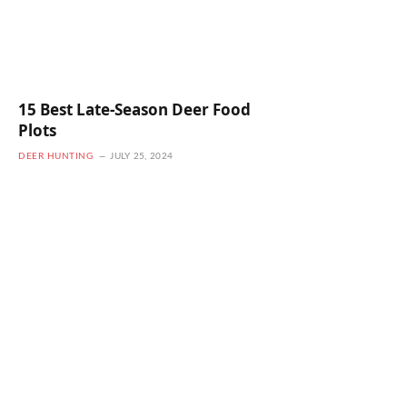
15 Best Late-Season Deer Food
Plots
DEER HUNTING
JULY 25, 2024