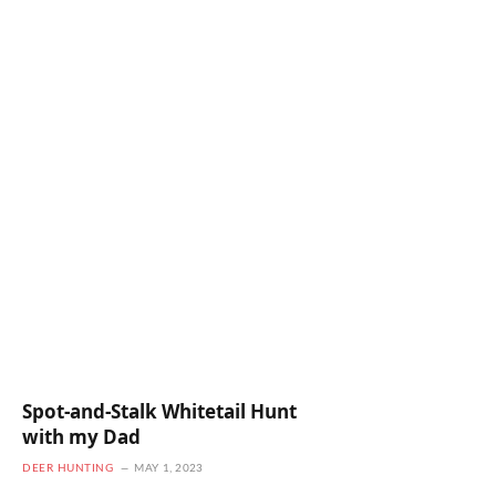
Spot-and-Stalk Whitetail Hunt
with my Dad
DEER HUNTING
MAY 1, 2023