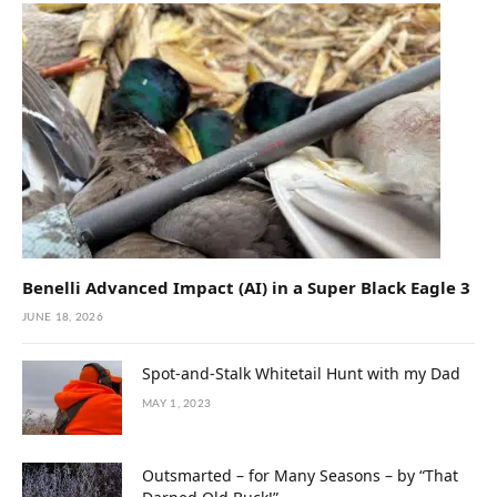
Benelli Advanced Impact (AI) in a Super Black Eagle 3
JUNE 18, 2026
Spot-and-Stalk Whitetail Hunt with my Dad
MAY 1, 2023
Outsmarted – for Many Seasons – by “That