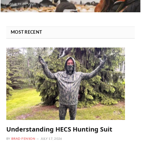
JANUARY 30, 2026
MOST RECENT
Understanding HECS Hunting Suit
BY
BRAD FENSON
JULY 17, 2026