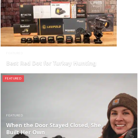
FEATURED
Best Red Dot for Turkey Hunting
FEATURED
FEATURED
When the Door Stayed Closed, She
Built Her Own