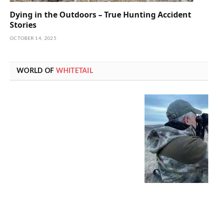
Dying in the Outdoors – True Hunting Accident
Stories
OCTOBER 14, 2025
WORLD OF
WHITETAIL