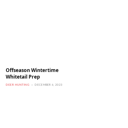
Offseason Wintertime
Whitetail Prep
DEER HUNTING
DECEMBER 6, 2023