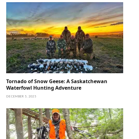
Tornado of Snow Geese: A Saskatchewan
Waterfowl Hunting Adventure
DECEMBER 5, 2025