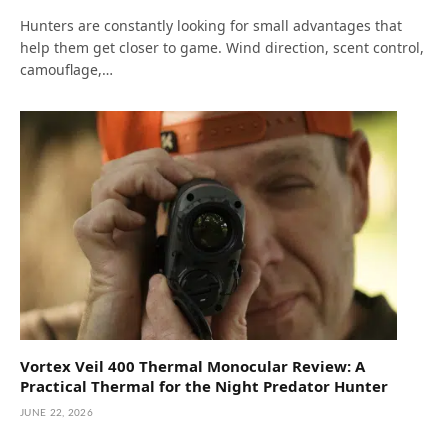
Hunters are constantly looking for small advantages that
help them get closer to game. Wind direction, scent control,
camouflage,…
Vortex Veil 400 Thermal Monocular Review: A
Practical Thermal for the Night Predator Hunter
JUNE 22, 2026