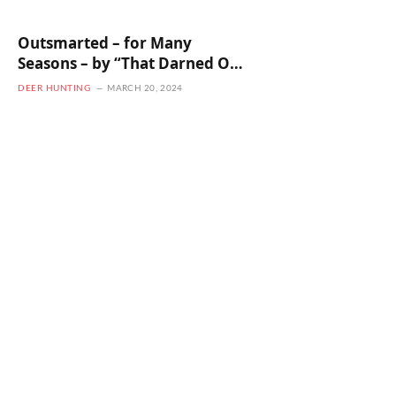
Outsmarted – for Many
Seasons – by “That Darned Old
Buck!”
DEER HUNTING
MARCH 20, 2024