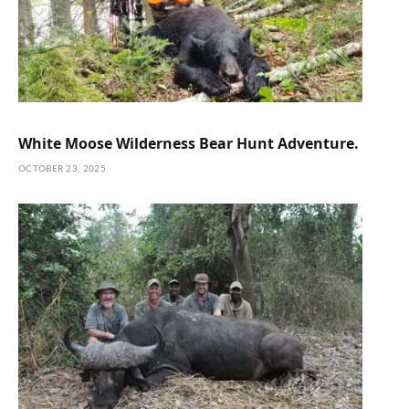
White Moose Wilderness Bear Hunt Adventure.
OCTOBER 23, 2025