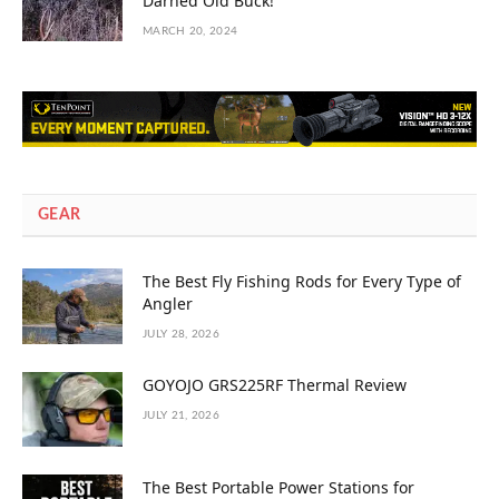
Darned Old Buck!”
MARCH 20, 2024
GEAR
The Best Fly Fishing Rods for Every Type of
Angler
JULY 28, 2026
GOYOJO GRS225RF Thermal Review
JULY 21, 2026
The Best Portable Power Stations for