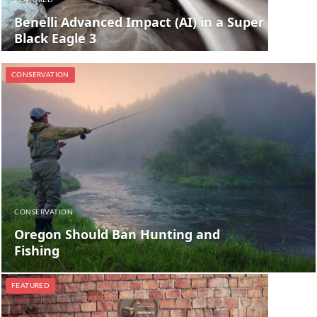
FEATURED
Benelli Advanced Impact (AI) in a Super
Black Eagle 3
CONSERVATION
CONSERVATION
Oregon Should Ban Hunting and
Fishing
FEATURED