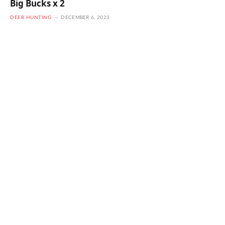
Big Bucks x 2
DEER HUNTING
DECEMBER 6, 2023